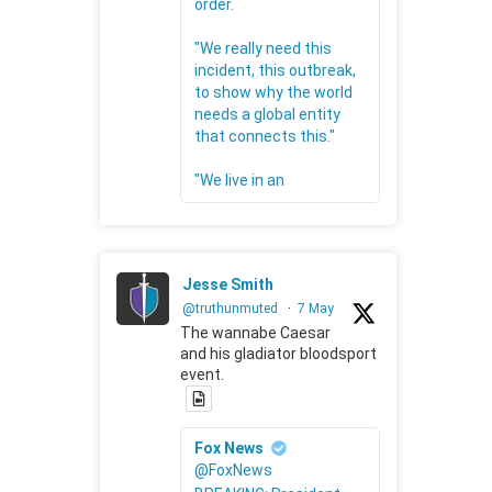
order.
"We really need this
incident, this outbreak,
to show why the world
needs a global entity
that connects this."
"We live in an
Jesse Smith
@truthunmuted
·
7 May
The wannabe Caesar
and his gladiator bloodsport
event.
Fox News
@FoxNews