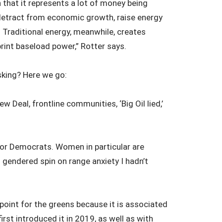
 that it represents a lot of money being
detract from economic growth, raise energy
” Traditional energy, meanwhile, creates
rint baseload power,” Rotter says.
king? Here we go:
 Deal, frontline communities, ‘Big Oil lied,’
 for Democrats. Women in particular are
g gendered spin on range anxiety I hadn’t
point for the greens because it is associated
rst introduced it in 2019, as well as with