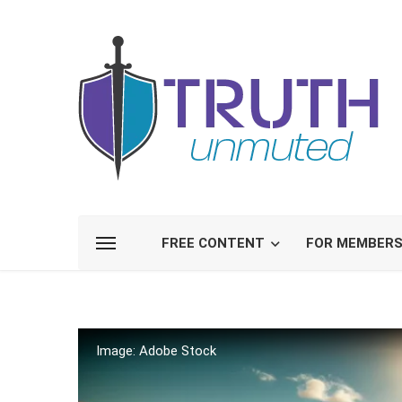
FREE CONTENT
FOR MEMBER
Image: Adobe Stock