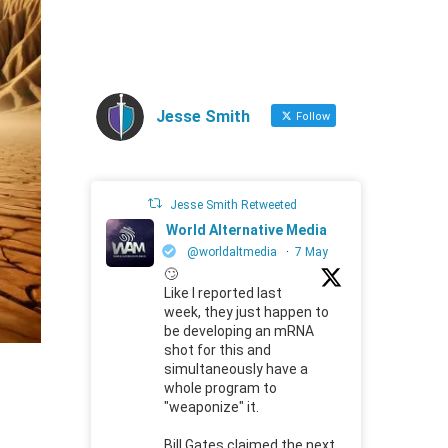
Jesse Smith
Follow
Jesse Smith Retweeted
World Alternative Media
@worldaltmedia
·
7 May
🙄
Like I reported last
week, they just happen to
be developing an mRNA
shot for this and
simultaneously have a
whole program to
"weaponize" it.
Bill Gates claimed the next