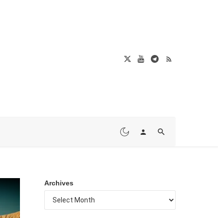
Archives