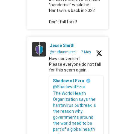
"pandemic" would he
Hantavirus back in 2022.
Don't fall for it!
Jesse Smith
@truthunmuted
·
7 May
How convenient.
Please everyone do not fall
for this scam again.
Shadow of Ezra
@ShadowofEzra
The World Health
Organization says the
hantavirus outbreak is
the reason why
governments around
the world need to be
part of a global health