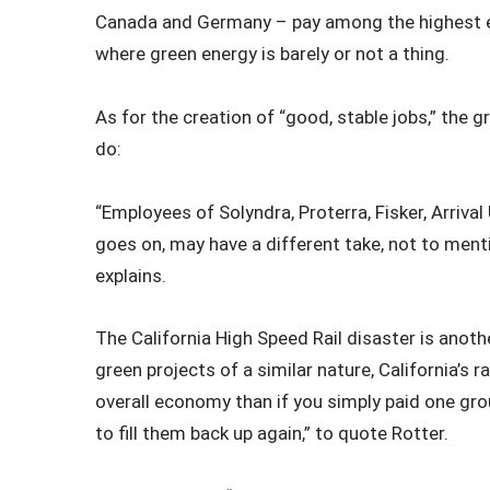
Canada and Germany – pay among the highest en
where green energy is barely or not a thing.
As for the creation of “good, stable jobs,” the 
do:
“Employees of Solyndra, Proterra, Fisker, Arrival 
goes on, may have a different take, not to ment
explains.
The California High Speed Rail disaster is anot
green projects of a similar nature, California’s r
overall economy than if you simply paid one gr
to fill them back up again,” to quote Rotter.