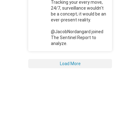
Tracking your every move,
24/7, surveillance wouldn't
be a concept; it would be an
ever-present reality.
@JacobNordangard joined
The Sentinel Report to
analyze.
Load More