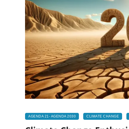
AGENDA 21- AGENDA 2030
CLIMATE CHANGE