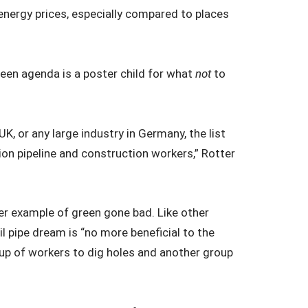
ergy prices, especially compared to places
green agenda is a poster child for what
not
to
UK, or any large industry in Germany, the list
ion pipeline and construction workers,” Rotter
her example of green gone bad. Like other
ail pipe dream is “no more beneficial to the
oup of workers to dig holes and another group