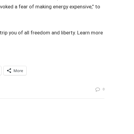
rovoked a fear of making energy expensive,” to
rip you of all freedom and liberty. Learn more
More
0