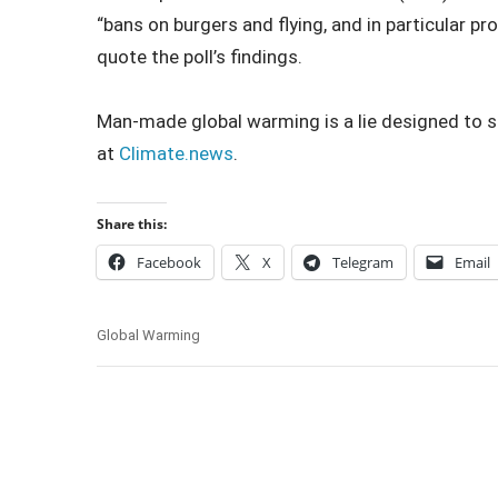
“bans on burgers and flying, and in particular p
quote the poll’s findings.
Man-made global warming is a lie designed to st
at
Climate.news
.
Share this:
Facebook
X
Telegram
Email
Global Warming