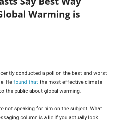
asts Say Best Way
Global Warming is
ecently conducted a poll on the best and worst
ge. He
found that
the most effective climate
to the public about global warming.
are not speaking for him on the subject. What
ssaging column is a lie if you actually look