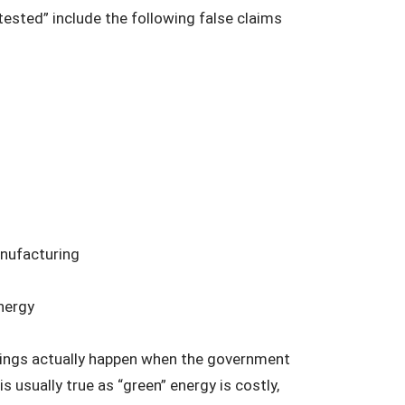
tested” include the following false claims
anufacturing
nergy
 things actually happen when the government
is usually true as “green” energy is costly,