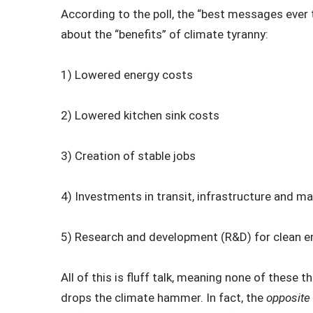
According to the poll, the “best messages ever 
about the “benefits” of climate tyranny:
1) Lowered energy costs
2) Lowered kitchen sink costs
3) Creation of stable jobs
4) Investments in transit, infrastructure and m
5) Research and development (R&D) for clean e
All of this is fluff talk, meaning none of these
drops the climate hammer. In fact, the
opposite