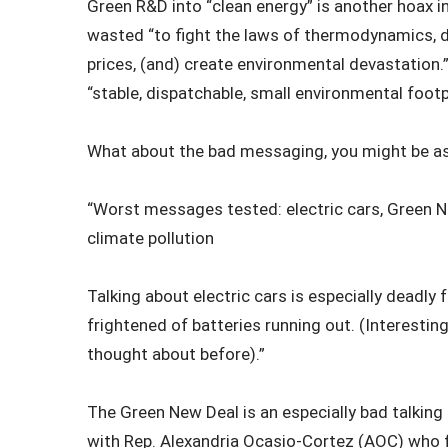
Green R&D into “clean energy” is another hoax in
wasted “to fight the laws of thermodynamics, 
prices, (and) create environmental devastation.
“stable, dispatchable, small environmental footp
What about the bad messaging, you might be as
“Worst messages tested: electric cars, Green New
climate pollution
Talking about electric cars is especially deadly
frightened of batteries running out. (Interestin
thought about before).”
The Green New Deal is an especially bad talking 
with Rep. Alexandria Ocasio-Cortez (AOC) who fi