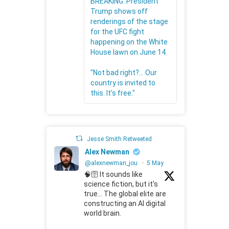
BREAKING: President
Trump shows off
renderings of the stage
for the UFC fight
happening on the White
House lawn on June 14.
"Not bad right?... Our
country is invited to
this. It's free."
Jesse Smith Retweeted
Alex Newman
@alexnewman_jou
·
5 May
🧠🛜 It sounds like
science fiction, but it's
true... The global elite are
constructing an AI digital
world brain.