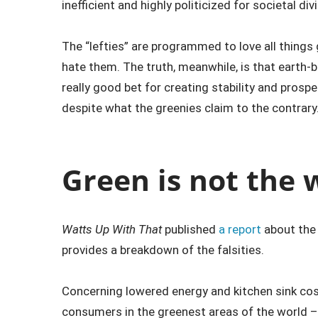
inefficient and highly politicized for societal div
The “lefties” are programmed to love all things
hate them. The truth, meanwhile, is that earth-b
really good bet for creating stability and prosper
despite what the greenies claim to the contrary
Green is not the 
Watts Up With That
published
a report
about the l
provides a breakdown of the falsities.
Concerning lowered energy and kitchen sink cost
consumers in the greenest areas of the world – 