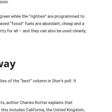
ision.
 green while the “righties” are programmed to
ased “fossil” fuels are abundant, cheap and a
ity for all – and they can also be used cleanly,
.
way
ies of the “best” column in Shor’s poll. It
s, author Charles Rotter explains that
this includes California, the United Kingdom,