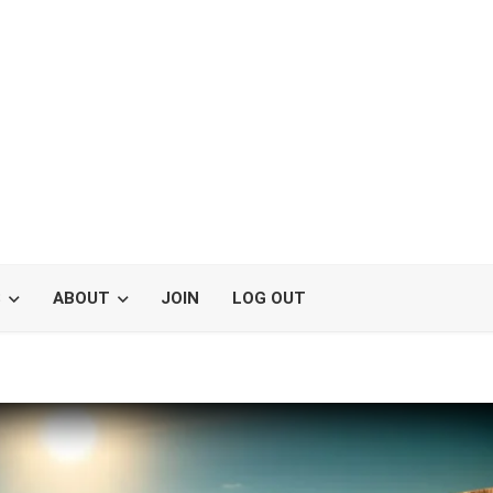
S
ABOUT
JOIN
LOG OUT