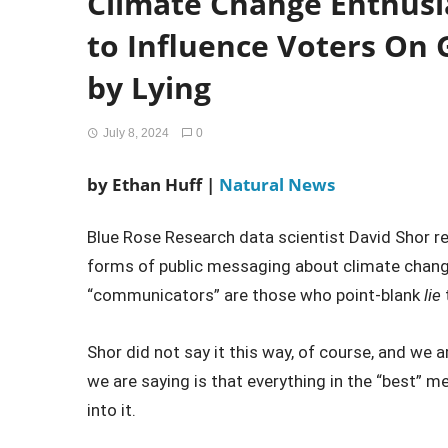
Climate Change Enthusi
to Influence Voters On 
by Lying
July 8, 2024
0
by Ethan Huff |
Natural News
Blue Rose Research data scientist David Shor r
forms of public messaging about climate chan
“communicators” are those who point-blank
lie
Shor did not say it this way, of course, and we 
we are saying is that everything in the “best” me
into it.