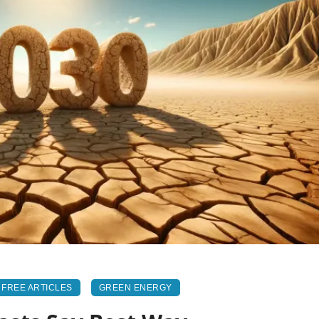
FREE ARTICLES
GREEN ENERGY