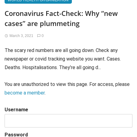
WORLD HEALTH ORGANIZATION
Coronavirus Fact-Check: Why “new
cases” are plummeting
March 3, 2021
0
The scary red numbers are all going down. Check any
newspaper or covid tracking website you want. Cases.
Deaths. Hospitalisations. They’re all going d...
You are unauthorized to view this page. For access, please
become a member
.
Username
Password