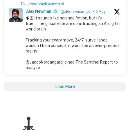
Jesse Smith Retweeted
Alex Newman
@alexnewman_jou
·
5 May
🧠🛜 It sounds like science fiction, but it's
true... The global elite are constructing an AI digital
world brain.
Tracking your every move, 24/7, surveillance
wouldn't be a concept; it would be an ever-present
reality.
@JacobNordangard joined The Sentinel Report to
analyze.
Load More