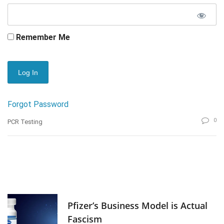
Remember Me
Forgot Password
0
PCR Testing
Pfizer’s Business Model is Actual
Fascism