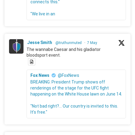
connects this."
"We live in an
Jesse Smith
@truthunmuted
·
7 May
The wannabe Caesar and his gladiator
bloodsport event.
Fox News
@FoxNews
BREAKING: President Trump shows off
renderings of the stage for the UFC fight
happening on the White House lawn on June 14.
"Not bad right?... Our country is invited to this.
It's free."