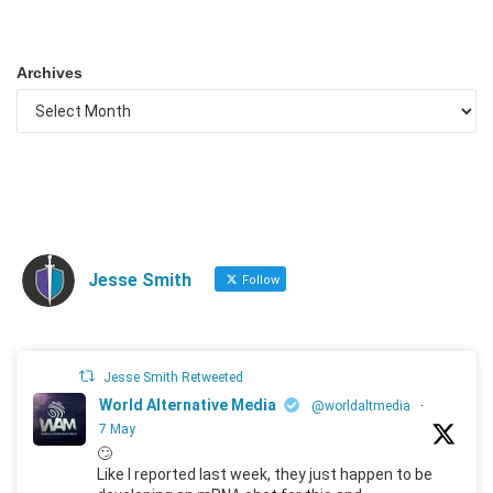
Archives
Jesse Smith
Follow
Jesse Smith Retweeted
World Alternative Media
@worldaltmedia
·
7 May
🙄
Like I reported last week, they just happen to be