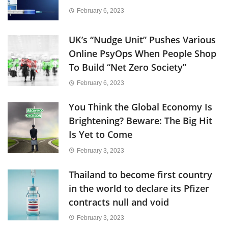
February 6, 2023
UK’s “Nudge Unit” Pushes Various
Online PsyOps When People Shop
To Build “Net Zero Society”
February 6, 2023
You Think the Global Economy Is
Brightening? Beware: The Big Hit
Is Yet to Come
February 3, 2023
Thailand to become first country
in the world to declare its Pfizer
contracts null and void
February 3, 2023