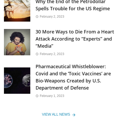
Why the End of the Petrodollar
Spells Trouble for the US Regime
February 2, 2023
30 More Ways to Die From a Heart
Attack According to “Experts” and
“Media”
February 2, 2023
Pharmaceutical Whistleblower:
Covid and the ‘Toxic Vaccines’ are
Bio-Weapons Created by U.S.
Department of Defense
February 1, 2023
VIEW ALL NEWS