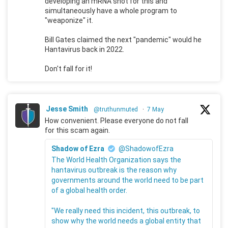
developing an mRNA shot for this and
simultaneously have a whole program to
"weaponize" it.
Bill Gates claimed the next "pandemic" would he
Hantavirus back in 2022.
Don't fall for it!
Jesse Smith
@truthunmuted
·
7 May
How convenient. Please everyone do not fall
for this scam again.
Shadow of Ezra
@ShadowofEzra
The World Health Organization says the
hantavirus outbreak is the reason why
governments around the world need to be part
of a global health order.
"We really need this incident, this outbreak, to
show why the world needs a global entity that