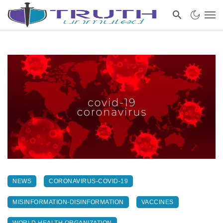
NEWS
CORONAVIRUS-COVID-19
MISINFORMATION-DISINFORMATION
VACCINES