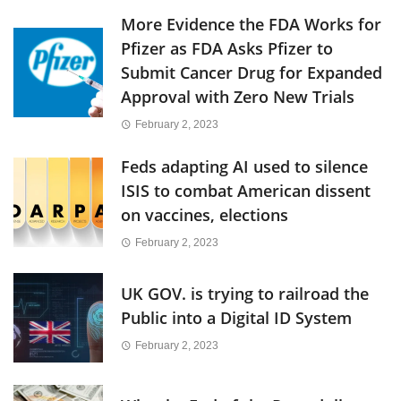
More Evidence the FDA Works for
Pfizer as FDA Asks Pfizer to
Submit Cancer Drug for Expanded
Approval with Zero New Trials
February 2, 2023
Feds adapting AI used to silence
ISIS to combat American dissent
on vaccines, elections
February 2, 2023
UK GOV. is trying to railroad the
Public into a Digital ID System
February 2, 2023