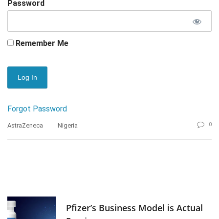
Password
Remember Me
Forgot Password
0
AstraZeneca
Nigeria
Pfizer’s Business Model is Actual