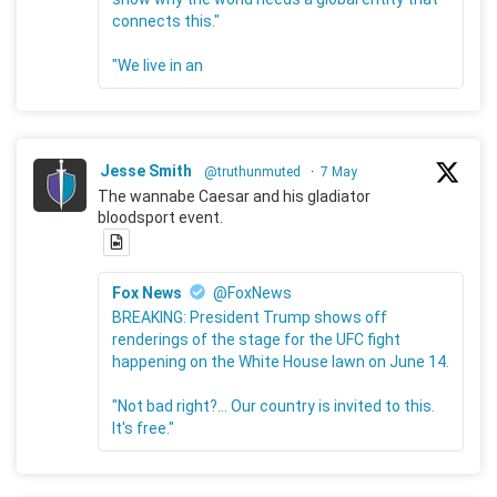
connects this."
"We live in an
Jesse Smith
@truthunmuted
·
7 May
The wannabe Caesar and his gladiator
bloodsport event.
Fox News
@FoxNews
BREAKING: President Trump shows off
renderings of the stage for the UFC fight
happening on the White House lawn on June 14.
"Not bad right?... Our country is invited to this.
It's free."