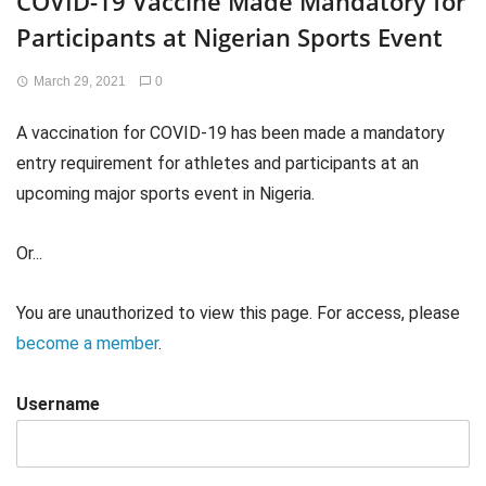
COVID-19 Vaccine Made Mandatory for
Participants at Nigerian Sports Event
March 29, 2021
0
A vaccination for COVID-19 has been made a mandatory
entry requirement for athletes and participants at an
upcoming major sports event in Nigeria.
Or...
You are unauthorized to view this page. For access, please
become a member
.
Username