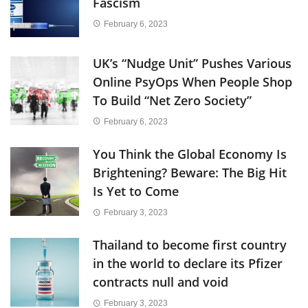
Fascism
February 6, 2023
UK’s “Nudge Unit” Pushes Various
Online PsyOps When People Shop
To Build “Net Zero Society”
February 6, 2023
You Think the Global Economy Is
Brightening? Beware: The Big Hit
Is Yet to Come
February 3, 2023
Thailand to become first country
in the world to declare its Pfizer
contracts null and void
February 3, 2023