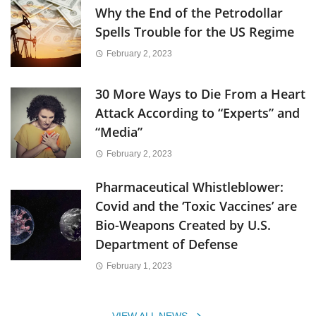
Why the End of the Petrodollar
Spells Trouble for the US Regime
February 2, 2023
30 More Ways to Die From a Heart
Attack According to “Experts” and
“Media”
February 2, 2023
Pharmaceutical Whistleblower:
Covid and the ‘Toxic Vaccines’ are
Bio-Weapons Created by U.S.
Department of Defense
February 1, 2023
VIEW ALL NEWS