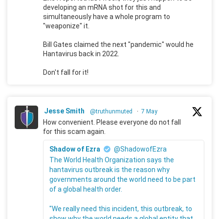
developing an mRNA shot for this and
simultaneously have a whole program to
"weaponize" it.
Bill Gates claimed the next "pandemic" would he
Hantavirus back in 2022.
Don't fall for it!
Jesse Smith
@truthunmuted
·
7 May
How convenient. Please everyone do not fall
for this scam again.
Shadow of Ezra
@ShadowofEzra
The World Health Organization says the
hantavirus outbreak is the reason why
governments around the world need to be part
of a global health order.
"We really need this incident, this outbreak, to
show why the world needs a global entity that