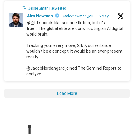
Jesse Smith Retweeted
Alex Newman
@alexnewman_jou
·
5 May
🧠🛜 It sounds like science fiction, but it's
true... The global elite are constructing an AI digital
world brain.
Tracking your every move, 24/7, surveillance
wouldn't be a concept; it would be an ever-present
reality.
@JacobNordangard joined The Sentinel Report to
analyze.
Load More