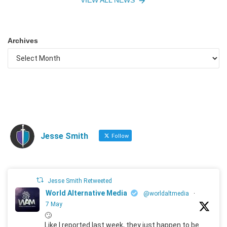
Archives
Jesse Smith
Follow
Jesse Smith Retweeted
World Alternative Media
@worldaltmedia
·
7 May
🙄
Like I reported last week, they just happen to be