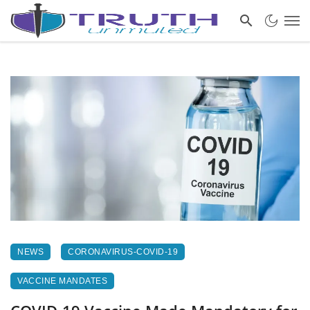
NEWS
CORONAVIRUS-COVID-19
VACCINE MANDATES