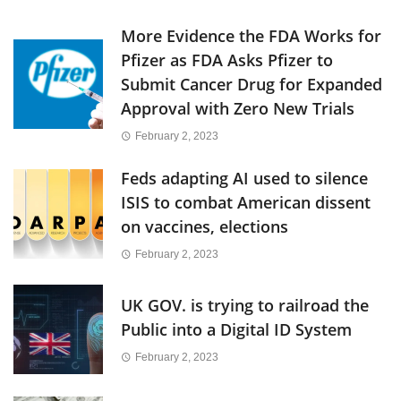
More Evidence the FDA Works for
Pfizer as FDA Asks Pfizer to
Submit Cancer Drug for Expanded
Approval with Zero New Trials
February 2, 2023
Feds adapting AI used to silence
ISIS to combat American dissent
on vaccines, elections
February 2, 2023
UK GOV. is trying to railroad the
Public into a Digital ID System
February 2, 2023