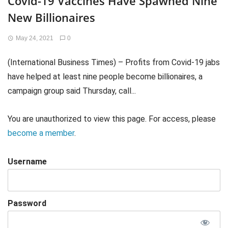
Covid-19 Vaccines Have Spawned Nine
New Billionaires
May 24, 2021
0
(International Business Times) – Profits from Covid-19 jabs
have helped at least nine people become billionaires, a
campaign group said Thursday, call...
You are unauthorized to view this page. For access, please
become a member
.
Username
Password