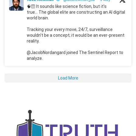
🧠🛜 It sounds like science fiction, but it's
true... The global elite are constructing an AI digital
world brain.
Tracking your every move, 24/7, surveillance
wouldn't be a concept; it would be an ever-present
reality.
@JacobNordangard joined The Sentinel Report to
analyze.
Load More