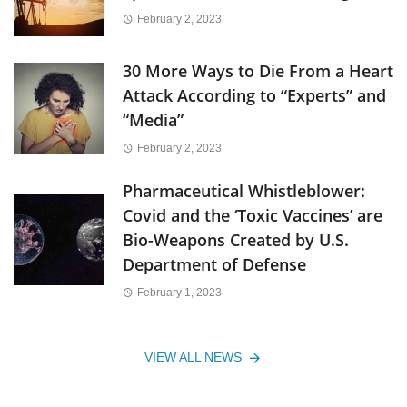
February 2, 2023
30 More Ways to Die From a Heart
Attack According to “Experts” and
“Media”
February 2, 2023
Pharmaceutical Whistleblower:
Covid and the ‘Toxic Vaccines’ are
Bio-Weapons Created by U.S.
Department of Defense
February 1, 2023
VIEW ALL NEWS