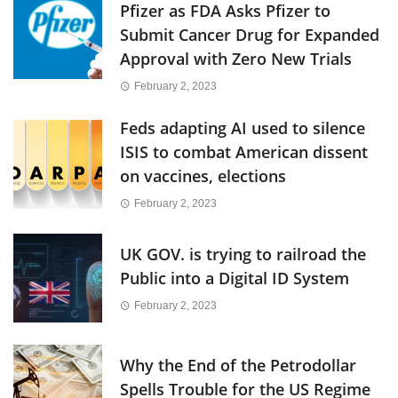
Pfizer as FDA Asks Pfizer to
Submit Cancer Drug for Expanded
Approval with Zero New Trials
February 2, 2023
Feds adapting AI used to silence
ISIS to combat American dissent
on vaccines, elections
February 2, 2023
UK GOV. is trying to railroad the
Public into a Digital ID System
February 2, 2023
Why the End of the Petrodollar
Spells Trouble for the US Regime