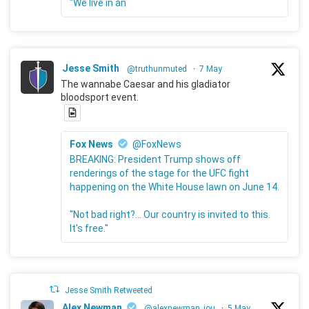
"We live in an
Jesse Smith
@truthunmuted
·
7 May
The wannabe Caesar and his gladiator
bloodsport event.
Fox News
@FoxNews
BREAKING: President Trump shows off
renderings of the stage for the UFC fight
happening on the White House lawn on June 14.
"Not bad right?... Our country is invited to this.
It's free."
Jesse Smith Retweeted
Alex Newman
@alexnewman_jou
·
5 May