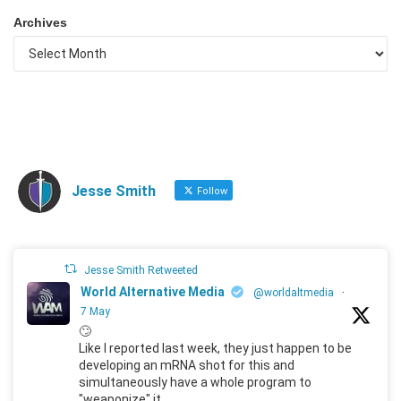
Archives
Jesse Smith
Follow
Jesse Smith Retweeted
World Alternative Media
@worldaltmedia
·
7 May
🙄
Like I reported last week, they just happen to be
developing an mRNA shot for this and
simultaneously have a whole program to
"weaponize" it.