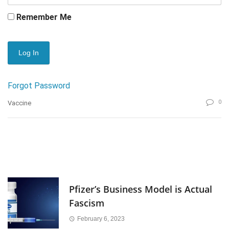
Remember Me
Forgot Password
0
Vaccine
Pfizer’s Business Model is Actual
Fascism
February 6, 2023