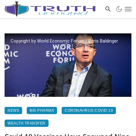
Copyright by World Economic Forum / Boris Baldinger
NEWS
BIG PHARMA
CORONAVIRUS-COVID-19
WEALTH TRANSFER