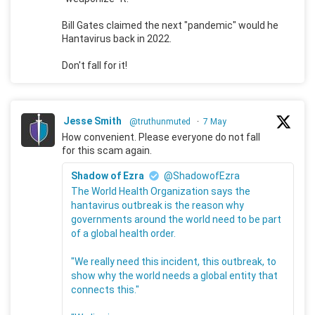
Bill Gates claimed the next "pandemic" would he
Hantavirus back in 2022.
Don't fall for it!
Jesse Smith
@truthunmuted
·
7 May
How convenient. Please everyone do not fall
for this scam again.
Shadow of Ezra
@ShadowofEzra
The World Health Organization says the
hantavirus outbreak is the reason why
governments around the world need to be part
of a global health order.
"We really need this incident, this outbreak, to
show why the world needs a global entity that
connects this."