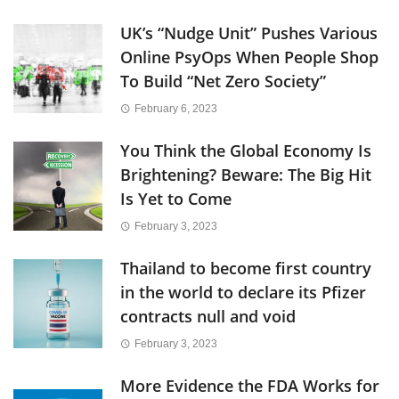
UK’s “Nudge Unit” Pushes Various
Online PsyOps When People Shop
To Build “Net Zero Society”
February 6, 2023
You Think the Global Economy Is
Brightening? Beware: The Big Hit
Is Yet to Come
February 3, 2023
Thailand to become first country
in the world to declare its Pfizer
contracts null and void
February 3, 2023
More Evidence the FDA Works for