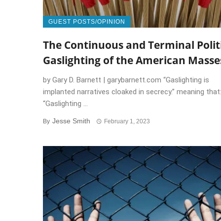
GUEST POSTS/OPINION
The Continuous and Terminal Polit
Gaslighting of the American Masse
by Gary D. Barnett | garybarnett.com “Gaslighting is
implanted narratives cloaked in secrecy.” meaning that
“Gaslighting ...
Jesse Smith
By
February 1, 2023