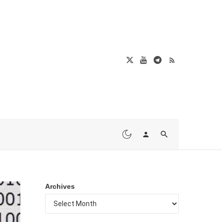
Archives