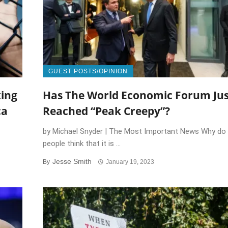
GUEST POSTS/OPINION
king
Has The World Economic Forum Jus
ca
Reached “Peak Creepy”?
by Michael Snyder | The Most Important News Why do
people think that it is ...
Jesse Smith
By
January 19, 2023