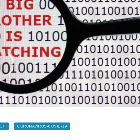
ECH
CORONAVIRUS-COVID-19