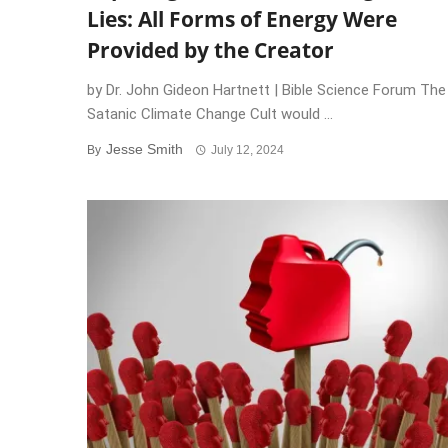
Lies: All Forms of Energy Were
Provided by the Creator
by Dr. John Gideon Hartnett | Bible Science Forum The
Satanic Climate Change Cult would ...
Jesse Smith
By
July 12, 2024