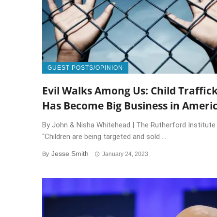
GUEST POSTS/OPINION
Evil Walks Among Us: Child Traffic
Has Become Big Business in Ameri
By John & Nisha Whitehead | The Rutherford Institute
“Children are being targeted and sold ...
Jesse Smith
By
January 24, 2023