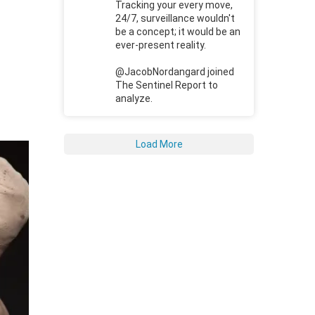
Tracking your every move,
24/7, surveillance wouldn't
be a concept; it would be an
ever-present reality.
@JacobNordangard joined
The Sentinel Report to
analyze.
Load More