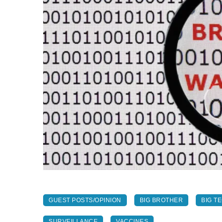
GUEST POSTS/OPINION
BIG BROTHER
BIG T
SURVEILLANCE
VACCINES