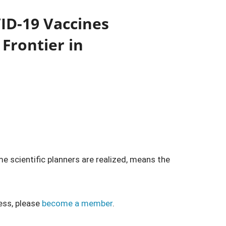
ID-19 Vaccines
Frontier in
e scientific planners are realized, means the
ess, please
become a member
.