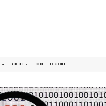
S
ABOUT
JOIN
LOG OUT