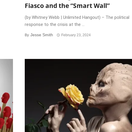
Fiasco and the “Smart Wall”
(by Whitney Webb | Unlimited Hangout) – The political
response to the crisis at the ...
Jesse Smith
By
February 23, 2024