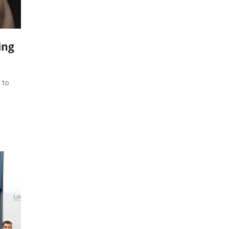
ing
 to