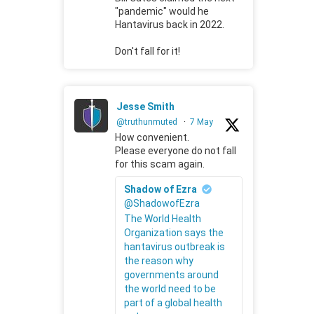
"pandemic" would he
Hantavirus back in 2022.
Don't fall for it!
Jesse Smith
@truthunmuted
·
7 May
How convenient.
Please everyone do not fall
for this scam again.
Shadow of Ezra
@ShadowofEzra
The World Health
Organization says the
hantavirus outbreak is
the reason why
governments around
the world need to be
part of a global health