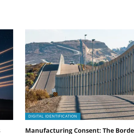
DIGITAL IDENTIFICATION
s
Manufacturing Consent: The Borde