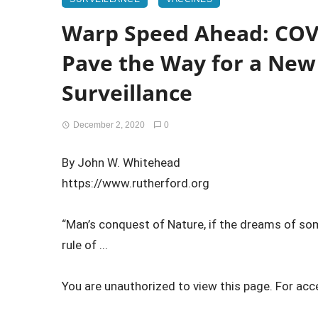
Warp Speed Ahead: COV
Pave the Way for a New 
Surveillance
December 2, 2020
0
By John W. Whitehead
https://www.rutherford.org
“Man’s conquest of Nature, if the dreams of som
rule of ...
You are unauthorized to view this page. For acc