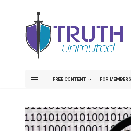
FREE CONTENT
FOR MEMBER