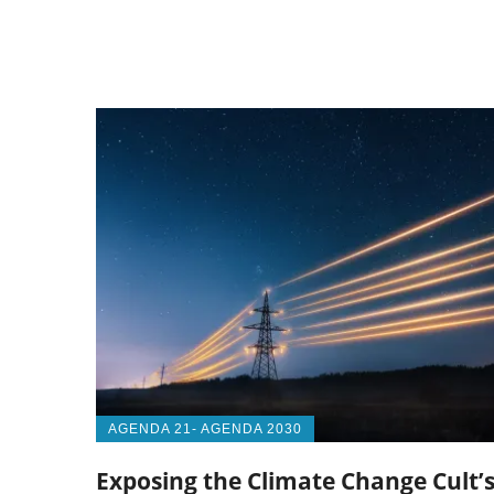
AGENDA 21- AGENDA 2030
Exposing the Climate Change Cult’