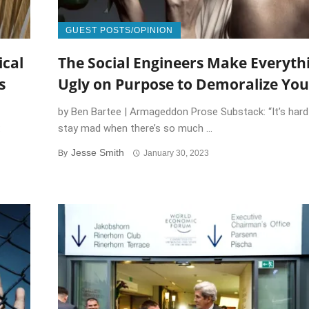
GUEST POSTS/OPINION
ical
The Social Engineers Make Everyth
s
Ugly on Purpose to Demoralize You
by Ben Bartee | Armageddon Prose Substack: “It’s hard
:
stay mad when there’s so much ...
Jesse Smith
By
January 30, 2023