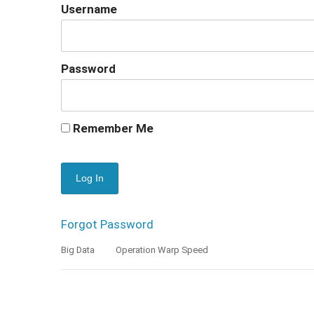
Username
Password
Remember Me
Forgot Password
Big Data
Operation Warp Speed