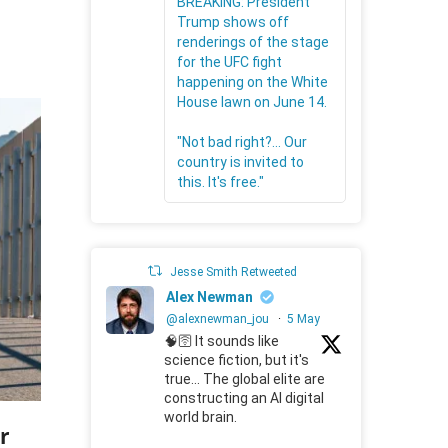
BREAKING: President
Trump shows off
renderings of the stage
for the UFC fight
happening on the White
House lawn on June 14.
"Not bad right?... Our
country is invited to
this. It's free."
Jesse Smith Retweeted
Alex Newman
@alexnewman_jou
·
5 May
🧠🛜 It sounds like
science fiction, but it's
true... The global elite are
constructing an AI digital
world brain.
r