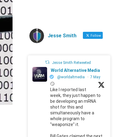
Jesse Smith
Follow
Jesse Smith Retweeted
World Alternative Media
@worldaltmedia
·
7 May
🙄
Like I reported last
week, they just happen to
be developing an mRNA
shot for this and
simultaneously have a
whole program to
"weaponize" it.
Bill Gates claimed the next