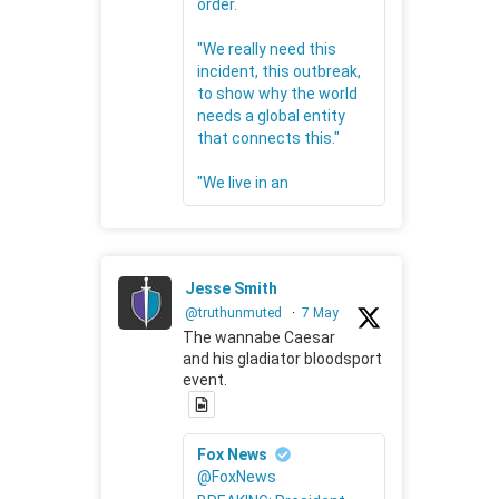
order.
"We really need this
incident, this outbreak,
to show why the world
needs a global entity
that connects this."
"We live in an
Jesse Smith
@truthunmuted
·
7 May
The wannabe Caesar
and his gladiator bloodsport
event.
Fox News
@FoxNews