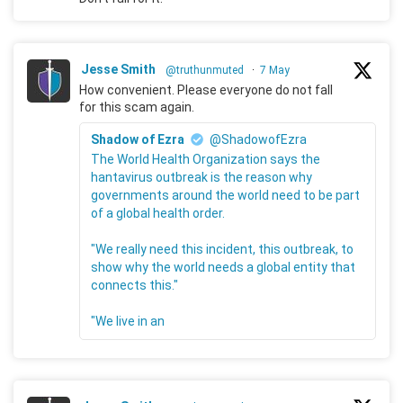
Jesse Smith
@truthunmuted
·
7 May
How convenient. Please everyone do not fall
for this scam again.
Shadow of Ezra
@ShadowofEzra
The World Health Organization says the
hantavirus outbreak is the reason why
governments around the world need to be part
of a global health order.
"We really need this incident, this outbreak, to
show why the world needs a global entity that
connects this."
"We live in an