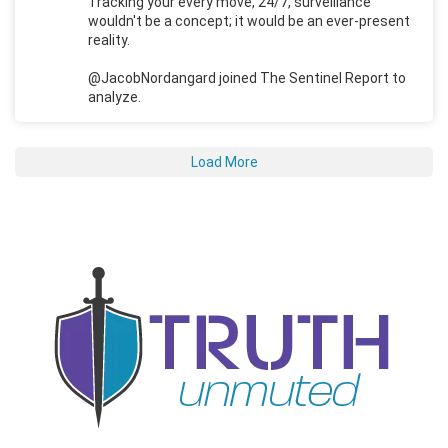
Tracking your every move, 24/7, surveillance
wouldn't be a concept; it would be an ever-present
reality.
@JacobNordangard joined The Sentinel Report to
analyze.
Load More