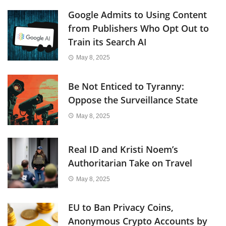
Google Admits to Using Content
from Publishers Who Opt Out to
Train its Search AI
May 8, 2025
Be Not Enticed to Tyranny:
Oppose the Surveillance State
May 8, 2025
Real ID and Kristi Noem’s
Authoritarian Take on Travel
May 8, 2025
EU to Ban Privacy Coins,
Anonymous Crypto Accounts by