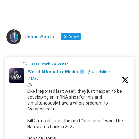
Jesse Smith
Follow
Jesse Smith Retweeted
World Alternative Media
@worldaltmedia
·
7 May
🙄
Like I reported last week, they just happen to be
developing an mRNA shot for this and
simultaneously have a whole program to
"weaponize" it.
Bill Gates claimed the next "pandemic" would he
Hantavirus back in 2022.
Don't fall for it!