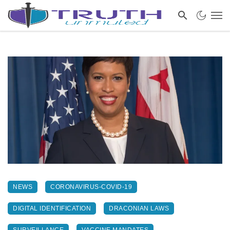
NEWS
CORONAVIRUS-COVID-19
DIGITAL IDENTIFICATION
DRACONIAN LAWS