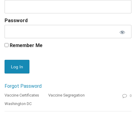
Password
Remember Me
Forgot Password
Vaccine Certificates
Vaccine Segregation
0
Washington DC