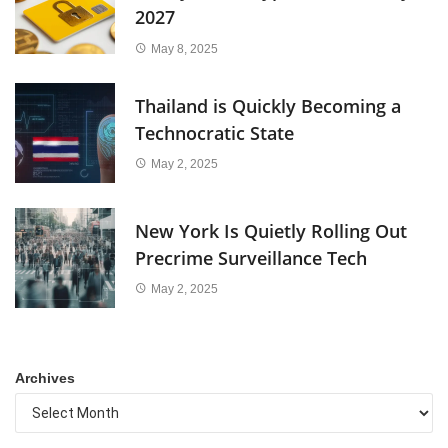
2027
May 8, 2025
Thailand is Quickly Becoming a
Technocratic State
May 2, 2025
New York Is Quietly Rolling Out
Precrime Surveillance Tech
May 2, 2025
Archives