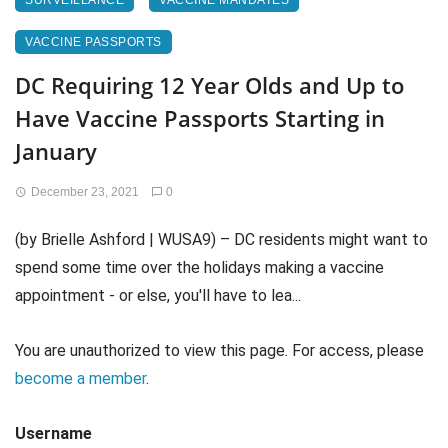
SURVEILLANCE
VACCINE MANDATES
VACCINE PASSPORTS
DC Requiring 12 Year Olds and Up to
Have Vaccine Passports Starting in
January
December 23, 2021
0
(by Brielle Ashford | WUSA9) – DC residents might want to
spend some time over the holidays making a vaccine
appointment - or else, you'll have to lea...
You are unauthorized to view this page. For access, please
become a member
.
Username