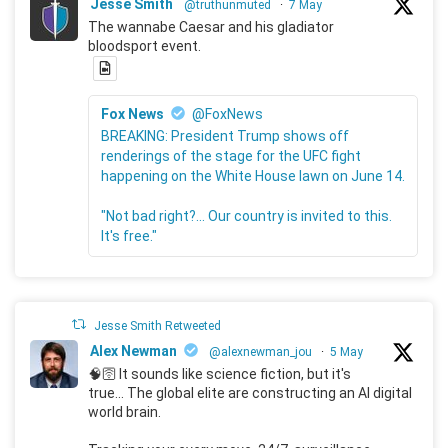
Jesse Smith
@truthunmuted
·
7 May
The wannabe Caesar and his gladiator
bloodsport event.
Fox News
@FoxNews
BREAKING: President Trump shows off
renderings of the stage for the UFC fight
happening on the White House lawn on June 14.
"Not bad right?... Our country is invited to this.
It's free."
Jesse Smith Retweeted
Alex Newman
@alexnewman_jou
·
5 May
🧠🛜 It sounds like science fiction, but it's
true... The global elite are constructing an AI digital
world brain.