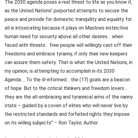
The 2030 agenda poses a real threat to life as you know it,
as the United Nations’ purported attempts to secure the
peace and provide for domestic tranquility and equality for
all is intoxicating because it plays on Maslows instinctive
human need for security above all other desires… when
faced with threats… free people will willingly cast off their
freedoms and embrace tyranny, if only their new keepers
can assure them safety. That is what the United Nations, in
my opinion, is attempting to accomplish in its 2030
Agenda…. To the ill-informed… the (17) goals are a beacon
of hope. But to the critical thinkers and freedom lovers…
they are the all-embracing and tyrannical arms of the nanny
state – guided by a coven of elites who will never live by
the restricted standards and forfeited rights they impose
on its willing subjects” – Ron Taylor, Author