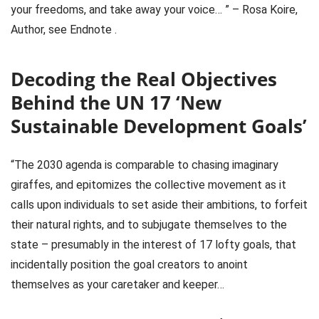
your freedoms, and take away your voice… ” – Rosa Koire,
Author, see Endnote .
Decoding the Real Objectives
Behind the UN 17 ‘New
Sustainable Development Goals’
“The 2030 agenda is comparable to chasing imaginary
giraffes, and epitomizes the collective movement as it
calls upon individuals to set aside their ambitions, to forfeit
their natural rights, and to subjugate themselves to the
state – presumably in the interest of 17 lofty goals, that
incidentally position the goal creators to anoint
themselves as your caretaker and keeper…