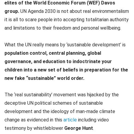
elites of the World Economic Forum (WEF) Davos
group.
UN Agenda 2030 is not about real environmentalism
it is all to scare people into accepting totalitarian authority
and limitations to their freedom and personal wellbeing.
What the UN really means by ‘sustainable development’ is
population control, central planning, global
governance, and education to indoctrinate your
children into a new set of beliefs in preparation for the
new fake “sustainable” world order.
The ‘real sustainability’ movement was hijacked by the
deceptive UN political schemes of sustainable
development and the ideology of man-made climate
change as evidenced in this
article
including video
testimony by whistleblower
George Hunt
.