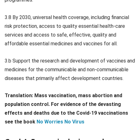
3.8 By 2030, universal health coverage, including financial
risk protection, access to quality essential health-care
services and access to safe, effective, quality and
affordable essential medicines and vaccines for all.
3.b Support the research and development of vaccines and
medicines for the communicable and non-communicable
diseases that primarily affect development countries.
Translation:
Mass vaccination, mass abortion and
population control. For evidence of the devasting
effects and deaths due to the Covid-19 vaccinations
see the book
No Worries No Virus