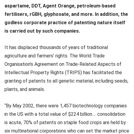
aspartame, DDT, Agent Orange, petroleum-based
fertilisers, rGBH, glyphosate, and more. In addition, the
godless corporate practice of patenting nature itself
is carried out by such companies.
It has displaced thousands of years of traditional
agriculture and farmers’ rights. The World Trade
Organisation’s Agreement on Trade-Related Aspects of
Intellectual Property Rights (TRIPS) has facilitated the
granting of patents to all genetic material, including seeds,
plants, and animals.
“By May 2002, there were 1,457 biotechnology companies
in the US with a total value of $224 billion…. consolidation
is acute, 70% of patents on staple food crops are held by
six multinational corporations who can set the market price