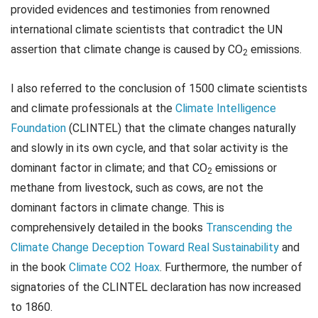
provided evidences and testimonies from renowned
international climate scientists that contradict the UN
assertion that climate change is caused by CO
emissions.
2
I also referred to the conclusion of 1500 climate scientists
and climate professionals at the
Climate Intelligence
Foundation
(CLINTEL) that the climate changes naturally
and slowly in its own cycle, and that solar activity is the
dominant factor in climate; and that CO
emissions or
2
methane from livestock, such as cows, are not the
dominant factors in climate change. This is
comprehensively detailed in the books
Transcending the
Climate Change Deception Toward Real Sustainability
and
in the book
Climate CO2 Hoax
. Furthermore, the number of
signatories of the CLINTEL declaration has now increased
to 1860.