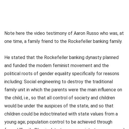
Note here the video testimony of Aaron Russo who was, at
one time, a family friend to the Rockefeller banking family.
He stated that the Rockefeller banking dynasty planned
and funded the modern feminist movement and the
political roots of gender equality specifically for reasons
including: Social engineering to destroy the traditional
family unit in which the parents were the main influence on
the child, i.e., so that all control of society and children
would be under the auspices of the state, and so that
children could be indoctrinated with state values from a
young age; population control to be achieved through