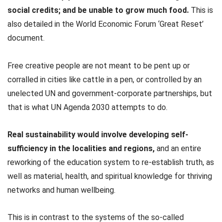
social credits; and be unable to grow much food.
This is
also detailed in the World Economic Forum ‘Great Reset’
document.
Free creative people are not meant to be pent up or
corralled in cities like cattle in a pen, or controlled by an
unelected UN and government-corporate partnerships, but
that is what UN Agenda 2030 attempts to do.
Real sustainability would involve developing self-
sufficiency in the localities and regions,
and an entire
reworking of the education system to re-establish truth, as
well as material, health, and spiritual knowledge for thriving
networks and human wellbeing.
This is in contrast to the systems of the so-called