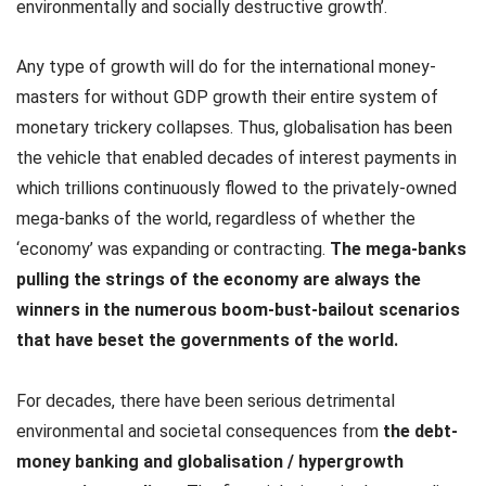
environmentally and socially destructive growth’.
Any type of growth will do for the international money-
masters for without GDP growth their entire system of
monetary trickery collapses. Thus, globalisation has been
the vehicle that enabled decades of interest payments in
which trillions continuously flowed to the privately-owned
mega-banks of the world, regardless of whether the
‘economy’ was expanding or contracting.
The mega-banks
pulling the strings of the economy are always the
winners in the numerous boom-bust-bailout scenarios
that have beset the governments of the world.
For decades, there have been serious detrimental
environmental and societal consequences from
the debt-
money banking and globalisation / hypergrowth