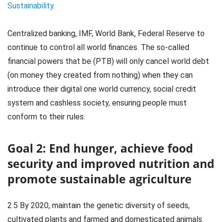
Sustainability
.
Centralized banking, IMF, World Bank, Federal Reserve to
continue to control all world finances. The so-called
financial powers that be (PTB) will only cancel world debt
(on money they created from nothing) when they can
introduce their digital one world currency, social credit
system and cashless society, ensuring people must
conform to their rules.
Goal 2: End hunger, achieve food
security and improved nutrition and
promote sustainable agriculture
2.5 By 2020, maintain the genetic diversity of seeds,
cultivated plants and farmed and domesticated animals