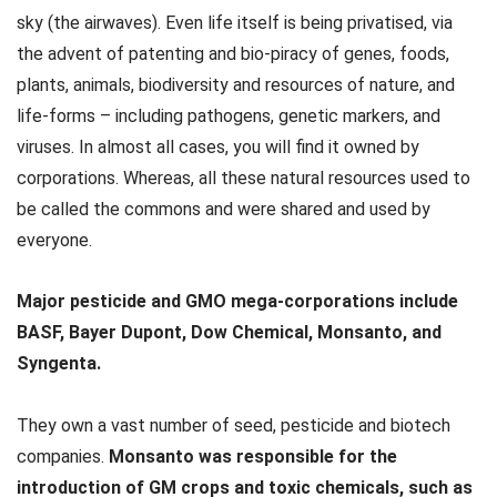
sky (the airwaves). Even life itself is being privatised, via
the advent of patenting and bio-piracy of genes, foods,
plants, animals, biodiversity and resources of nature, and
life-forms – including pathogens, genetic markers, and
viruses. In almost all cases, you will find it owned by
corporations. Whereas, all these natural resources used to
be called the commons and were shared and used by
everyone.
Major pesticide and GMO mega-corporations include
BASF, Bayer Dupont, Dow Chemical, Monsanto, and
Syngenta.
They own a vast number of seed, pesticide and biotech
companies.
Monsanto was responsible for the
introduction of GM crops and toxic chemicals, such as