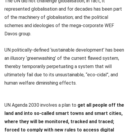
The UN did not challenge globalisation, in fact, it
represented globalisation and for decades has been part
of the machinery of globalisation; and the political
schemes and ideologies of the mega-corporate WEF
Davos group.
UN politically-defined ‘sustainable development’ has been
an illusory ‘greenwashing’ of the current flawed system,
thereby temporarily perpetuating a system that will
ultimately fail due to its unsustainable, “eco-cidal”, and
human welfare diminishing effects.
UN Agenda 2030 involves a plan to
get all people off the
land and into so-called smart towns and smart cities,
where they will be monitored, tracked and traced;
forced to comply with new rules to access digital