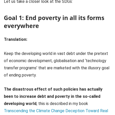
Let us take a closer look at the SDGs:
Goal 1: End poverty in all its forms
everywhere
Translation:
Keep the developing world in vast debt under the pretext
of economic development, globalisation and ‘technology
transfer programs’ that are marketed with the illusory goal
of ending poverty.
The disastrous effect of such policies has actually
been to increase debt and poverty in the so-called
developing world
, this is described in my book
Transcending the Climate Change Deception Toward Real