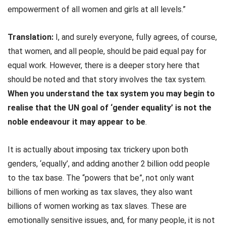
empowerment of all women and girls at all levels.”
Translation:
I, and surely everyone, fully agrees, of course,
that women, and all people, should be paid equal pay for
equal work. However, there is a deeper story here that
should be noted and that story involves the tax system.
When you understand the tax system you may begin to
realise that the UN goal of ‘gender equality’ is not the
noble endeavour it may appear to be
.
It is actually about imposing tax trickery upon both
genders, ‘equally’, and adding another 2 billion odd people
to the tax base. The “powers that be”, not only want
billions of men working as tax slaves, they also want
billions of women working as tax slaves. These are
emotionally sensitive issues, and, for many people, it is not