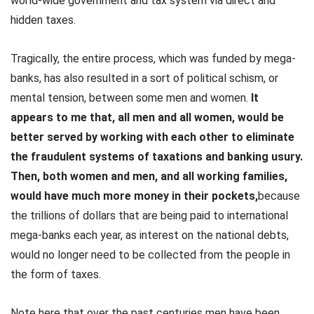
world-wide government and tax system via direct and
hidden taxes.
Tragically, the entire process, which was funded by mega-
banks, has also resulted in a sort of political schism, or
mental tension, between some men and women.
It
appears to me that, all men and all women, would be
better served by working with each other to eliminate
the fraudulent systems of taxations and banking usury.
Then, both women and men, and all working families,
would have much more money in their pockets,
because
the trillions of dollars that are being paid to international
mega-banks each year, as interest on the national debts,
would no longer need to be collected from the people in
the form of taxes.
Note here that over the past centuries men have been