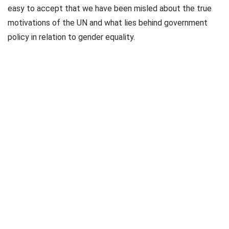
easy to accept that we have been misled about the true
motivations of the UN and what lies behind government
policy in relation to gender equality.