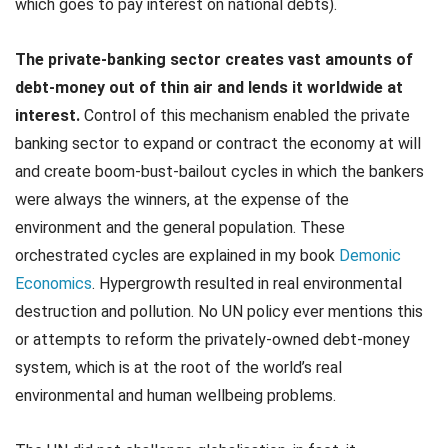
which goes to pay interest on national debts).
The private-banking sector creates vast amounts of
debt-money out of thin air and lends it worldwide at
interest.
Control of this mechanism enabled the private
banking sector to expand or contract the economy at will
and create boom-bust-bailout cycles in which the bankers
were always the winners, at the expense of the
environment and the general population. These
orchestrated cycles are explained in my book
Demonic
Economics
. Hypergrowth resulted in real environmental
destruction and pollution. No UN policy ever mentions this
or attempts to reform the privately-owned debt-money
system, which is at the root of the world’s real
environmental and human wellbeing problems.