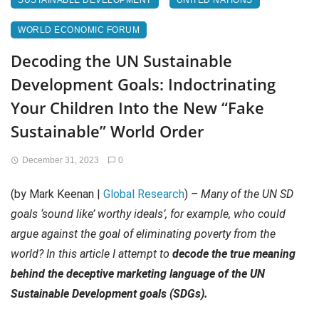
SUSTAINABLE DEVELOPMENT
UNITED NATIONS
WORLD ECONOMIC FORUM
Decoding the UN Sustainable
Development Goals: Indoctrinating
Your Children Into the New “Fake
Sustainable” World Order
December 31, 2023
0
(by Mark Keenan |
Global Research
)
– Many of the UN SD
goals ‘sound like’ worthy ideals’, for example, who could
argue against the goal of eliminating poverty from the
world? In this article I attempt to
decode the true meaning
behind the deceptive marketing language of the UN
Sustainable Development goals (SDGs).