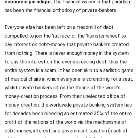
economic paradigm.
The financial winner in that paradigm
has been the financial orthodoxy of private-bankers.
Everyone else has been left on a treadmill of debt,
compelled to join the ‘rat race’ or the ‘hamster wheel’ to
pay interest on debt-money that private bankers created
from nothing. There is never enough money in the system
to pay the interest on the ever-increasing debt, thus the
entire system is a scam. It has been akin to a sadistic game
of musical chairs in which everyone is scrambling for a seat,
whilst private bankers sit on the throne of the world’s
money-creation process. From their unelected office of
money-creation, the worldwide private banking system has
for decades been bleeding an estimated 35% of the entire
profit of the nations of the world via the mechanisms of
debt-money, interest, and government taxation (much of