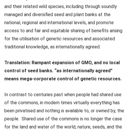
and their related wild species, including through soundly
managed and diversified seed and plant banks at the
national, regional and international levels, and promote
access to and fair and equitable sharing of benefits arising
for the utilisation of genetic resources and associated
traditional knowledge, as internationally agreed.
Translation:
Rampant expansion of GMO, and no local
control of seed banks. “as internationally agreed”
means mega-corporate control of genetic resources.
In contrast to centuries past when people had shared use
of the commons, in modern times virtually everything has
been privatised and nothing is available to, or owned by, the
people.
Shared use of the commons is no longer the case
for the land and water of the world, nature, seeds, and the