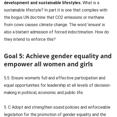
development and sustainable lifestyles.
What is a
sustainable lifestyle? In part it is one that complies with
the bogus UN doctrine that CO2 emissions or methane
from cows causes climate change. The word ‘ensure’ is
also a blatant admission of forced indoctrination. How do
they intend to enforce this?
Goal 5: Achieve gender equality and
empower all women and girls
5.5. Ensure women’s full and effective participation and
equal opportunities for leadership at all levels of decision-
making in political, economic and public life.
5. C Adopt and strengthen sound policies and enforceable
legislation for the promotion of gender equality and the