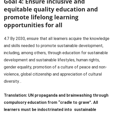
Goal 4: Ensure inclusive and
equitable quality education and
promote lifelong learning
opportunities for all
4.7 By 2030, ensure that all learners acquire the knowledge
and skills needed to promote sustainable development,
including, among others, through education for sustainable
development and sustainable lifestyles, human rights,
gender equality, promotion of a culture of peace and non-
violence, global citizenship and appreciation of cultural
diversity…
Translation:
UN propaganda and brainwashing through
compulsory education from “cradle to grave”. All
learners must be indoctrinated into sustainable