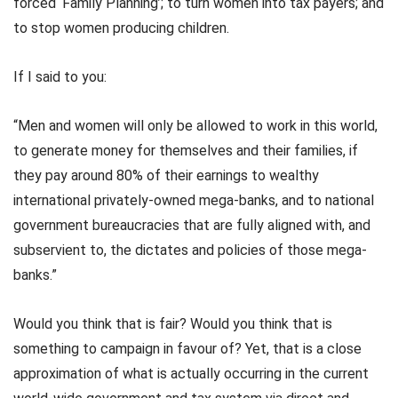
forced ‘Family Planning’; to turn women into tax payers; and
to stop women producing children.
If I said to you:
“Men and women will only be allowed to work in this world,
to generate money for themselves and their families, if
they pay around 80% of their earnings to wealthy
international privately-owned mega-banks, and to national
government bureaucracies that are fully aligned with, and
subservient to, the dictates and policies of those mega-
banks.”
Would you think that is fair? Would you think that is
something to campaign in favour of? Yet, that is a close
approximation of what is actually occurring in the current