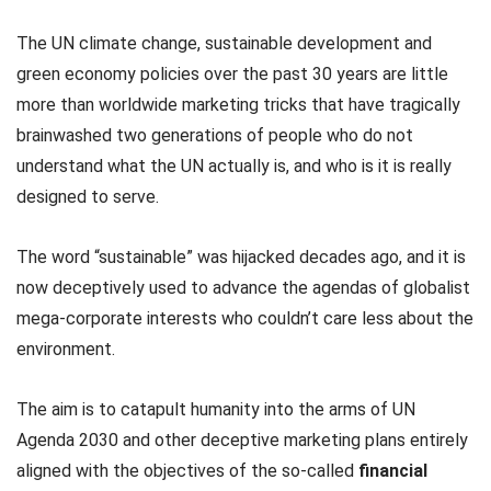
The UN climate change, sustainable development and
green economy policies over the past 30 years are little
more than worldwide marketing tricks that have tragically
brainwashed two generations of people who do not
understand what the UN actually is, and who is it is really
designed to serve.
The word “sustainable” was hijacked decades ago, and it is
now deceptively used to advance the agendas of globalist
mega-corporate interests who couldn’t care less about the
environment.
The aim is to catapult humanity into the arms of UN
Agenda 2030 and other deceptive marketing plans entirely
aligned with the objectives of the so-called
financial