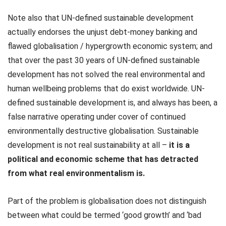
Note also that UN-defined sustainable development
actually endorses the unjust debt-money banking and
flawed globalisation / hypergrowth economic system; and
that over the past 30 years of UN-defined sustainable
development has not solved the real environmental and
human wellbeing problems that do exist worldwide. UN-
defined sustainable development is, and always has been, a
false narrative operating under cover of continued
environmentally destructive globalisation. Sustainable
development is not real sustainability at all –
it is a
political and economic scheme that has detracted
from what real environmentalism is.
Part of the problem is globalisation does not distinguish
between what could be termed ‘good growth’ and ‘bad