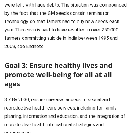
were left with huge debts. The situation was compounded
by the fact that the GM seeds contain terminator
technology, so that famers had to buy new seeds each
year. This crisis is said to have resulted in over 250,000
farmers committing suicide in India between 1995 and
2009, see Endnote.
Goal 3: Ensure healthy lives and
promote well-being for all at all
ages
3.7 By 2030, ensure universal access to sexual and
reproductive health-care services, including for family
planning, information and education, and the integration of
reproductive health into national strategies and
programmes.