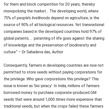
for them and block competition for 20 years, thereby
monopolizing the market… The developing world, where
75% of people’s livelihoods depend on agriculture, is the
source of 90% of all biological resources. Yet transnational
companies based in the developed countries hold 97% of
global patents….
patenting of life goes against the sharing
of knowledge and the preservation of biodiversity and
culture” – Dr Sahadeva das, Author
Consequently, farmers in developing countries are now not
permitted to store seeds without paying corporations for
the privilege. Who gave corporations this privilege? This
issue is known as ‘bio-piracy’. In India, millions of farmers
borrowed money to purchase corporate-produced GM
seeds that were around 1,000 times more expensive than
traditional seeds, but when the crops failed these farmers