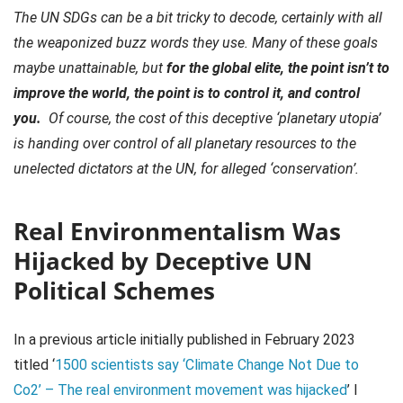
The UN SDGs can be a bit tricky to decode, certainly with all
the weaponized buzz words they use. Many of these goals
maybe unattainable, but
for the global elite, the point isn’t to
improve the world, the point is to control it, and control
you.
Of course, the cost of this deceptive ‘planetary utopia’
is handing over control of all planetary resources to the
unelected dictators at the UN, for alleged ‘conservation’.
Real Environmentalism Was
Hijacked by Deceptive UN
Political Schemes
In a previous article initially published in February 2023
titled ‘
1500 scientists say ‘Climate Change Not Due to
Co2’ – The real environment movement was hijacked
’ I