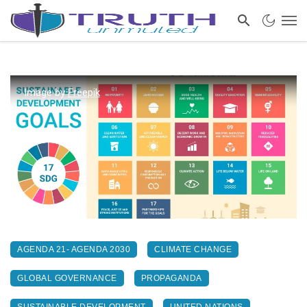
Image by
Freepik
AGENDA 21- AGENDA 2030
CLIMATE CHANGE
GLOBAL GOVERNANCE
PROPAGANDA