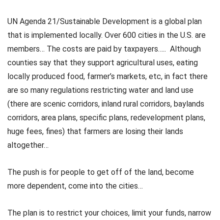
UN Agenda 21/Sustainable Development is a global plan
that is implemented locally. Over 600 cities in the U.S. are
members… The costs are paid by taxpayers….. Although
counties say that they support agricultural uses, eating
locally produced food, farmer’s markets, etc, in fact there
are so many regulations restricting water and land use
(there are scenic corridors, inland rural corridors, baylands
corridors, area plans, specific plans, redevelopment plans,
huge fees, fines) that farmers are losing their lands
altogether…
The push is for people to get off of the land, become
more dependent, come into the cities…
The plan is to restrict your choices, limit your funds, narrow