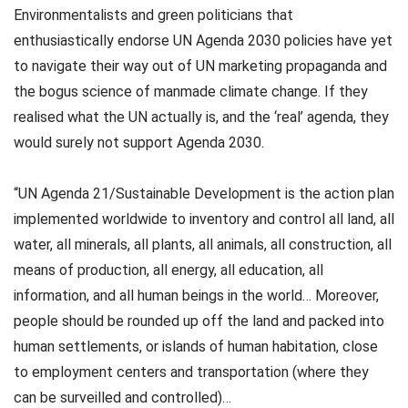
Environmentalists and green politicians that
enthusiastically endorse UN Agenda 2030 policies have yet
to navigate their way out of UN marketing propaganda and
the bogus science of manmade climate change. If they
realised what the UN actually is, and the ‘real’ agenda, they
would surely not support Agenda 2030.
“UN Agenda 21/Sustainable Development is the action plan
implemented worldwide to inventory and control all land, all
water, all minerals, all plants, all animals, all construction, all
means of production, all energy, all education, all
information, and all human beings in the world… Moreover,
people should be rounded up off the land and packed into
human settlements, or islands of human habitation, close
to employment centers and transportation (where they
can be surveilled and controlled)…