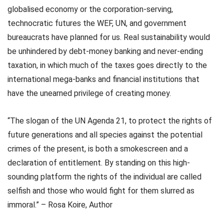
globalised economy or the corporation-serving,
technocratic futures the WEF, UN, and government
bureaucrats have planned for us. Real sustainability would
be unhindered by debt-money banking and never-ending
taxation, in which much of the taxes goes directly to the
international mega-banks and financial institutions that
have the unearned privilege of creating money.
“The slogan of the UN Agenda 21, to protect the rights of
future generations and all species against the potential
crimes of the present, is both a smokescreen and a
declaration of entitlement. By standing on this high-
sounding platform the rights of the individual are called
selfish and those who would fight for them slurred as
immoral.” – Rosa Koire, Author