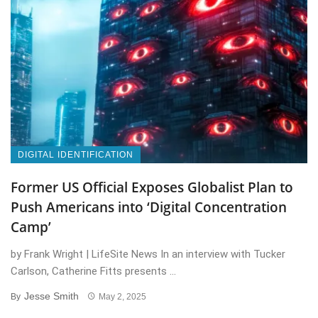
DIGITAL IDENTIFICATION
Former US Official Exposes Globalist Plan to
Push Americans into ‘Digital Concentration
Camp’
by Frank Wright | LifeSite News In an interview with Tucker
Carlson, Catherine Fitts presents ...
Jesse Smith
By
May 2, 2025