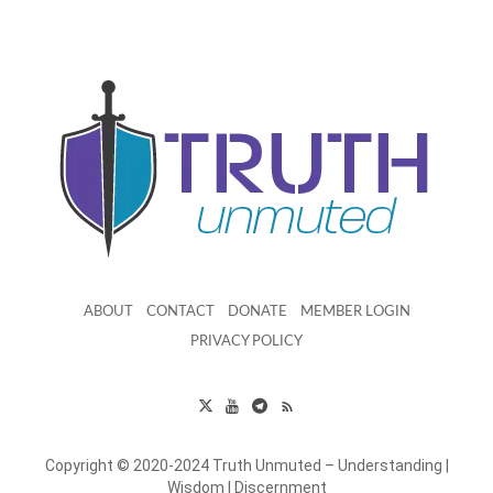
ABOUT
CONTACT
DONATE
MEMBER LOGIN
PRIVACY POLICY
Copyright © 2020-2024 Truth Unmuted – Understanding |
Wisdom | Discernment