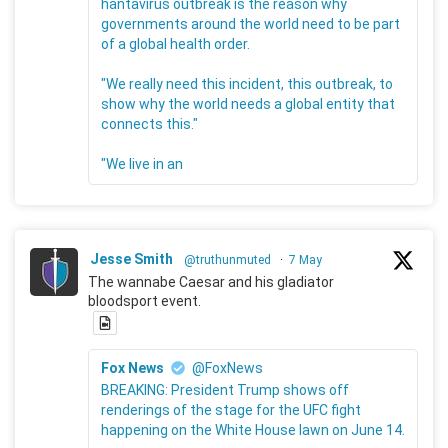
hantavirus outbreak is the reason why
governments around the world need to be part
of a global health order.
"We really need this incident, this outbreak, to
show why the world needs a global entity that
connects this."
"We live in an
Jesse Smith
@truthunmuted
·
7 May
The wannabe Caesar and his gladiator
bloodsport event.
Fox News
@FoxNews
BREAKING: President Trump shows off
renderings of the stage for the UFC fight
happening on the White House lawn on June 14.