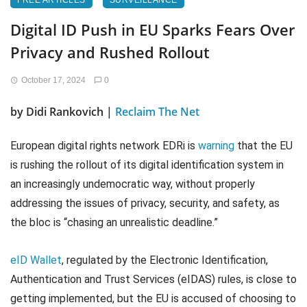
FREE ARTICLES
SURVEILLANCE
Digital ID Push in EU Sparks Fears Over
Privacy and Rushed Rollout
October 17, 2024
0
by Didi Rankovich |
Reclaim The Net
European digital rights network EDRi is
warning
that the EU
is rushing the rollout of its digital identification system in
an increasingly undemocratic way, without properly
addressing the issues of privacy, security, and safety, as
the bloc is “chasing an unrealistic deadline.”
eID Wallet
, regulated by the Electronic Identification,
Authentication and Trust Services (eIDAS) rules, is close to
getting implemented, but the EU is accused of choosing to