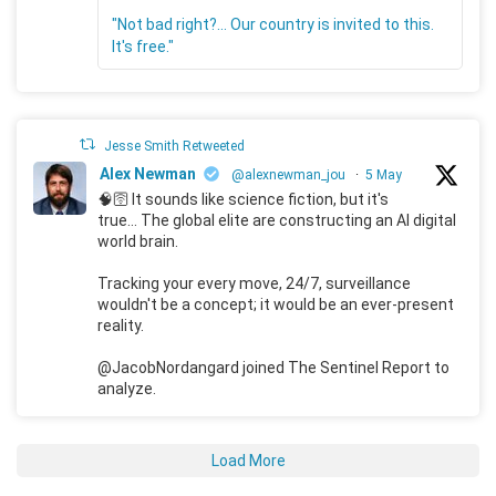
"Not bad right?... Our country is invited to this.
It's free."
Jesse Smith Retweeted
Alex Newman
@alexnewman_jou
·
5 May
🧠🛜 It sounds like science fiction, but it's
true... The global elite are constructing an AI digital
world brain.
Tracking your every move, 24/7, surveillance
wouldn't be a concept; it would be an ever-present
reality.
@JacobNordangard joined The Sentinel Report to
analyze.
Load More