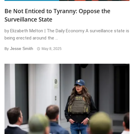
Be Not Enticed to Tyranny: Oppose the
Surveillance State
by Elizabeth Melton | The Daily Economy A surveillance state is
being erected around the ...
Jesse Smith
By
May 8, 2025