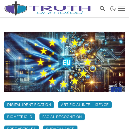
DIGITAL IDENTIFICATION
ARTIFICIAL INTELLIGENCE
BIOMETRIC ID
FACIAL RECOGNITION