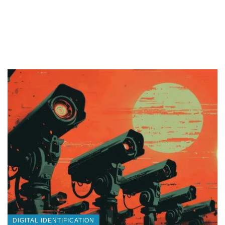
DIGITAL IDENTIFICATION