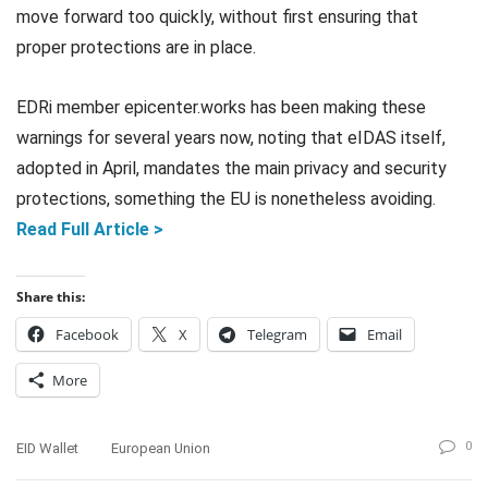
move forward too quickly, without first ensuring that
proper protections are in place.
EDRi member epicenter.works has been making these
warnings for several years now, noting that eIDAS itself,
adopted in April, mandates the main privacy and security
protections, something the EU is nonetheless avoiding.
Read Full Article >
Share this:
Facebook
X
Telegram
Email
More
0
EID Wallet
European Union