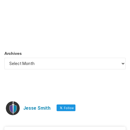
Archives
Jesse Smith
Follow