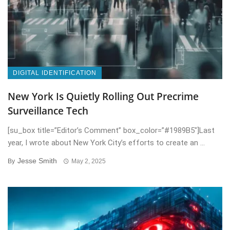
DIGITAL IDENTIFICATION
New York Is Quietly Rolling Out Precrime
Surveillance Tech
[su_box title=”Editor’s Comment” box_color=”#1989B5″]Last
year, I wrote about New York City’s efforts to create an ...
Jesse Smith
By
May 2, 2025