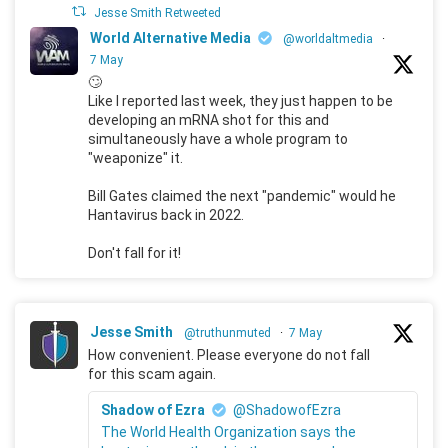
Jesse Smith Retweeted
World Alternative Media
@worldaltmedia
·
7 May
🙄
Like I reported last week, they just happen to be
developing an mRNA shot for this and
simultaneously have a whole program to
"weaponize" it.
Bill Gates claimed the next "pandemic" would he
Hantavirus back in 2022.
Don't fall for it!
Jesse Smith
@truthunmuted
·
7 May
How convenient. Please everyone do not fall
for this scam again.
Shadow of Ezra
@ShadowofEzra
The World Health Organization says the