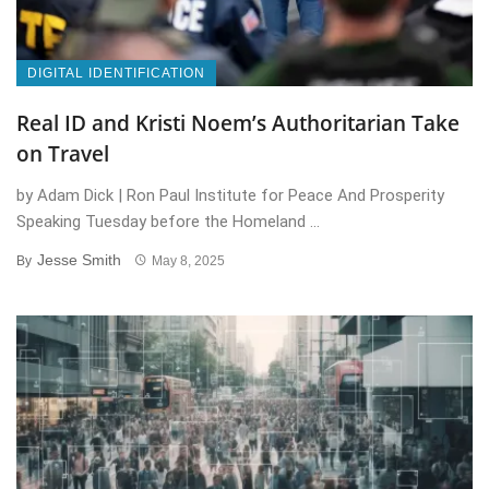
DIGITAL IDENTIFICATION
Real ID and Kristi Noem’s Authoritarian Take
on Travel
by Adam Dick | Ron Paul Institute for Peace And Prosperity
Speaking Tuesday before the Homeland ...
Jesse Smith
By
May 8, 2025