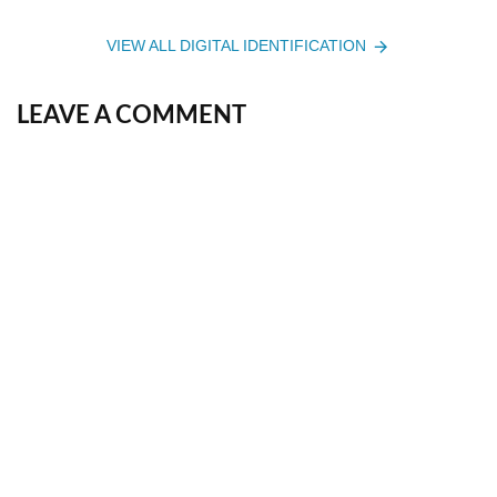
VIEW ALL DIGITAL IDENTIFICATION
LEAVE A COMMENT