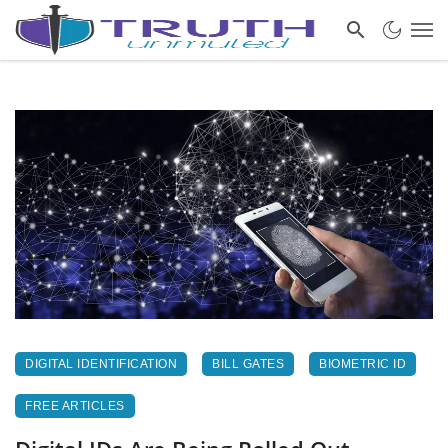
DIGITAL IDENTIFICATION
BILL GATES
BIOMETRIC ID
FREE ARTICLES