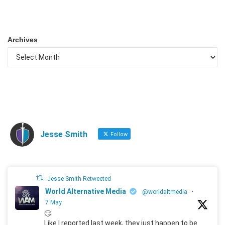
Archives
Jesse Smith
Follow
Jesse Smith Retweeted
World Alternative Media
@worldaltmedia
·
7 May
🙄
Like I reported last week, they just happen to be