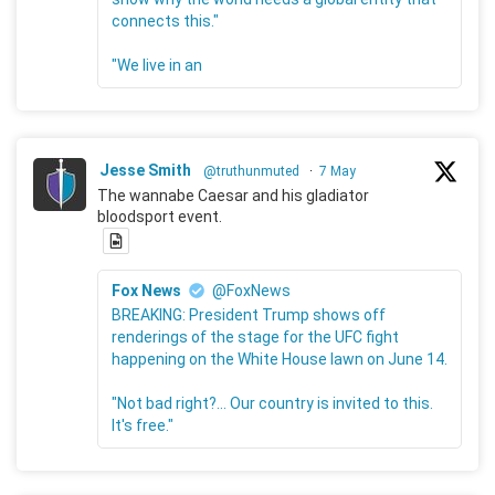
connects this."
"We live in an
Jesse Smith
@truthunmuted
·
7 May
The wannabe Caesar and his gladiator
bloodsport event.
Fox News
@FoxNews
BREAKING: President Trump shows off
renderings of the stage for the UFC fight
happening on the White House lawn on June 14.
"Not bad right?... Our country is invited to this.
It's free."