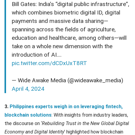
Bill Gates: India’s “digital public infrastructure”,
which combines biometric digital ID, digital
payments and massive data sharing—
spanning across the fields of agriculture,
education and healthcare, among others—will
take on a whole new dimension with the
introduction of AI.…
pic.twitter.com/dCDxUxT8RT
— Wide Awake Media (@wideawake_media)
April 4, 2024
3.
Philippines experts weigh in on leveraging fintech,
blockchain solutions
: With insights from industry leaders,
the discourse on ‘
Rebuilding Trust in the New Global Digital
Economy and Digital Identity
’ highlighted how blockchain