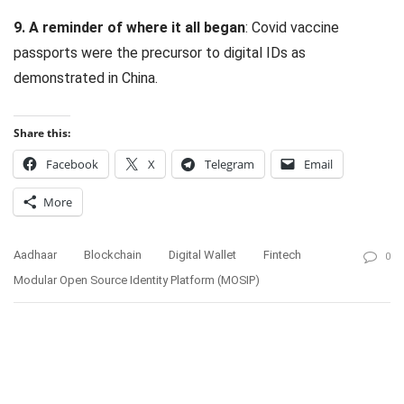
9. A reminder of where it all began
: Covid vaccine
passports were the precursor to digital IDs as
demonstrated in China.
Share this:
Facebook
X
Telegram
Email
More
Aadhaar
Blockchain
Digital Wallet
Fintech
0
Modular Open Source Identity Platform (MOSIP)