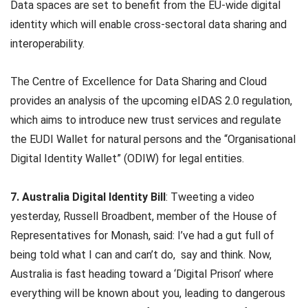
Data spaces are set to benefit from the EU-wide digital
identity which will enable cross-sectoral data sharing and
interoperability.
The Centre of Excellence for Data Sharing and Cloud
provides an analysis of the upcoming eIDAS 2.0 regulation,
which aims to introduce new trust services and regulate
the EUDI Wallet for natural persons and the “Organisational
Digital Identity Wallet” (ODIW) for legal entities.
7. Australia Digital Identity Bill
: Tweeting a video
yesterday, Russell Broadbent, member of the House of
Representatives for Monash, said: I’ve had a gut full of
being told what I can and can’t do, say and think. Now,
Australia is fast heading toward a ‘Digital Prison’ where
everything will be known about you, leading to dangerous