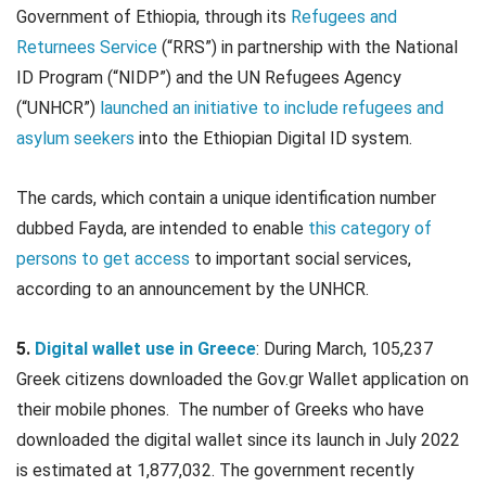
Government of Ethiopia, through its
Refugees and
Returnees Service
(“RRS”) in partnership with the National
ID Program (“NIDP”) and the UN Refugees Agency
(“UNHCR”)
launched an initiative to include refugees and
asylum seekers
into the Ethiopian Digital ID system.
The cards, which contain a unique identification number
dubbed Fayda, are intended to enable
this category of
persons to get access
to important social services,
according to an announcement by the UNHCR.
5.
Digital wallet use in Greece
: During March, 105,237
Greek citizens downloaded the Gov.gr Wallet application on
their mobile phones. The number of Greeks who have
downloaded the digital wallet since its launch in July 2022
is estimated at 1,877,032. The government recently