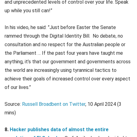
and unprecedented levels of control over your life. Speak
up while you still can!”
In his video, he said: ”Just before Easter the Senate
rammed through the Digital Identity Bill. No debate, no
consultation and no respect for the Australian people or
the Parliament … If the past four years have taught me
anything, it’s that our government and governments across
the world are increasingly using tyrannical tactics to
achieve their goals of increased control over every aspect
of our lives.”
Source:
Russell Broadbent on Twitter
, 10 April 2024 (3
mins)
8.
Hacker publishes data of almost the entire