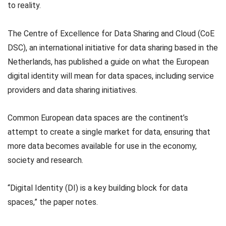
to reality.
The Centre of Excellence for Data Sharing and Cloud (CoE
DSC), an international initiative for data sharing based in the
Netherlands, has published a guide on what the European
digital identity will mean for data spaces, including service
providers and data sharing initiatives.
Common European data spaces are the continent’s
attempt to create a single market for data, ensuring that
more data becomes available for use in the economy,
society and research.
“Digital Identity (DI) is a key building block for data
spaces,” the paper notes.