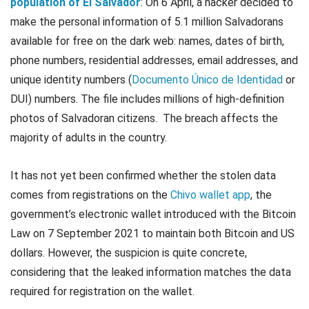
population of El Salvador
: On 6 April, a hacker decided to
make the personal information of 5.1 million Salvadorans
available for free on the dark web: names, dates of birth,
phone numbers, residential addresses, email addresses, and
unique identity numbers (
Documento Único de Identidad
or
DUI) numbers. The file includes millions of high-definition
photos of Salvadoran citizens. The breach affects the
majority of adults in the country.
It has not yet been confirmed whether the stolen data
comes from registrations on the
Chivo wallet app
, the
government’s electronic wallet introduced with the Bitcoin
Law on 7 September 2021 to maintain both Bitcoin and US
dollars. However, the suspicion is quite concrete,
considering that the leaked information matches the data
required for registration on the wallet.