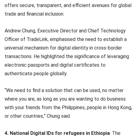
offers secure, transparent, and efficient avenues for global
trade and financial inclusion.
Andrew Chung, Executive Director and Chief Technology
Officer of TradeLink, emphasised the need to establish a
universal mechanism for digital identity in cross-border
transactions. He highlighted the significance of leveraging
electronic passports and digital certificates to
authenticate people globally.
“We need to find a solution that can be used, no matter
where you are, as long as you are wanting to do business
with your friends from the Philippines, people in Hong Kong,
or other countries,” Chung said.
4. National Digital IDs for refugees in Ethiopia
: The