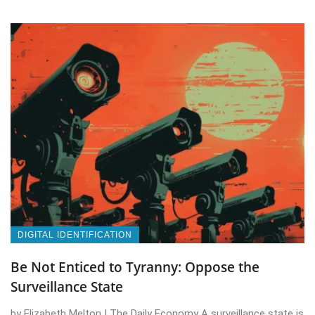
DIGITAL IDENTIFICATION
Be Not Enticed to Tyranny: Oppose the
Surveillance State
by Elizabeth Melton | The Daily Economy A surveillance state is