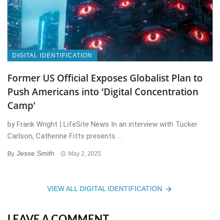
DIGITAL IDENTIFICATION
Former US Official Exposes Globalist Plan to
Push Americans into ‘Digital Concentration
Camp’
by Frank Wright | LifeSite News In an interview with Tucker
Carlson, Catherine Fitts presents ...
Jesse Smith
By
May 2, 2025
VIEW ALL DIGITAL IDENTIFICATION
LEAVE A COMMENT