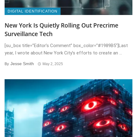
DIGITAL IDENTIFICATION
New York Is Quietly Rolling Out Precrime
Surveillance Tech
[su_box title=”Editor’s Comment” box_color=”#1989B5″]Last
year, I wrote about New York City’s efforts to create an ...
Jesse Smith
By
May 2, 2025