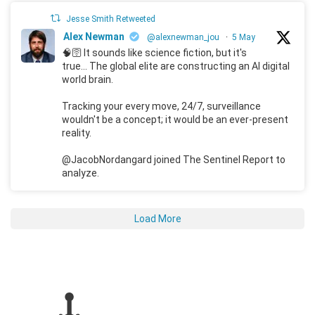
Jesse Smith Retweeted
Alex Newman
@alexnewman_jou
·
5 May
🧠🛜 It sounds like science fiction, but it's
true... The global elite are constructing an AI digital
world brain.
Tracking your every move, 24/7, surveillance
wouldn't be a concept; it would be an ever-present
reality.
@JacobNordangard joined The Sentinel Report to
analyze.
Load More