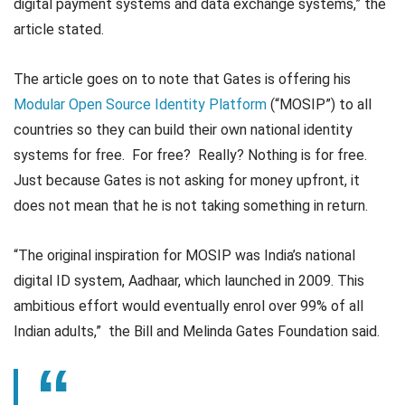
digital payment systems and data exchange systems,” the
article stated.
The article goes on to note that Gates is offering his
Modular Open Source Identity Platform
(“MOSIP”) to all
countries so they can build their own national identity
systems for free. For free? Really? Nothing is for free.
Just because Gates is not asking for money upfront, it
does not mean that he is not taking something in return.
“The original inspiration for MOSIP was India’s national
digital ID system, Aadhaar, which launched in 2009. This
ambitious effort would eventually enrol over 99% of all
Indian adults,” the Bill and Melinda Gates Foundation said.