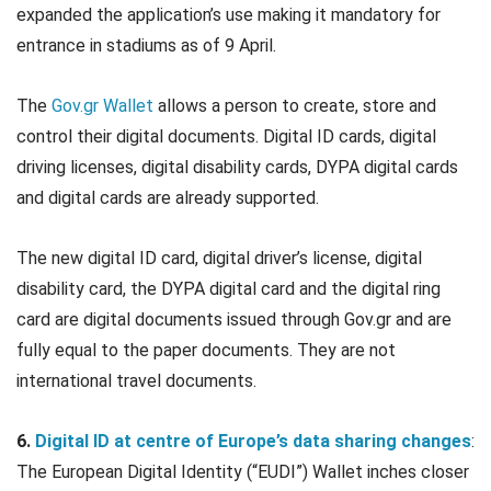
expanded the application’s use making it mandatory for
entrance in stadiums as of 9 April.
The
Gov.gr Wallet
allows a person to create, store and
control their digital documents. Digital ID cards, digital
driving licenses, digital disability cards, DYPA digital cards
and digital cards are already supported.
The new digital ID card, digital driver’s license, digital
disability card, the DYPA digital card and the digital ring
card are digital documents issued through Gov.gr and are
fully equal to the paper documents. They are not
international travel documents.
6.
Digital ID at centre of Europe’s data sharing changes
:
The European Digital Identity (“EUDI”) Wallet inches closer