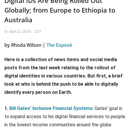
Digital IDs Are Being Rolled Out
Globally; from Europe to Ethiopia to
Australia
April 11, 2024
0
by Rhoda Wilson |
The Exposé
Here is a collection of news items and social media
posts from the last week relating to the rollout of
digital identities in various countries. But first, a brief
look at who is behind the push to be able to digitally
identify every person on Earth.
1.
Bill Gates’ Inclusive Financial Systems
: Gates’ goal is
to expand access to his digital financial services to people
in the lowest-income communities around the globe.