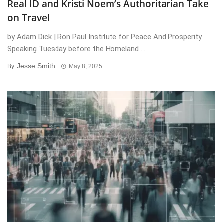
Real ID and Kristi Noem’s Authoritarian Take
on Travel
by Adam Dick | Ron Paul Institute for Peace And Prosperity
Speaking Tuesday before the Homeland ...
Jesse Smith
By
May 8, 2025