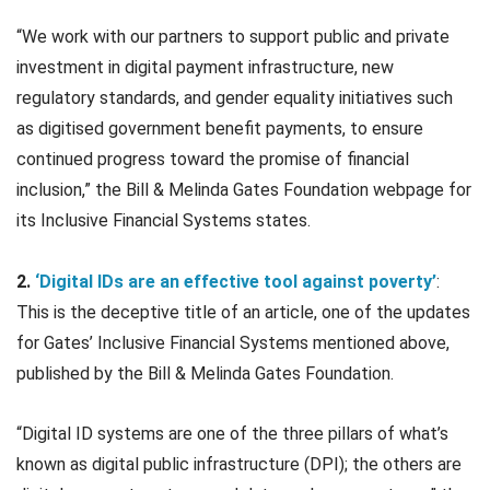
“We work with our partners to support public and private
investment in digital payment infrastructure, new
regulatory standards, and gender equality initiatives such
as digitised government benefit payments, to ensure
continued progress toward the promise of financial
inclusion,” the Bill & Melinda Gates Foundation webpage for
its Inclusive Financial Systems states.
2.
‘Digital IDs are an effective tool against poverty’
:
This is the deceptive title of an article, one of the updates
for Gates’ Inclusive Financial Systems mentioned above,
published by the Bill & Melinda Gates Foundation.
“Digital ID systems are one of the three pillars of what’s
known as digital public infrastructure (DPI); the others are