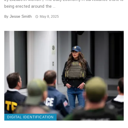
being erected around the ...
Jesse Smith
By
May 8, 2025
DIGITAL IDENTIFICATION