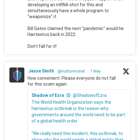
developing an mRNA shot for this and
simultaneously have a whole program to
"weaponize" it.
Bill Gates claimed the next "pandemic" would he
Hantavirus back in 2022.
Don't fall for it!
Jesse Smith
@truthunmuted
·
7 May
How convenient. Please everyone do not fall
for this scam again.
Shadow of Ezra
@ShadowofEzra
The World Health Organization says the
hantavirus outbreak is the reason why
governments around the world need to be part
of a global health order.
"We really need this incident, this outbreak, to
show why the world needs a global entity that