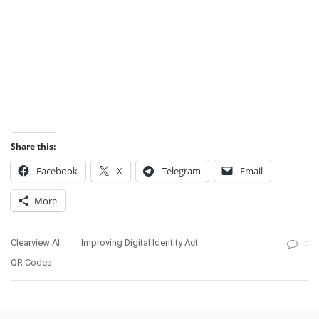
Share this:
Facebook
X
Telegram
Email
More
Clearview AI
Improving Digital Identity Act
0
QR Codes