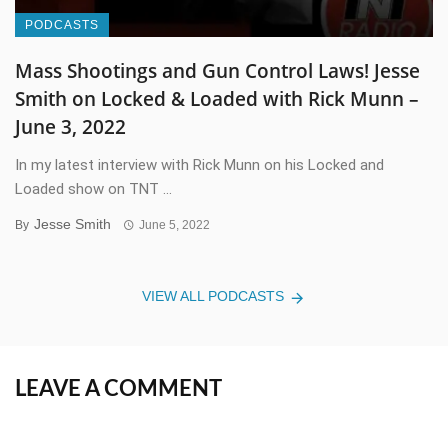
PODCASTS
Mass Shootings and Gun Control Laws! Jesse
Smith on Locked & Loaded with Rick Munn –
June 3, 2022
In my latest interview with Rick Munn on his Locked and
Loaded show on TNT ...
Jesse Smith
By
June 5, 2022
VIEW ALL PODCASTS
LEAVE A COMMENT