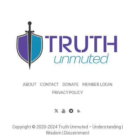
ABOUT
CONTACT
DONATE
MEMBER LOGIN
PRIVACY POLICY
Copyright © 2020-2024 Truth Unmuted – Understanding |
Wisdom | Discernment