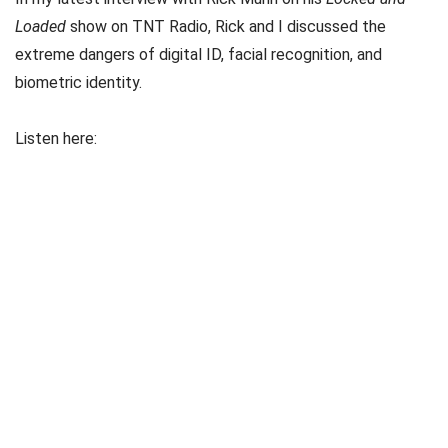
Loaded
show on TNT Radio, Rick and I discussed the
extreme dangers of digital ID, facial recognition, and
biometric identity.
Listen here: