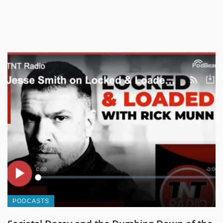
PODCASTS