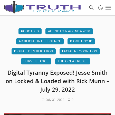
PODCASTS
AGENDA 21- AGENDA 2030
ARTIFICIAL INTELLIGENCE
BIOMETRIC ID
DIGITAL IDENTIFICATION
FACIAL RECOGNITION
SURVEILLANCE
THE GREAT RESET
Digital Tyranny Exposed! Jesse Smith
on Locked & Loaded with Rick Munn –
July 29, 2022
July 31, 2022
0