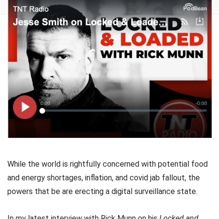
While the world is rightfully concerned with potential food
and energy shortages, inflation, and covid jab fallout, the
powers that be are erecting a digital surveillance state.
In my latest interview with Rick Munn on his
Locked and