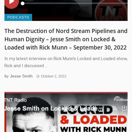
PODCASTS
The Destruction of Nord Stream Pipelines and
Human Dignity – Jesse Smith on Locked &
Loaded with Rick Munn – September 30, 2022
In my latest interview on Rick Munn’s Locked and Loaded show,
Rick and I discussed ...
Jesse Smith
By
October 2, 2022