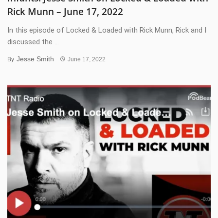
Rick Munn – June 17, 2022
In this episode of Locked & Loaded with Rick Munn, Rick and I
discussed the ...
Jesse Smith
By
June 17, 2022