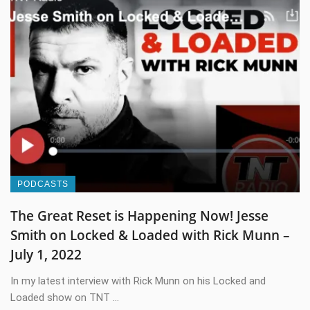
PODCASTS
The Great Reset is Happening Now! Jesse
Smith on Locked & Loaded with Rick Munn –
July 1, 2022
In my latest interview with Rick Munn on his Locked and
Loaded show on TNT ...