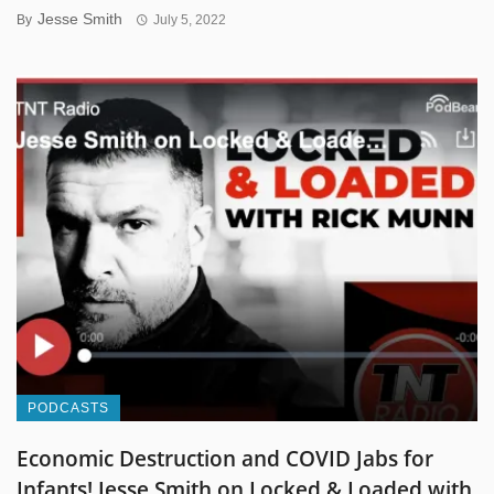
Jesse Smith
By
July 5, 2022
PODCASTS
Economic Destruction and COVID Jabs for
Infants! Jesse Smith on Locked & Loaded with