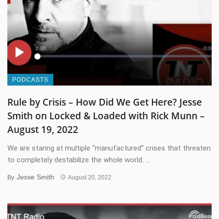
PODCASTS
Rule by Crisis – How Did We Get Here? Jesse
Smith on Locked & Loaded with Rick Munn –
August 19, 2022
We are staring at multiple “manufactured” crises that threaten
to completely destabilize the whole world. ...
Jesse Smith
By
August 20, 2022