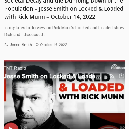
Societal Decay and the Dumbing Down of the
Population – Jesse Smith on Locked & Loaded
with Rick Munn – October 14, 2022
In my latest interview on Rick Munn’s Locked and Loaded show,
Rick and I discussed ...
Jesse Smith
By
October 16, 2022