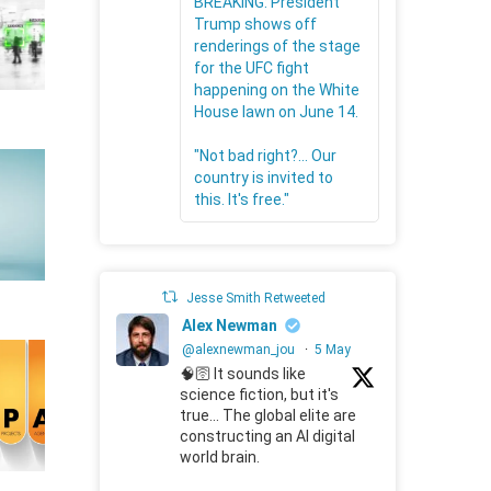
BREAKING: President
Trump shows off
renderings of the stage
for the UFC fight
happening on the White
House lawn on June 14.
"Not bad right?... Our
country is invited to
this. It's free."
Jesse Smith Retweeted
Alex Newman
@alexnewman_jou
·
5 May
🧠🛜 It sounds like
science fiction, but it's
true... The global elite are
constructing an AI digital
world brain.