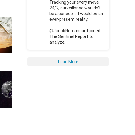
Tracking your every move,
24/7, surveillance wouldn't
be a concept; it would be an
ever-present reality.
@JacobNordangard joined
The Sentinel Report to
analyze.
Load More