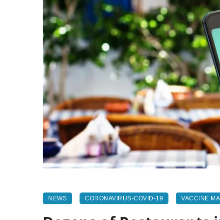
NEWS
CORONAVIRUS-COVID-19
VACCINE M