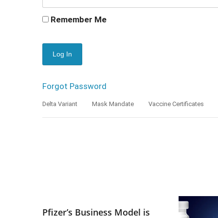
Remember Me
Forgot Password
Delta Variant
Mask Mandate
Vaccine Certificates
Pfizer’s Business Model is