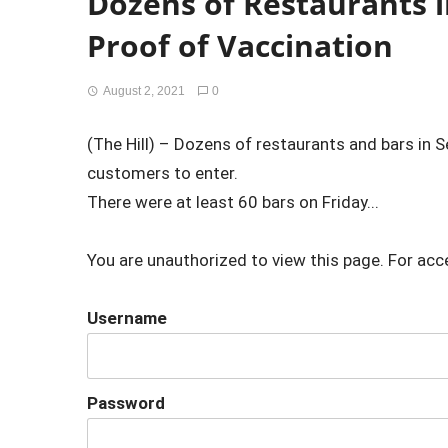
Dozens of Restaurants i
Proof of Vaccination
August 2, 2021
0
(The Hill) – Dozens of restaurants and bars in Se
customers to enter.
There were at least 60 bars on Friday...
You are unauthorized to view this page. For acc
Username
Password