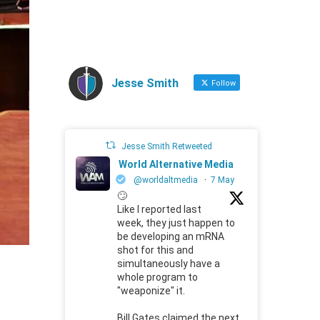
Jesse Smith
Follow
Jesse Smith Retweeted
World Alternative Media
@worldaltmedia
·
7 May
🙄
Like I reported last
week, they just happen to
be developing an mRNA
shot for this and
simultaneously have a
whole program to
"weaponize" it.
Bill Gates claimed the next