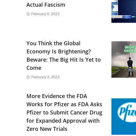
Actual Fascism
February 6, 2023
You Think the Global
Economy Is Brightening?
Beware: The Big Hit Is Yet to
Come
February 3, 2023
More Evidence the FDA
Works for Pfizer as FDA Asks
Pfizer to Submit Cancer Drug
for Expanded Approval with
Zero New Trials