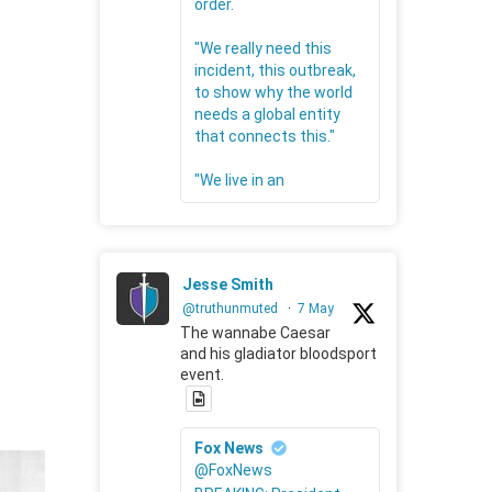
order.
"We really need this
incident, this outbreak,
to show why the world
needs a global entity
that connects this."
"We live in an
Jesse Smith
@truthunmuted
·
7 May
The wannabe Caesar
and his gladiator bloodsport
event.
Fox News
@FoxNews