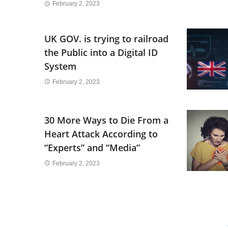
February 2, 2023
UK GOV. is trying to railroad
the Public into a Digital ID
System
February 2, 2023
30 More Ways to Die From a
Heart Attack According to
“Experts” and “Media”
February 2, 2023