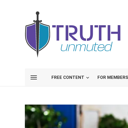
FREE CONTENT
FOR MEMBER