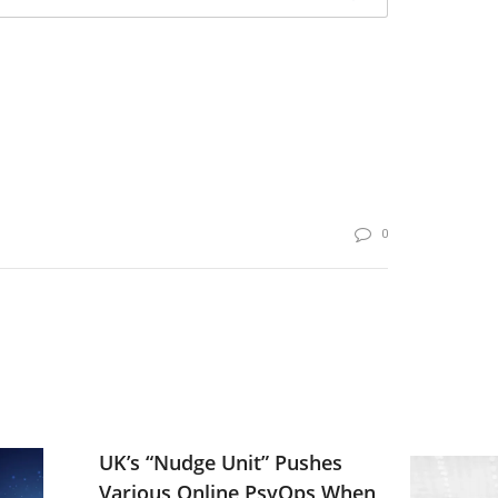
0
UK’s “Nudge Unit” Pushes
Various Online PsyOps When