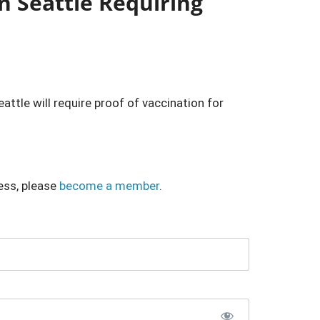
n Seattle Requiring
attle will require proof of vaccination for
ess, please
become a member
.