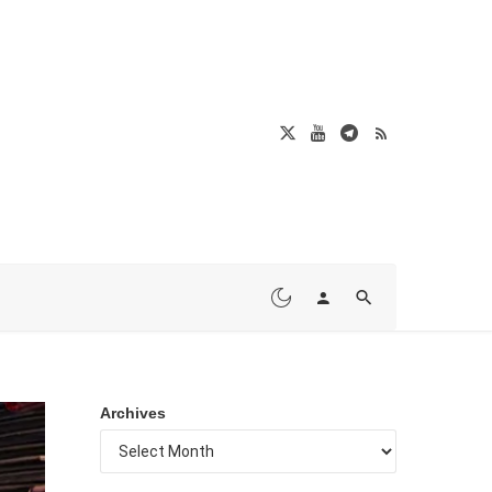
Archives