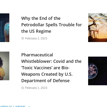
Why the End of the
Petrodollar Spells Trouble for
the US Regime
February 2, 2023
Pharmaceutical
Whistleblower: Covid and the
‘Toxic Vaccines’ are Bio-
Weapons Created by U.S.
Department of Defense
February 1, 2023