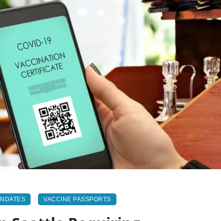
ANDATES
VACCINE PASSPORTS