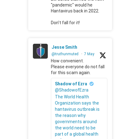
"pandemic" would he
Hantavirus back in 2022.
Don't fall for it!
Jesse Smith
@truthunmuted
·
7 May
How convenient.
Please everyone do not fall
for this scam again.
Shadow of Ezra
@ShadowofEzra
The World Health
Organization says the
hantavirus outbreak is
the reason why
governments around
the world need to be
part of a global health