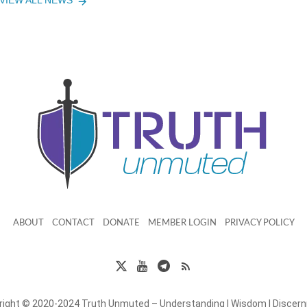
VIEW ALL NEWS
ABOUT
CONTACT
DONATE
MEMBER LOGIN
PRIVACY POLICY
right © 2020-2024 Truth Unmuted – Understanding | Wisdom | Discer