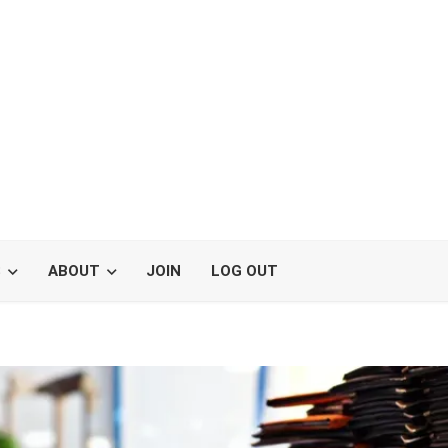
S
ABOUT
JOIN
LOG OUT