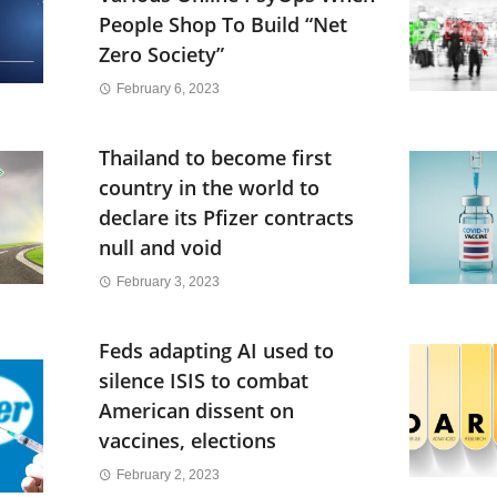
People Shop To Build “Net
Zero Society”
February 6, 2023
Thailand to become first
country in the world to
declare its Pfizer contracts
null and void
February 3, 2023
Feds adapting AI used to
silence ISIS to combat
American dissent on
vaccines, elections
February 2, 2023