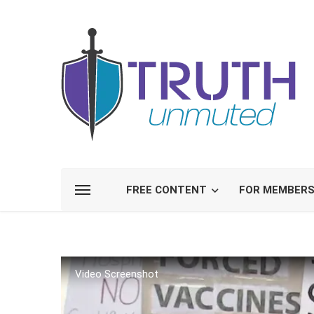
FREE CONTENT
FOR MEMBER
Video Screenshot