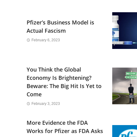
Pfizer’s Business Model is
Actual Fascism
February 6, 2023
You Think the Global
Economy Is Brightening?
Beware: The Big Hit Is Yet to
Come
February 3, 2023
More Evidence the FDA
Works for Pfizer as FDA Asks