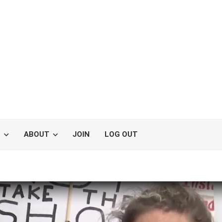
S
ABOUT
JOIN
LOG OUT