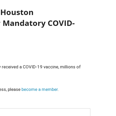
 Houston
r Mandatory COVID-
 received a COVID-19 vaccine, millions of
ess, please
become a member
.