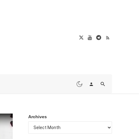
Archives