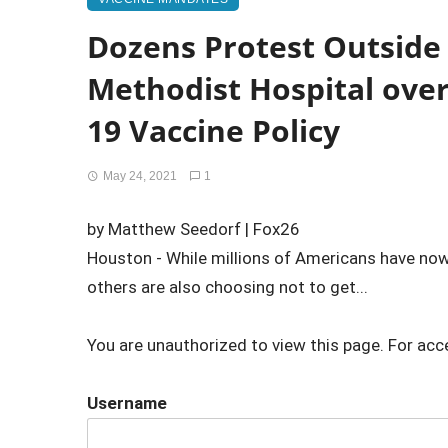
Dozens Protest Outside
Methodist Hospital ove
19 Vaccine Policy
May 24, 2021
1
by Matthew Seedorf | Fox26
Houston - While millions of Americans have now
others are also choosing not to get...
You are unauthorized to view this page. For acc
Username