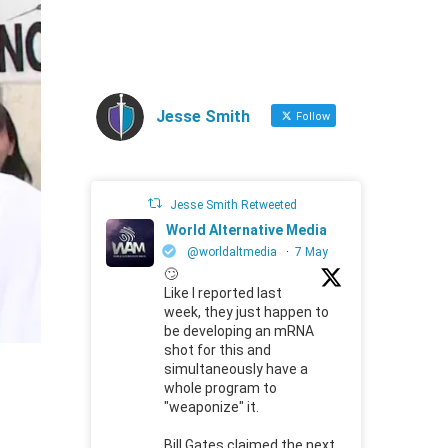
Jesse Smith
Follow
Jesse Smith Retweeted
World Alternative Media
@worldaltmedia
·
7 May
🙄
Like I reported last
week, they just happen to
be developing an mRNA
shot for this and
simultaneously have a
whole program to
"weaponize" it.
Bill Gates claimed the next