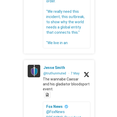
order.
"We really need this
incident, this outbreak,
to show why the world
needs a global entity
that connects this."
"We live in an
Jesse Smith
@truthunmuted
·
7 May
The wannabe Caesar
and his gladiator bloodsport
event.
Fox News
@FoxNews