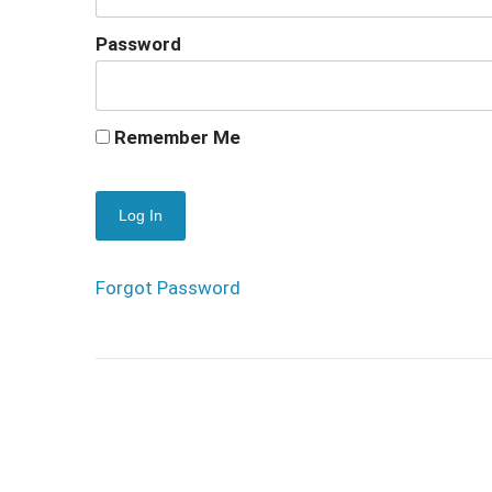
Password
Remember Me
Forgot Password