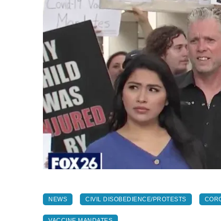
NEWS
CIVIL DISOBEDIENCE/PROTESTS
CORO
VACCINE MANDATES