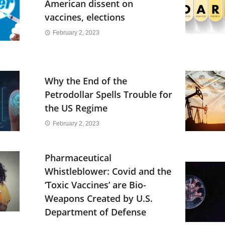
American dissent on
vaccines, elections
February 2, 2023
Why the End of the
Petrodollar Spells Trouble for
the US Regime
February 2, 2023
Pharmaceutical
Whistleblower: Covid and the
‘Toxic Vaccines’ are Bio-
Weapons Created by U.S.
Department of Defense