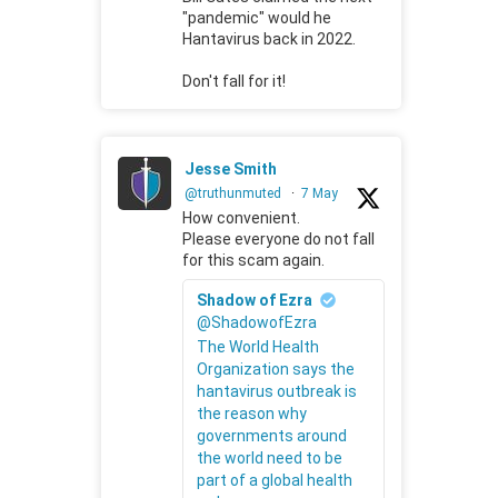
"pandemic" would he
Hantavirus back in 2022.
Don't fall for it!
Jesse Smith
@truthunmuted
·
7 May
How convenient.
Please everyone do not fall
for this scam again.
Shadow of Ezra
@ShadowofEzra
The World Health
Organization says the
hantavirus outbreak is
the reason why
governments around
the world need to be
part of a global health