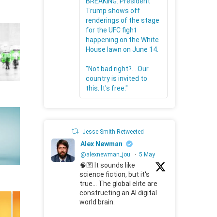
BREAKING: President
Trump shows off
renderings of the stage
for the UFC fight
happening on the White
House lawn on June 14.
"Not bad right?... Our
country is invited to
this. It's free."
Jesse Smith Retweeted
Alex Newman
@alexnewman_jou
·
5 May
🧠🛜 It sounds like
science fiction, but it's
true... The global elite are
constructing an AI digital
world brain.