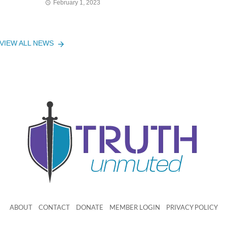
February 1, 2023
VIEW ALL NEWS
ABOUT
CONTACT
DONATE
MEMBER LOGIN
PRIVACY POLICY