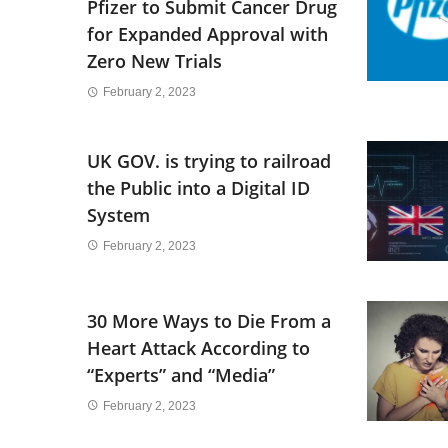
Pfizer to Submit Cancer Drug
for Expanded Approval with
Zero New Trials
February 2, 2023
UK GOV. is trying to railroad
the Public into a Digital ID
System
February 2, 2023
30 More Ways to Die From a
Heart Attack According to
“Experts” and “Media”
February 2, 2023