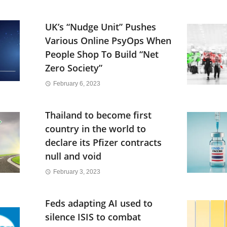
UK’s “Nudge Unit” Pushes
Various Online PsyOps When
People Shop To Build “Net
Zero Society”
February 6, 2023
Thailand to become first
country in the world to
declare its Pfizer contracts
null and void
February 3, 2023
Feds adapting AI used to
silence ISIS to combat