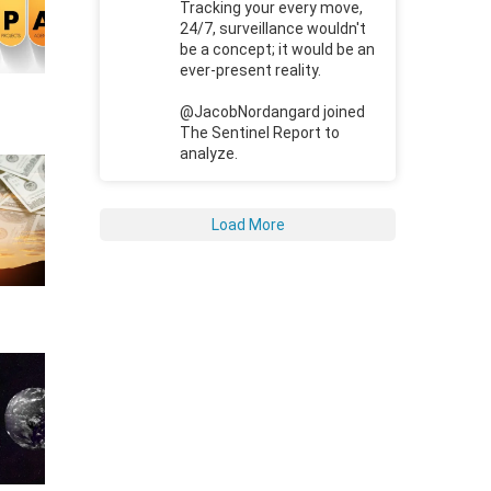
Tracking your every move,
24/7, surveillance wouldn't
be a concept; it would be an
ever-present reality.
@JacobNordangard joined
The Sentinel Report to
analyze.
Load More