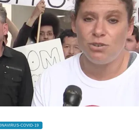
NAVIRUS-COVID-19