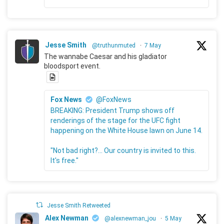
Jesse Smith
@truthunmuted
·
7 May
The wannabe Caesar and his gladiator
bloodsport event.
Fox News
@FoxNews
BREAKING: President Trump shows off
renderings of the stage for the UFC fight
happening on the White House lawn on June 14.
"Not bad right?... Our country is invited to this.
It's free."
Jesse Smith Retweeted
Alex Newman
@alexnewman_jou
·
5 May