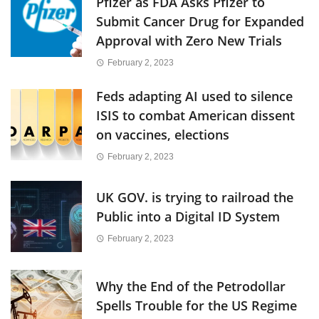
Pfizer as FDA Asks Pfizer to
Submit Cancer Drug for Expanded
Approval with Zero New Trials
February 2, 2023
Feds adapting AI used to silence
ISIS to combat American dissent
on vaccines, elections
February 2, 2023
UK GOV. is trying to railroad the
Public into a Digital ID System
February 2, 2023
Why the End of the Petrodollar
Spells Trouble for the US Regime