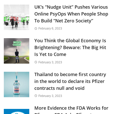
UK’s “Nudge Unit” Pushes Various
Online PsyOps When People Shop
To Build “Net Zero Society”
February 6, 2023
You Think the Global Economy Is
Brightening? Beware: The Big Hit
Is Yet to Come
February 3, 2023
Thailand to become first country
in the world to declare its Pfizer
contracts null and void
February 3, 2023
More Evidence the FDA Works for