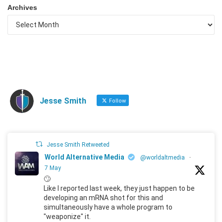
Archives
Jesse Smith
Follow
Jesse Smith Retweeted
World Alternative Media
@worldaltmedia
·
7 May
🙄
Like I reported last week, they just happen to be
developing an mRNA shot for this and
simultaneously have a whole program to
"weaponize" it.