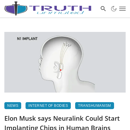
NEWS
INTERNET OF BODIES
TRANSHUMANISM
Elon Musk says Neuralink Could Start
Implanting Chips in Human Brains