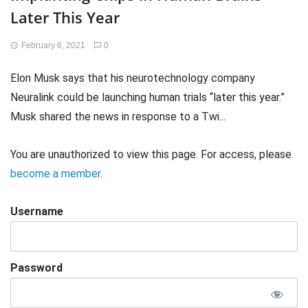
Later This Year
February 6, 2021
0
Elon Musk says that his neurotechnology company
Neuralink could be launching human trials “later this year.”
Musk shared the news in response to a Twi...
You are unauthorized to view this page. For access, please
become a member
.
Username
Password