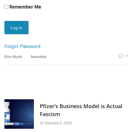
Remember Me
Forgot Password
0
Elon Musk
Neuralink
Pfizer’s Business Model is Actual
Fascism
February 6, 2023