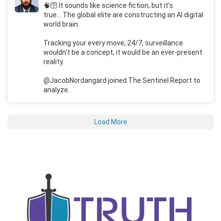
🧠🛜 It sounds like science fiction, but it's
true... The global elite are constructing an AI digital
world brain.
Tracking your every move, 24/7, surveillance
wouldn't be a concept; it would be an ever-present
reality.
@JacobNordangard joined The Sentinel Report to
analyze.
Load More