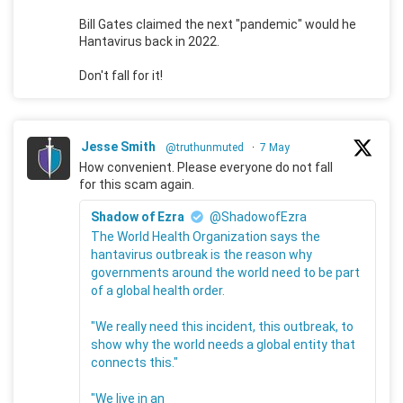
Bill Gates claimed the next "pandemic" would he
Hantavirus back in 2022.
Don't fall for it!
Jesse Smith
@truthunmuted
·
7 May
How convenient. Please everyone do not fall
for this scam again.
Shadow of Ezra
@ShadowofEzra
The World Health Organization says the
hantavirus outbreak is the reason why
governments around the world need to be part
of a global health order.
"We really need this incident, this outbreak, to
show why the world needs a global entity that
connects this."
"We live in an