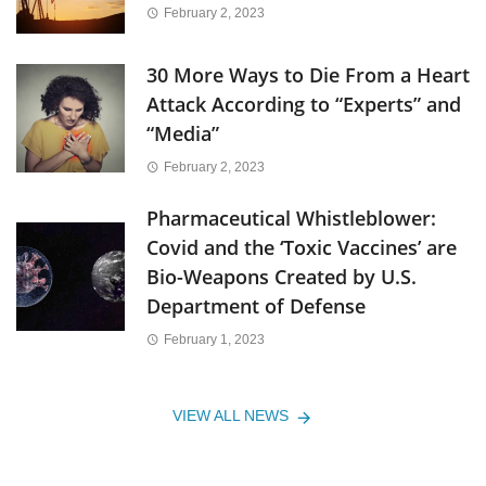
February 2, 2023
30 More Ways to Die From a Heart
Attack According to “Experts” and
“Media”
February 2, 2023
Pharmaceutical Whistleblower:
Covid and the ‘Toxic Vaccines’ are
Bio-Weapons Created by U.S.
Department of Defense
February 1, 2023
VIEW ALL NEWS