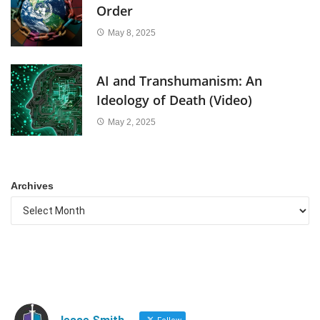
Order
May 8, 2025
AI and Transhumanism: An
Ideology of Death (Video)
May 2, 2025
Archives