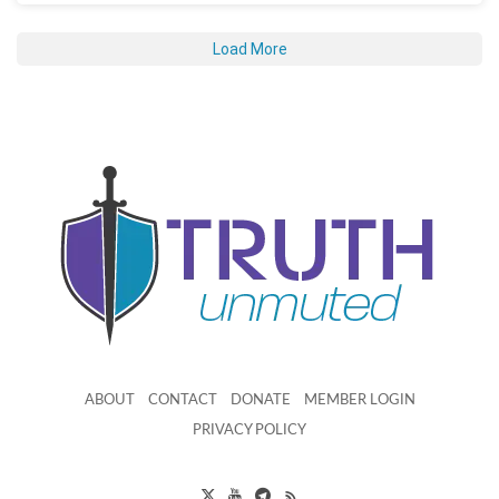
Load More
ABOUT
CONTACT
DONATE
MEMBER LOGIN
PRIVACY POLICY