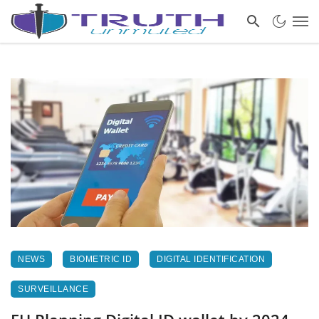
NEWS
BIOMETRIC ID
DIGITAL IDENTIFICATION
SURVEILLANCE