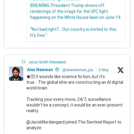
BREAKING: President Trump shows off
renderings of the stage for the UFC fight
happening on the White House lawn on June 14.
"Not bad right?... Our country is invited to this.
It's free."
Jesse Smith Retweeted
Alex Newman
@alexnewman_jou
·
5 May
🧠🛜 It sounds like science fiction, but it's
true... The global elite are constructing an AI digital
world brain.
Tracking your every move, 24/7, surveillance
wouldn't be a concept; it would be an ever-present
reality.
@JacobNordangard joined The Sentinel Report to
analyze.