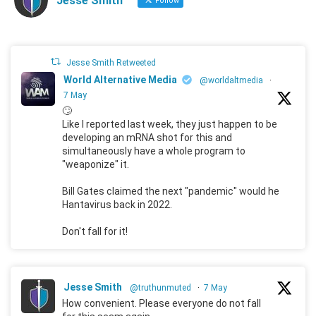
Jesse Smith
Follow
Jesse Smith Retweeted
World Alternative Media
@worldaltmedia
·
7 May
🙄
Like I reported last week, they just happen to be
developing an mRNA shot for this and
simultaneously have a whole program to
"weaponize" it.
Bill Gates claimed the next "pandemic" would he
Hantavirus back in 2022.
Don't fall for it!
Jesse Smith
@truthunmuted
·
7 May
How convenient. Please everyone do not fall