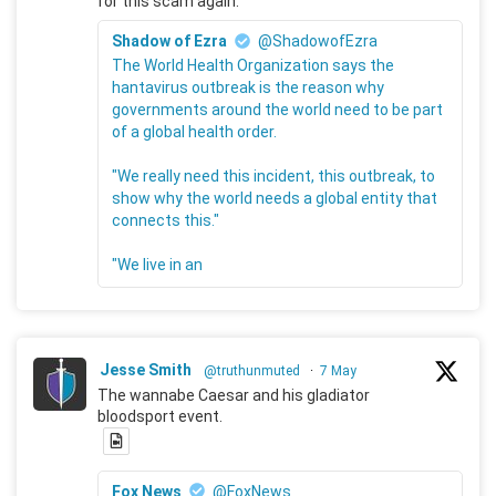
for this scam again.
Shadow of Ezra
@ShadowofEzra
The World Health Organization says the
hantavirus outbreak is the reason why
governments around the world need to be part
of a global health order.
"We really need this incident, this outbreak, to
show why the world needs a global entity that
connects this."
"We live in an
Jesse Smith
@truthunmuted
·
7 May
The wannabe Caesar and his gladiator
bloodsport event.
Fox News
@FoxNews