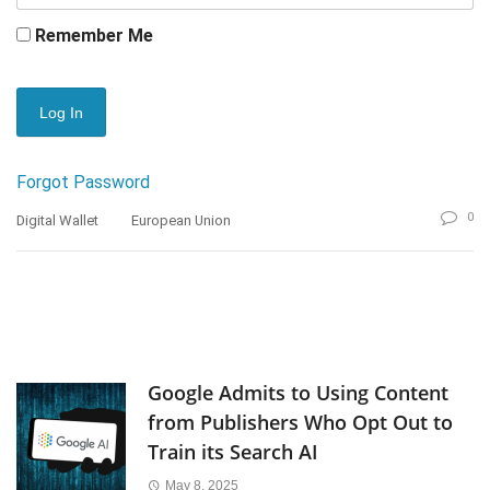
Remember Me
Forgot Password
0
Digital Wallet
European Union
Google Admits to Using Content
from Publishers Who Opt Out to
Train its Search AI
May 8, 2025