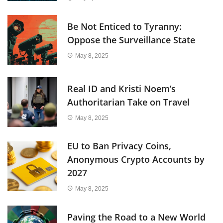
Be Not Enticed to Tyranny:
Oppose the Surveillance State
May 8, 2025
Real ID and Kristi Noem’s
Authoritarian Take on Travel
May 8, 2025
EU to Ban Privacy Coins,
Anonymous Crypto Accounts by
2027
May 8, 2025
Paving the Road to a New World