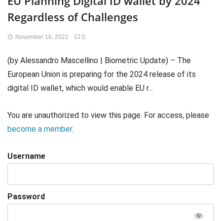
EU Planning Digital ID wallet by 2024
Regardless of Challenges
November 16, 2022
0
(by Alessandro Mascellino | Biometric Update) – The
European Union is preparing for the 2024 release of its
digital ID wallet, which would enable EU r...
You are unauthorized to view this page. For access, please
become a member
.
Username
Password