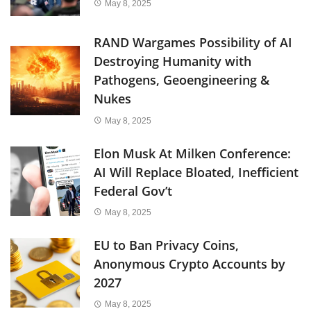
May 8, 2025
RAND Wargames Possibility of AI
Destroying Humanity with
Pathogens, Geoengineering &
Nukes
May 8, 2025
Elon Musk At Milken Conference:
AI Will Replace Bloated, Inefficient
Federal Gov’t
May 8, 2025
EU to Ban Privacy Coins,
Anonymous Crypto Accounts by
2027
May 8, 2025