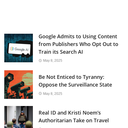
Google Admits to Using Content
from Publishers Who Opt Out to
Train its Search AI
May 8, 2025
Be Not Enticed to Tyranny:
Oppose the Surveillance State
May 8, 2025
Real ID and Kristi Noem’s
Authoritarian Take on Travel