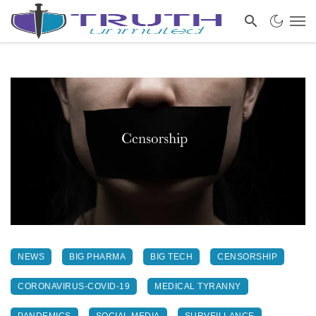
NEWS
BIG PHARMA
BIG TECH
CENSORSHIP
CORONAVIRUS-COVID-19
MEDICAL TYRANNY