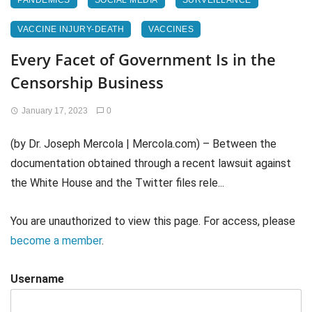
PANDEMICS
SOCIAL MEDIA
SURVEILLANCE
VACCINE INJURY-DEATH
VACCINES
Every Facet of Government Is in the
Censorship Business
January 17, 2023
0
(by Dr. Joseph Mercola | Mercola.com) – Between the
documentation obtained through a recent lawsuit against
the White House and the Twitter files rele...
You are unauthorized to view this page. For access, please
become a member
.
Username