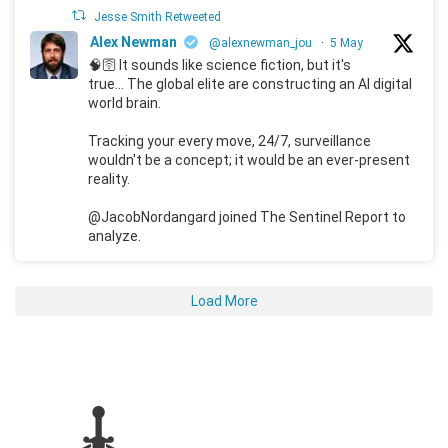
Jesse Smith Retweeted
Alex Newman
@alexnewman_jou
·
5 May
🧠🛜 It sounds like science fiction, but it's
true... The global elite are constructing an AI digital
world brain.
Tracking your every move, 24/7, surveillance
wouldn't be a concept; it would be an ever-present
reality.
@JacobNordangard joined The Sentinel Report to
analyze.
Load More