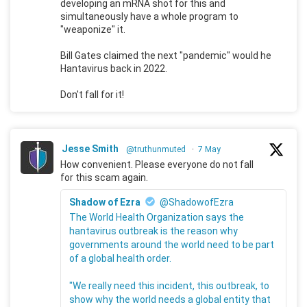
developing an mRNA shot for this and
simultaneously have a whole program to
"weaponize" it.
Bill Gates claimed the next "pandemic" would he
Hantavirus back in 2022.
Don't fall for it!
Jesse Smith
@truthunmuted
·
7 May
How convenient. Please everyone do not fall
for this scam again.
Shadow of Ezra
@ShadowofEzra
The World Health Organization says the
hantavirus outbreak is the reason why
governments around the world need to be part
of a global health order.
"We really need this incident, this outbreak, to
show why the world needs a global entity that