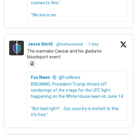
connects this."
"We live in an
Jesse Smith
@truthunmuted
·
7 May
The wannabe Caesar and his gladiator
bloodsport event.
Fox News
@FoxNews
BREAKING: President Trump shows off
renderings of the stage for the UFC fight
happening on the White House lawn on June 14.
"Not bad right?... Our country is invited to this.
It's free."