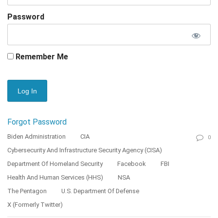
Password
Remember Me
Forgot Password
Biden Administration
CIA
0
Cybersecurity And Infrastructure Security Agency (CISA)
Department Of Homeland Security
Facebook
FBI
Health And Human Services (HHS)
NSA
The Pentagon
U.S. Department Of Defense
X (formerly Twitter)