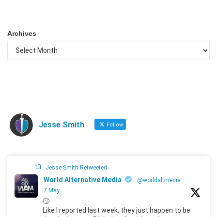
Archives
Jesse Smith
Follow
Jesse Smith Retweeted
World Alternative Media
@worldaltmedia
·
7 May
🙄
Like I reported last week, they just happen to be