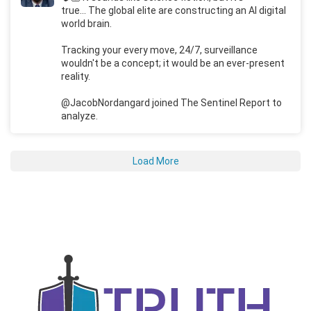
true... The global elite are constructing an AI digital
world brain.
Tracking your every move, 24/7, surveillance
wouldn't be a concept; it would be an ever-present
reality.
@JacobNordangard joined The Sentinel Report to
analyze.
Load More