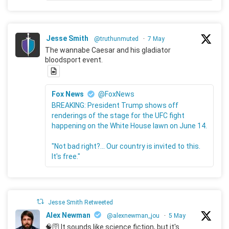
Jesse Smith
@truthunmuted
·
7 May
The wannabe Caesar and his gladiator
bloodsport event.
Fox News
@FoxNews
BREAKING: President Trump shows off
renderings of the stage for the UFC fight
happening on the White House lawn on June 14.
"Not bad right?... Our country is invited to this.
It's free."
Jesse Smith Retweeted
Alex Newman
@alexnewman_jou
·
5 May
🧠🛜 It sounds like science fiction, but it's