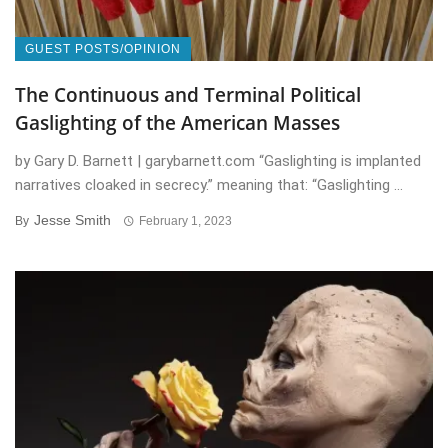
GUEST POSTS/OPINION
The Continuous and Terminal Political
Gaslighting of the American Masses
by Gary D. Barnett | garybarnett.com “Gaslighting is implanted
narratives cloaked in secrecy.” meaning that: “Gaslighting ...
Jesse Smith
By
February 1, 2023