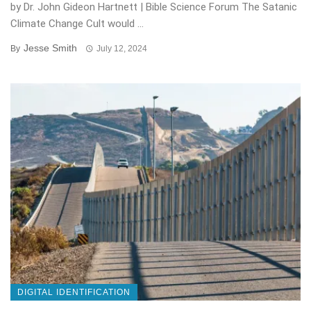
by Dr. John Gideon Hartnett | Bible Science Forum The Satanic
Climate Change Cult would ...
Jesse Smith
By
July 12, 2024
DIGITAL IDENTIFICATION