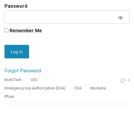
Password
Remember Me
Forgot Password
BioNTech
CDC
0
Emergency Use Authorization (EUA)
FDA
Moderna
Pfizer