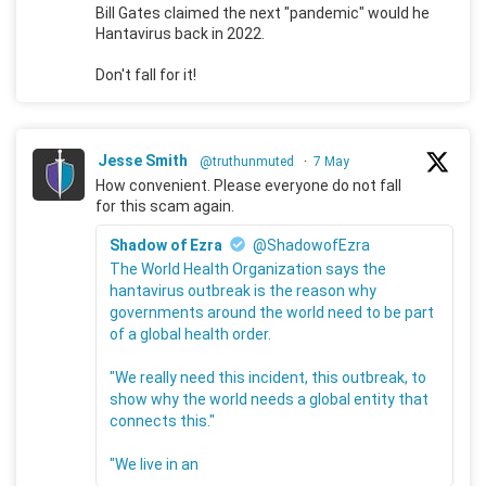
Bill Gates claimed the next "pandemic" would he
Hantavirus back in 2022.
Don't fall for it!
Jesse Smith
@truthunmuted
·
7 May
How convenient. Please everyone do not fall
for this scam again.
Shadow of Ezra
@ShadowofEzra
The World Health Organization says the
hantavirus outbreak is the reason why
governments around the world need to be part
of a global health order.
"We really need this incident, this outbreak, to
show why the world needs a global entity that
connects this."
"We live in an