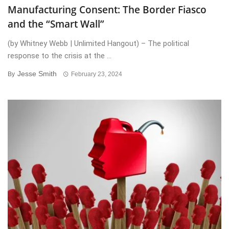
Manufacturing Consent: The Border Fiasco
and the “Smart Wall”
(by Whitney Webb | Unlimited Hangout) – The political
response to the crisis at the ...
Jesse Smith
By
February 23, 2024