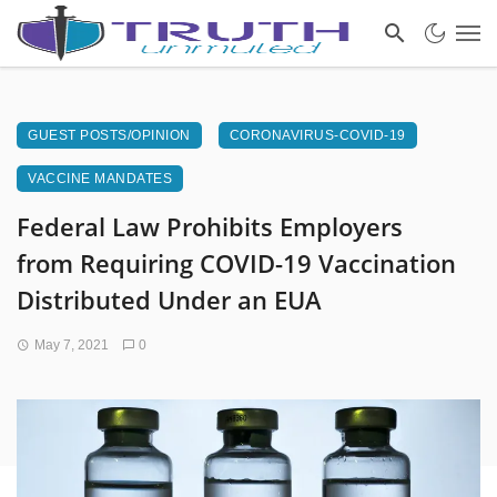
GUEST POSTS/OPINION
CORONAVIRUS-COVID-19
VACCINE MANDATES
Federal Law Prohibits Employers
from Requiring COVID-19 Vaccination
Distributed Under an EUA
May 7, 2021
0