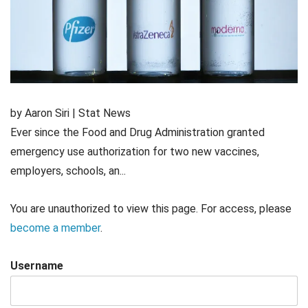
by Aaron Siri | Stat News
Ever since the Food and Drug Administration granted
emergency use authorization for two new vaccines,
employers, schools, an...
You are unauthorized to view this page. For access, please
become a member
.
Username