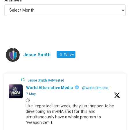
Jesse Smith
Follow
Jesse Smith Retweeted
World Alternative Media
@worldaltmedia
·
7 May
🙄
Like I reported last week, they just happen to be
developing an mRNA shot for this and
simultaneously have a whole program to
"weaponize" it.