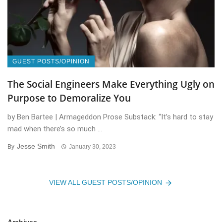
GUEST POSTS/OPINION
The Social Engineers Make Everything Ugly on
Purpose to Demoralize You
by Ben Bartee | Armageddon Prose Substack: “It’s hard to stay
mad when there’s so much ...
Jesse Smith
By
January 30, 2023
VIEW ALL GUEST POSTS/OPINION
Archives