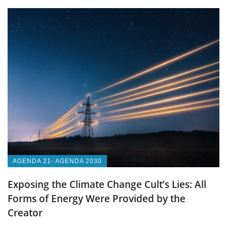
AGENDA 21- AGENDA 2030
Exposing the Climate Change Cult’s Lies: All
Forms of Energy Were Provided by the
Creator