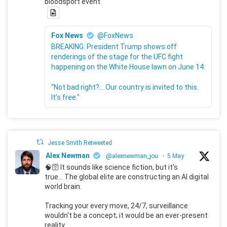
bloodsport event.
Fox News
@FoxNews
BREAKING: President Trump shows off
renderings of the stage for the UFC fight
happening on the White House lawn on June 14.
"Not bad right?... Our country is invited to this.
It's free."
Jesse Smith Retweeted
Alex Newman
@alexnewman_jou
·
5 May
🧠🛜 It sounds like science fiction, but it's
true... The global elite are constructing an AI digital
world brain.
Tracking your every move, 24/7, surveillance
wouldn't be a concept; it would be an ever-present
reality.