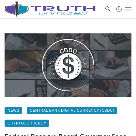
NEWS
CENTRAL BANK DIGITAL CURRENCY (CBDC)
CRYPTOCURRENCY