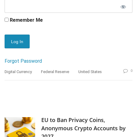
Remember Me
Forgot Password
0
Digital Currency
Federal Reserve
United States
EU to Ban Privacy Coins,
Anonymous Crypto Accounts by
2027