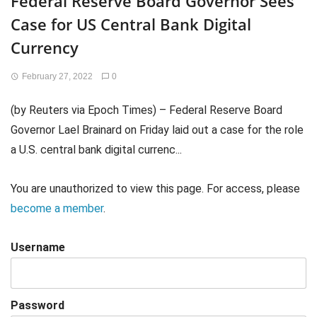
Federal Reserve Board Governor Sees
Case for US Central Bank Digital
Currency
February 27, 2022
0
(by Reuters via Epoch Times) – Federal Reserve Board
Governor Lael Brainard on Friday laid out a case for the role
a U.S. central bank digital currenc...
You are unauthorized to view this page. For access, please
become a member
.
Username
Password