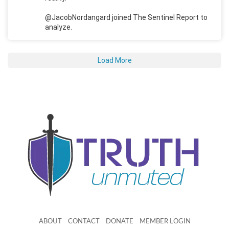
@JacobNordangard joined The Sentinel Report to
analyze.
Load More
ABOUT
CONTACT
DONATE
MEMBER LOGIN