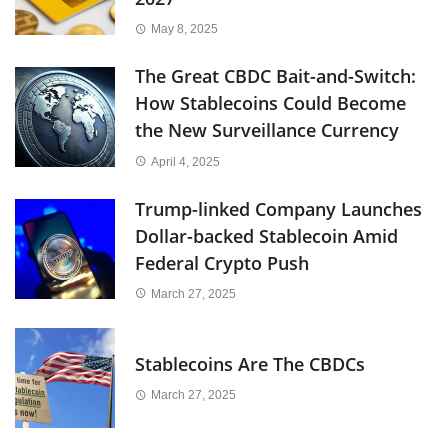
May 8, 2025
The Great CBDC Bait-and-Switch:
How Stablecoins Could Become
the New Surveillance Currency
April 4, 2025
Trump-linked Company Launches
Dollar-backed Stablecoin Amid
Federal Crypto Push
March 27, 2025
Stablecoins Are The CBDCs
March 27, 2025