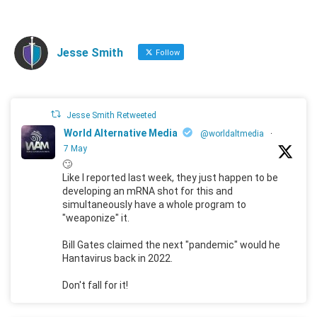
Jesse Smith
Follow
Jesse Smith Retweeted
World Alternative Media
@worldaltmedia
·
7 May
🙄
Like I reported last week, they just happen to be
developing an mRNA shot for this and
simultaneously have a whole program to
"weaponize" it.
Bill Gates claimed the next "pandemic" would he
Hantavirus back in 2022.
Don't fall for it!