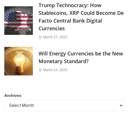
Trump Technocracy: How
Stablecoins, XRP Could Become De
Facto Central Bank Digital
Currencies
March 27, 2025
Will Energy Currencies be the New
Monetary Standard?
March 24, 2025
Archives