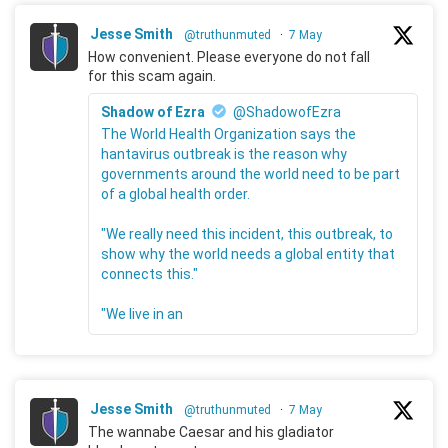
Jesse Smith
@truthunmuted
·
7 May
How convenient. Please everyone do not fall
for this scam again.
Shadow of Ezra
@ShadowofEzra
The World Health Organization says the
hantavirus outbreak is the reason why
governments around the world need to be part
of a global health order.
"We really need this incident, this outbreak, to
show why the world needs a global entity that
connects this."
"We live in an
Jesse Smith
@truthunmuted
·
7 May
The wannabe Caesar and his gladiator