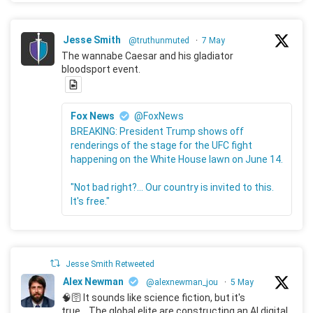
Jesse Smith
@truthunmuted
·
7 May
The wannabe Caesar and his gladiator
bloodsport event.
Fox News
@FoxNews
BREAKING: President Trump shows off
renderings of the stage for the UFC fight
happening on the White House lawn on June 14.
"Not bad right?... Our country is invited to this.
It's free."
Jesse Smith Retweeted
Alex Newman
@alexnewman_jou
·
5 May
🧠🛜 It sounds like science fiction, but it's
true... The global elite are constructing an AI digital