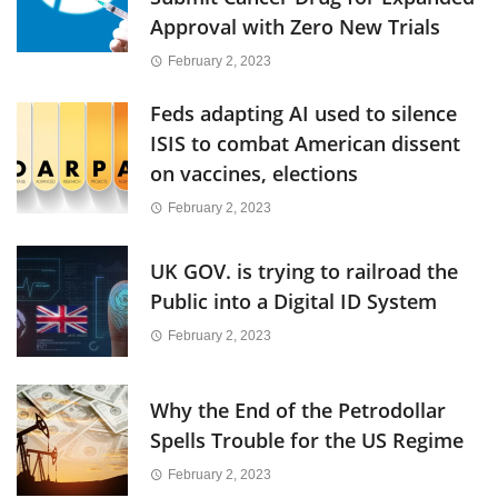
Approval with Zero New Trials
February 2, 2023
Feds adapting AI used to silence
ISIS to combat American dissent
on vaccines, elections
February 2, 2023
UK GOV. is trying to railroad the
Public into a Digital ID System
February 2, 2023
Why the End of the Petrodollar
Spells Trouble for the US Regime
February 2, 2023