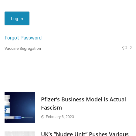
Forgot Password
0
Vaccine Segregation
Pfizer’s Business Model is Actual
Fascism
February 6, 2023
UK’s “Nudge Unit” Pushes Various