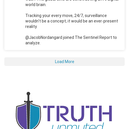
world brain.
Tracking your every move, 24/7, surveillance
wouldn't be a concept; it would be an ever-present
reality.
@JacobNordangard joined The Sentinel Report to
analyze.
Load More