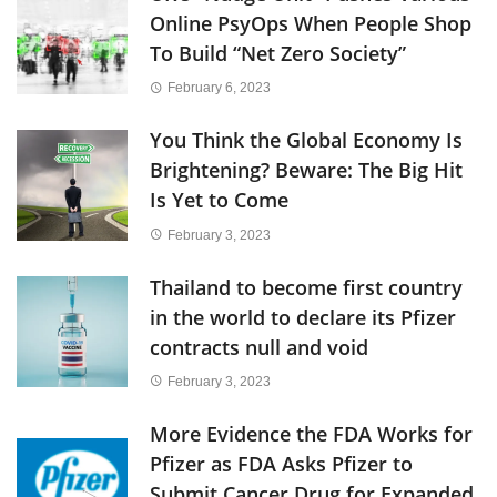
Online PsyOps When People Shop
To Build “Net Zero Society”
February 6, 2023
You Think the Global Economy Is
Brightening? Beware: The Big Hit
Is Yet to Come
February 3, 2023
Thailand to become first country
in the world to declare its Pfizer
contracts null and void
February 3, 2023
More Evidence the FDA Works for
Pfizer as FDA Asks Pfizer to
Submit Cancer Drug for Expanded