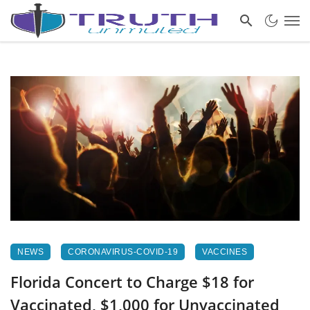
NEWS
CORONAVIRUS-COVID-19
VACCINES
Florida Concert to Charge $18 for
Vaccinated, $1,000 for Unvaccinated