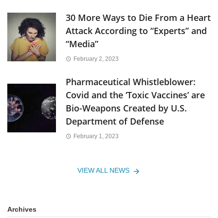
30 More Ways to Die From a Heart
Attack According to “Experts” and
“Media”
February 2, 2023
Pharmaceutical Whistleblower:
Covid and the ‘Toxic Vaccines’ are
Bio-Weapons Created by U.S.
Department of Defense
February 1, 2023
VIEW ALL NEWS
Archives