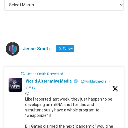
Jesse Smith
Follow
Jesse Smith Retweeted
World Alternative Media
@worldaltmedia
·
7 May
🙄
Like I reported last week, they just happen to be
developing an mRNA shot for this and
simultaneously have a whole program to
"weaponize" it.
Bill Gates claimed the next "pandemic" would he