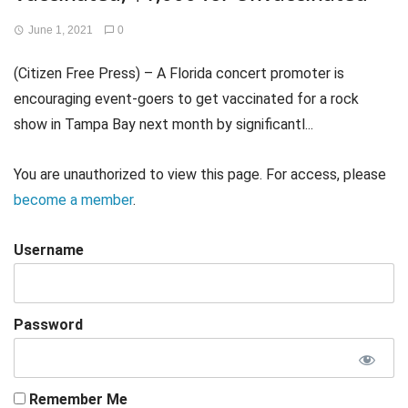
June 1, 2021
0
(Citizen Free Press) – A Florida concert promoter is
encouraging event-goers to get vaccinated for a rock
show in Tampa Bay next month by significantl...
You are unauthorized to view this page. For access, please
become a member
.
Username
Password
Remember Me