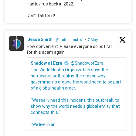
Hantavirus back in 2022.
Don't fall for it!
Jesse Smith
@truthunmuted
·
7 May
How convenient. Please everyone do not fall
for this scam again.
Shadow of Ezra
@ShadowofEzra
The World Health Organization says the
hantavirus outbreak is the reason why
governments around the world need to be part
of a global health order.
"We really need this incident, this outbreak, to
show why the world needs a global entity that
connects this."
"We live in an