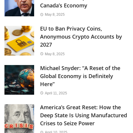
Canada’s Economy
May 8, 2025
EU to Ban Privacy Coins,
Anonymous Crypto Accounts by
2027
May 8, 2025
Michael Snyder: “A Reset of the
Global Economy is Definitely
Here”
April 11, 2025
America’s Great Reset: How the
Deep State Is Using Manufactured
Crises to Seize Power
April 10, 2025