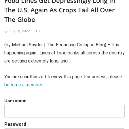
Food Lines Get Depressingly Long In
The U.S. Again As Crops Fail All Over
The Globe
July 18, 2022
0
(by Michael Snyder | The Economic Collapse Blog) – It is
happening again. Lines at food banks all across the country
are getting extremely long, and ...
You are unauthorized to view this page. For access, please
become a member
.
Username
Password