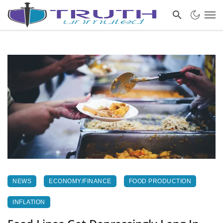
NEWS
ECONOMY/FINANCE
FOOD PRODUCTION
INFLATION