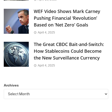
WEF Video Shows Mark Carney
Pushing Financial ‘Revolution’
Based on ‘Net Zero’ Goals
April 4, 2025
The Great CBDC Bait-and-Switch:
How Stablecoins Could Become
the New Surveillance Currency
April 4, 2025
Archives