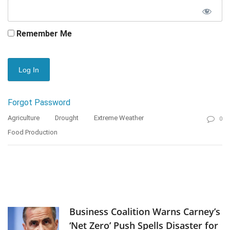
Remember Me
Forgot Password
Agriculture
Drought
Extreme Weather
0
Food Production
Business Coalition Warns Carney’s
‘Net Zero’ Push Spells Disaster for