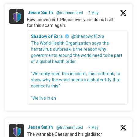
Jesse Smith
@truthunmuted
·
7 May
How convenient. Please everyone do not fall
for this scam again.
Shadow of Ezra
@ShadowofEzra
The World Health Organization says the
hantavirus outbreak is the reason why
governments around the world need to be part
of a global health order.
"We really need this incident, this outbreak, to
show why the world needs a global entity that
connects this."
"We live in an
Jesse Smith
@truthunmuted
·
7 May
The wannabe Caesar and his gladiator