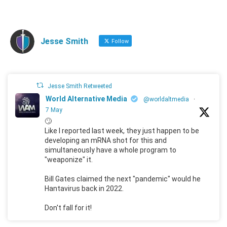
Jesse Smith
Follow
Jesse Smith Retweeted
World Alternative Media
@worldaltmedia
·
7 May
🙄
Like I reported last week, they just happen to be
developing an mRNA shot for this and
simultaneously have a whole program to
"weaponize" it.
Bill Gates claimed the next "pandemic" would he
Hantavirus back in 2022.
Don't fall for it!