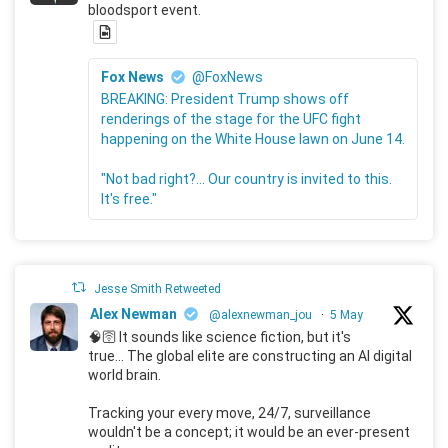
bloodsport event.
Fox News
@FoxNews
BREAKING: President Trump shows off
renderings of the stage for the UFC fight
happening on the White House lawn on June 14.
"Not bad right?... Our country is invited to this.
It's free."
Jesse Smith Retweeted
Alex Newman
@alexnewman_jou
·
5 May
🧠🛜 It sounds like science fiction, but it's
true... The global elite are constructing an AI digital
world brain.
Tracking your every move, 24/7, surveillance
wouldn't be a concept; it would be an ever-present