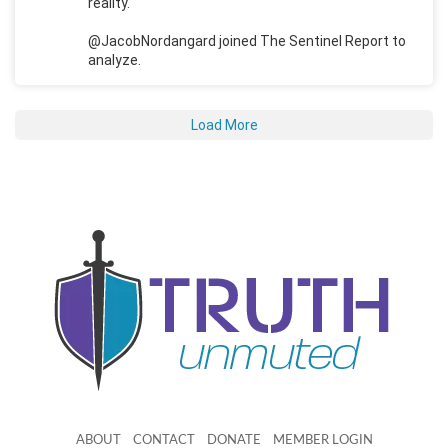
reality.
@JacobNordangard joined The Sentinel Report to
analyze.
Load More
ABOUT
CONTACT
DONATE
MEMBER LOGIN