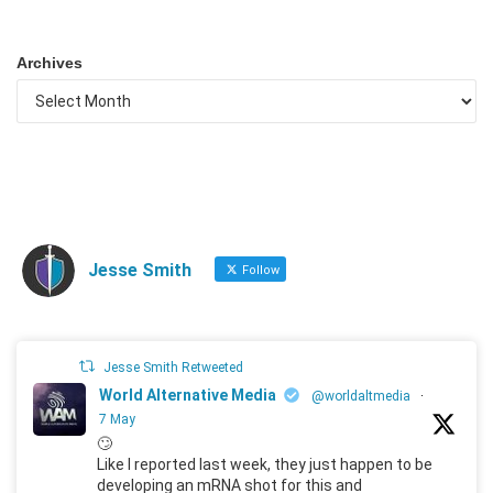
Archives
Jesse Smith
Follow
Jesse Smith Retweeted
World Alternative Media
@worldaltmedia
·
7 May
🙄
Like I reported last week, they just happen to be
developing an mRNA shot for this and