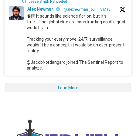
Jesse Smith Retweeted
Alex Newman
@alexnewman_jou
·
5 May
🧠🛜 It sounds like science fiction, but it's
true... The global elite are constructing an AI digital
world brain.
Tracking your every move, 24/7, surveillance
wouldn't be a concept; it would be an ever-present
reality.
@JacobNordangard joined The Sentinel Report to
analyze.
Load More