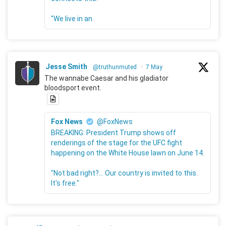
"We live in an
Jesse Smith
@truthunmuted
·
7 May
The wannabe Caesar and his gladiator
bloodsport event.
Fox News
@FoxNews
BREAKING: President Trump shows off
renderings of the stage for the UFC fight
happening on the White House lawn on June 14.
"Not bad right?... Our country is invited to this.
It's free."