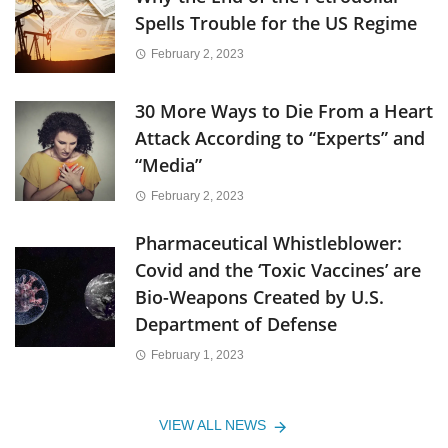
Spells Trouble for the US Regime
February 2, 2023
30 More Ways to Die From a Heart
Attack According to “Experts” and
“Media”
February 2, 2023
Pharmaceutical Whistleblower:
Covid and the ‘Toxic Vaccines’ are
Bio-Weapons Created by U.S.
Department of Defense
February 1, 2023
VIEW ALL NEWS