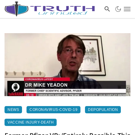
NEWS
CORONAVIRUS-COVID-19
DEPOPULATION
VACCINE INJURY-DEATH