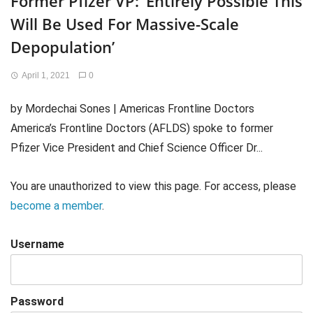
Former Pfizer VP: ‘Entirely Possible This
Will Be Used For Massive-Scale
Depopulation’
April 1, 2021
0
by Mordechai Sones | Americas Frontline Doctors
America’s Frontline Doctors (AFLDS) spoke to former
Pfizer Vice President and Chief Science Officer Dr...
You are unauthorized to view this page. For access, please
become a member
.
Username
Password