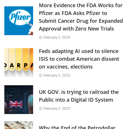
More Evidence the FDA Works for
Pfizer as FDA Asks Pfizer to
Submit Cancer Drug for Expanded
Approval with Zero New Trials
February 2, 2023
Feds adapting AI used to silence
ISIS to combat American dissent
on vaccines, elections
February 2, 2023
UK GOV. is trying to railroad the
Public into a Digital ID System
February 2, 2023
Why the End of the Petrodollar