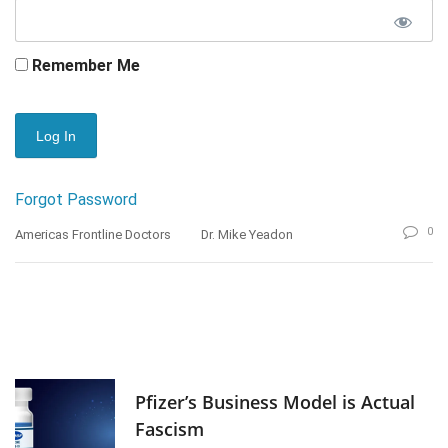
Remember Me
Forgot Password
0
Americas Frontline Doctors
Dr. Mike Yeadon
Pfizer’s Business Model is Actual
Fascism