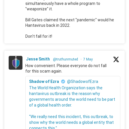
simultaneously have a whole program to
"weaponize" it.
Bill Gates claimed the next "pandemic" would he
Hantavirus back in 2022.
Don't fall for it!
Jesse Smith
@truthunmuted
·
7 May
How convenient. Please everyone do not fall
for this scam again.
Shadow of Ezra
@ShadowofEzra
The World Health Organization says the
hantavirus outbreak is the reason why
governments around the world need to be part
of a global health order.
"We really need this incident, this outbreak, to
show why the world needs a global entity that
connects this."