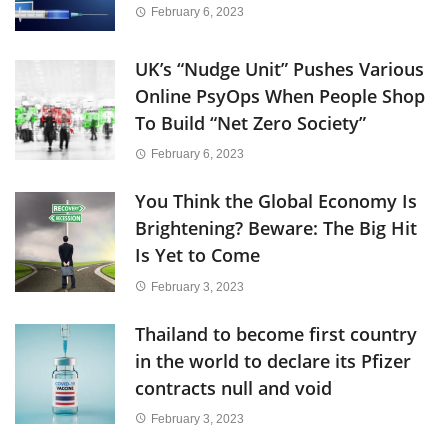
February 6, 2023
UK’s “Nudge Unit” Pushes Various
Online PsyOps When People Shop
To Build “Net Zero Society”
February 6, 2023
You Think the Global Economy Is
Brightening? Beware: The Big Hit
Is Yet to Come
February 3, 2023
Thailand to become first country
in the world to declare its Pfizer
contracts null and void
February 3, 2023