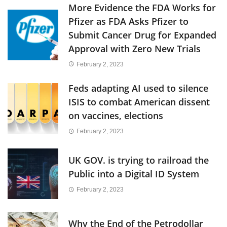
More Evidence the FDA Works for
Pfizer as FDA Asks Pfizer to
Submit Cancer Drug for Expanded
Approval with Zero New Trials
February 2, 2023
Feds adapting AI used to silence
ISIS to combat American dissent
on vaccines, elections
February 2, 2023
UK GOV. is trying to railroad the
Public into a Digital ID System
February 2, 2023
Why the End of the Petrodollar