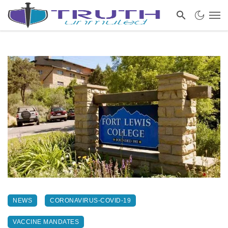
NEWS
CORONAVIRUS-COVID-19
VACCINE MANDATES