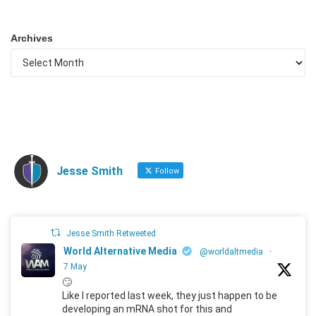
Archives
Jesse Smith
Follow
Jesse Smith Retweeted
World Alternative Media
@worldaltmedia
·
7 May
🙄
Like I reported last week, they just happen to be
developing an mRNA shot for this and