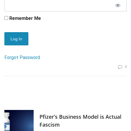
Remember Me
Forgot Password
0
Pfizer’s Business Model is Actual
Fascism