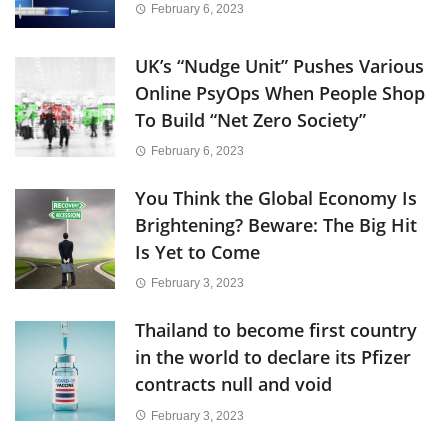
February 6, 2023
UK’s “Nudge Unit” Pushes Various
Online PsyOps When People Shop
To Build “Net Zero Society”
February 6, 2023
You Think the Global Economy Is
Brightening? Beware: The Big Hit
Is Yet to Come
February 3, 2023
Thailand to become first country
in the world to declare its Pfizer
contracts null and void
February 3, 2023