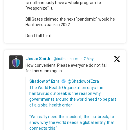
simultaneously have a whole program to
"weaponize" it.
Bill Gates claimed the next "pandemic" would he
Hantavirus back in 2022.
Don't fall for it!
Jesse Smith
@truthunmuted
·
7 May
How convenient. Please everyone do not fall
for this scam again.
Shadow of Ezra
@ShadowofEzra
The World Health Organization says the
hantavirus outbreak is the reason why
governments around the world need to be part
of a global health order.
"We really need this incident, this outbreak, to
show why the world needs a global entity that
connects this."