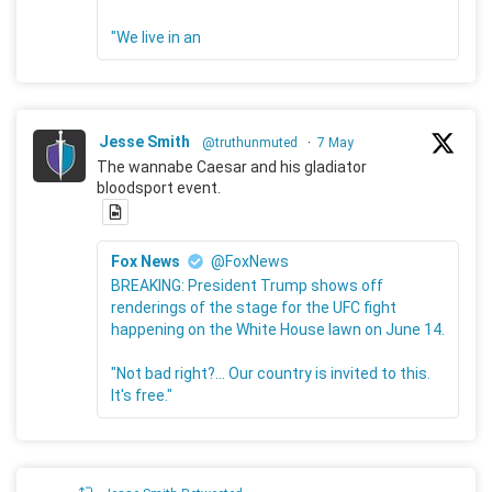
"We live in an
Jesse Smith
@truthunmuted
·
7 May
The wannabe Caesar and his gladiator
bloodsport event.
Fox News
@FoxNews
BREAKING: President Trump shows off
renderings of the stage for the UFC fight
happening on the White House lawn on June 14.
"Not bad right?... Our country is invited to this.
It's free."