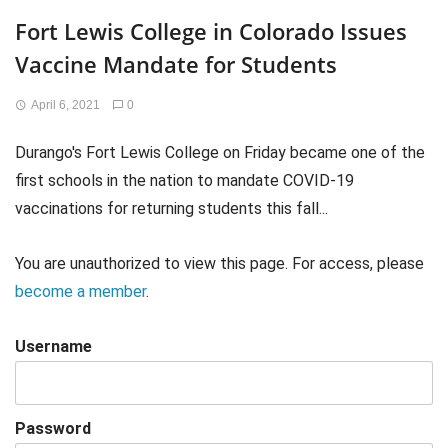
Fort Lewis College in Colorado Issues
Vaccine Mandate for Students
April 6, 2021
0
Durango's Fort Lewis College on Friday became one of the
first schools in the nation to mandate COVID-19
vaccinations for returning students this fall...
You are unauthorized to view this page. For access, please
become a member
.
Username
Password