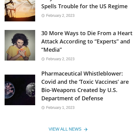
Spells Trouble for the US Regime
February 2, 2023
30 More Ways to Die From a Heart
Attack According to “Experts” and
“Media”
February 2, 2023
Pharmaceutical Whistleblower:
Covid and the ‘Toxic Vaccines’ are
Bio-Weapons Created by U.S.
Department of Defense
February 1, 2023
VIEW ALL NEWS