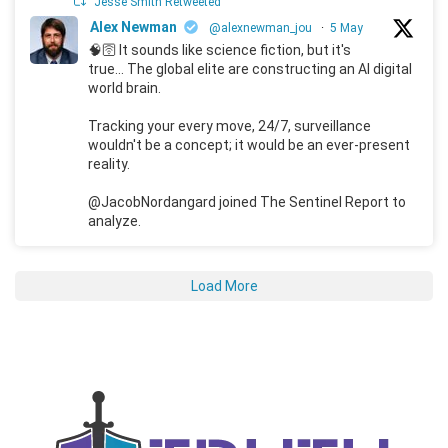
Jesse Smith Retweeted
Alex Newman
@alexnewman_jou
·
5 May
🧠🛜 It sounds like science fiction, but it's
true... The global elite are constructing an AI digital
world brain.
Tracking your every move, 24/7, surveillance
wouldn't be a concept; it would be an ever-present
reality.
@JacobNordangard joined The Sentinel Report to
analyze.
Load More