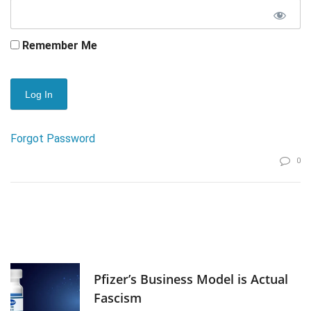
Remember Me
Forgot Password
0
Pfizer’s Business Model is Actual
Fascism