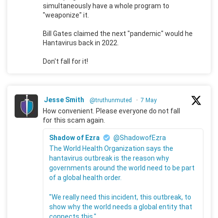
simultaneously have a whole program to
"weaponize" it.
Bill Gates claimed the next "pandemic" would he
Hantavirus back in 2022.
Don't fall for it!
Jesse Smith
@truthunmuted
·
7 May
How convenient. Please everyone do not fall
for this scam again.
Shadow of Ezra
@ShadowofEzra
The World Health Organization says the
hantavirus outbreak is the reason why
governments around the world need to be part
of a global health order.
"We really need this incident, this outbreak, to
show why the world needs a global entity that
connects this."