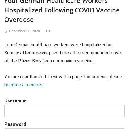
Four German Healthcare Workers
Hospitalized Following COVID Vaccine
Overdose
December 28, 2020
0
Four German healthcare workers were hospitalized on
Sunday after receiving five times the recommended dose
of the Pfizer-BioNTech coronavirus vaccine....
You are unauthorized to view this page. For access, please
become a member
.
Username
Password