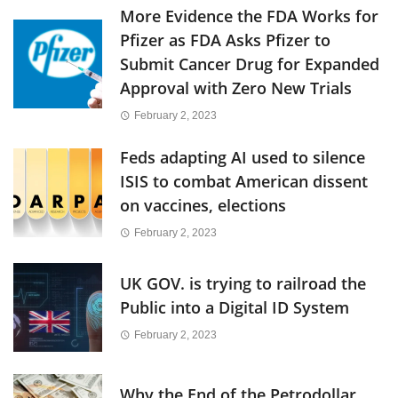
More Evidence the FDA Works for
Pfizer as FDA Asks Pfizer to
Submit Cancer Drug for Expanded
Approval with Zero New Trials
February 2, 2023
Feds adapting AI used to silence
ISIS to combat American dissent
on vaccines, elections
February 2, 2023
UK GOV. is trying to railroad the
Public into a Digital ID System
February 2, 2023
Why the End of the Petrodollar