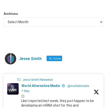
Archives
Jesse Smith
Follow
Jesse Smith Retweeted
World Alternative Media
@worldaltmedia
·
7 May
🙄
Like I reported last week, they just happen to be
developing an mRNA shot for this and