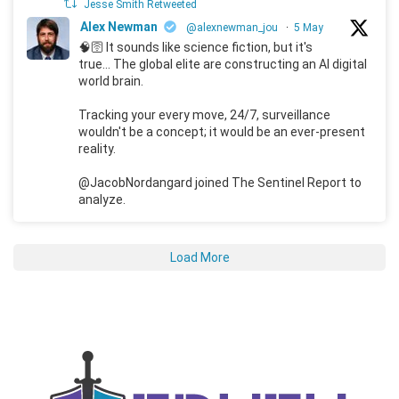
Jesse Smith Retweeted
Alex Newman
@alexnewman_jou
·
5 May
🧠🛜 It sounds like science fiction, but it's
true... The global elite are constructing an AI digital
world brain.
Tracking your every move, 24/7, surveillance
wouldn't be a concept; it would be an ever-present
reality.
@JacobNordangard joined The Sentinel Report to
analyze.
Load More