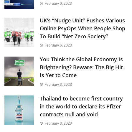
February 6, 2023
UK’s “Nudge Unit” Pushes Various
Online PsyOps When People Shop
To Build “Net Zero Society”
February 6, 2023
You Think the Global Economy Is
Brightening? Beware: The Big Hit
Is Yet to Come
February 3, 2023
Thailand to become first country
in the world to declare its Pfizer
contracts null and void
February 3, 2023