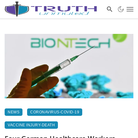
NEWS
CORONAVIRUS-COVID-19
VACCINE INJURY-DEATH