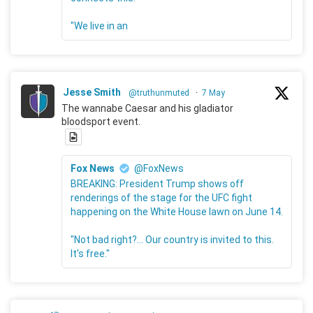
"We live in an
Jesse Smith
@truthunmuted
·
7 May
The wannabe Caesar and his gladiator
bloodsport event.
Fox News
@FoxNews
BREAKING: President Trump shows off
renderings of the stage for the UFC fight
happening on the White House lawn on June 14.
"Not bad right?... Our country is invited to this.
It's free."