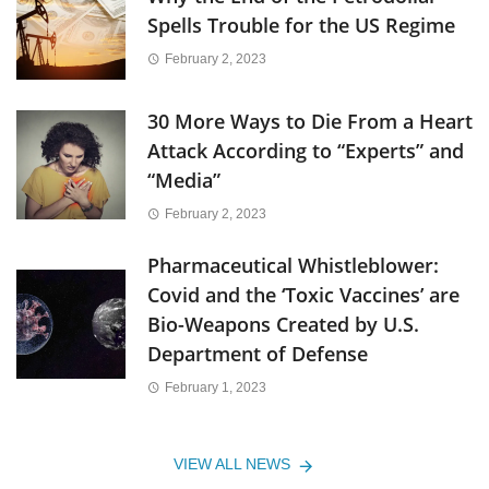
Spells Trouble for the US Regime
February 2, 2023
30 More Ways to Die From a Heart
Attack According to “Experts” and
“Media”
February 2, 2023
Pharmaceutical Whistleblower:
Covid and the ‘Toxic Vaccines’ are
Bio-Weapons Created by U.S.
Department of Defense
February 1, 2023
VIEW ALL NEWS