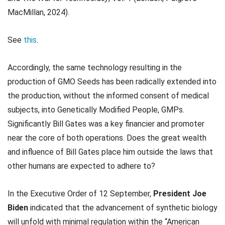
MacMillan, 2024).
See
this
.
Accordingly, the same technology resulting in the
production of GMO Seeds has been radically extended into
the production, without the informed consent of medical
subjects, into Genetically Modified People, GMPs.
Significantly Bill Gates was a key financier and promoter
near the core of both operations. Does the great wealth
and influence of Bill Gates place him outside the laws that
other humans are expected to adhere to?
In the Executive Order of 12 September,
President Joe
Biden
indicated that the advancement of synthetic biology
will unfold with minimal regulation within the “American