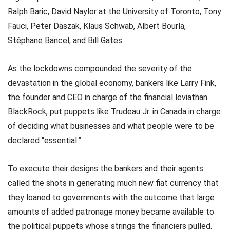
Ralph Baric, David Naylor at the University of Toronto, Tony
Fauci, Peter Daszak, Klaus Schwab, Albert Bourla,
Stéphane Bancel, and Bill Gates.
As the lockdowns compounded the severity of the
devastation in the global economy, bankers like Larry Fink,
the founder and CEO in charge of the financial leviathan
BlackRock, put puppets like Trudeau Jr. in Canada in charge
of deciding what businesses and what people were to be
declared “essential.”
To execute their designs the bankers and their agents
called the shots in generating much new fiat currency that
they loaned to governments with the outcome that large
amounts of added patronage money became available to
the political puppets whose strings the financiers pulled.