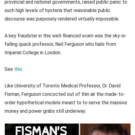
provincial and national governments, raised public panic to
such high levels of hysteria that reasonable public
discourse was purposely rendered virtually impossible.
A key fraudster in this well-financed scam was the sky-is-
falling quack professor, Neil Ferguson who hails from
Imperial College in London.
See
this
.
Like University of Toronto Medical Professor, Dr. David
Fisman, Ferguson concocted out of thin air the made-to-
order hypothetical models meant to to serve the massive
money and power grabs still underway.