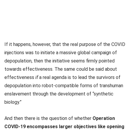
If it happens, however, that the real purpose of the COVID
injections was to initiate a massive global campaign of
depopulation, then the initiative seems firmly pointed
towards effectiveness. The same could be said about
effectiveness
if
a real agenda is to lead the survivors of
depopulation into robot-compatible forms of transhuman
enslavement through the development of “synthetic
biology.”
And then there is the question of whether
Operation
COVID-19 encompasses larger objectives like opening