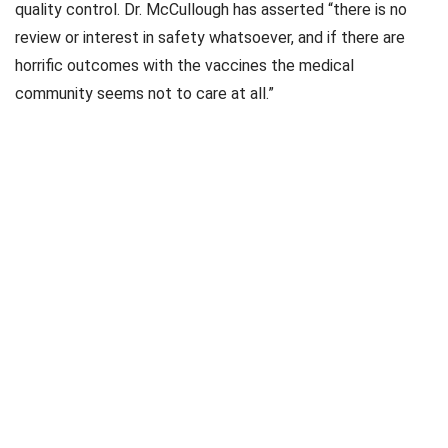
quality control. Dr. McCullough has asserted “there is no
review or interest in safety whatsoever, and if there are
horrific outcomes with the vaccines the medical
community seems not to care at all.”