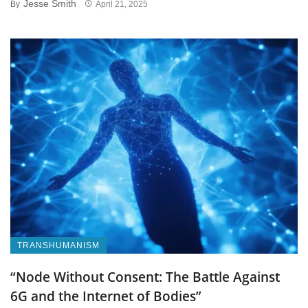
Jesse Smith
By
April 21, 2025
TRANSHUMANISM
“Node Without Consent: The Battle Against
6G and the Internet of Bodies”