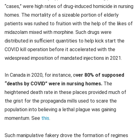
“cases,” were high rates of drug-induced homicide in nursing
homes. The mortality of a sizeable portion of elderly
patients was rushed to fruition with the help of the likes of
midazolam mixed with morphine. Such drugs were
distributed in sufficient quantities to help kick start the
COVID kill operation before it accelerated with the
widespread imposition of mandated injections in 2021.
In Canada in 2020, for instance, o
ver 80% of supposed
“deaths by COVID” were in nursing homes.
The
heightened death rate in these places provided much of
the grist for the propaganda mills used to scare the
population into believing a lethal plague was gaining
momentum. See
this
.
Such manipulative fakery drove the formation of regimes