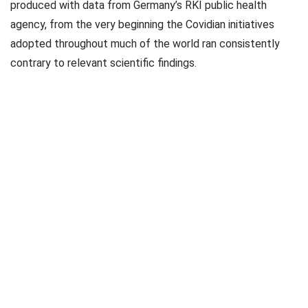
produced with data from Germany’s RKI public health
agency, from the very beginning the Covidian initiatives
adopted throughout much of the world ran consistently
contrary to relevant scientific findings.