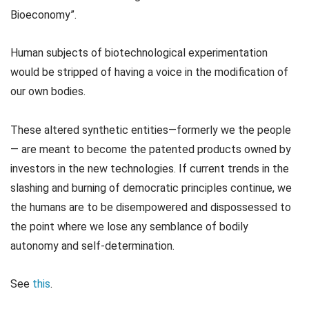
Bioeconomy”.
Human subjects of biotechnological experimentation
would be stripped of having a voice in the modification of
our own bodies.
These altered synthetic entities—formerly we the people
— are meant to become the patented products owned by
investors in the new technologies. If current trends in the
slashing and burning of democratic principles continue, we
the humans are to be disempowered and dispossessed to
the point where we lose any semblance of bodily
autonomy and self-determination.
See
this
.