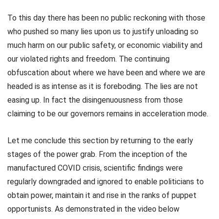
To this day there has been no public reckoning with those
who pushed so many lies upon us to justify unloading so
much harm on our public safety, or economic viability and
our violated rights and freedom. The continuing
obfuscation about where we have been and where we are
headed is as intense as it is foreboding. The lies are not
easing up. In fact the disingenuousness from those
claiming to be our governors remains in acceleration mode.
Let me conclude this section by returning to the early
stages of the power grab. From the inception of the
manufactured COVID crisis, scientific findings were
regularly downgraded and ignored to enable politicians to
obtain power, maintain it and rise in the ranks of puppet
opportunists. As demonstrated in the video below