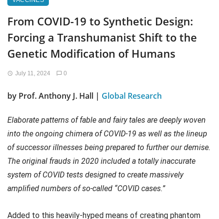
VACCINES
From COVID-19 to Synthetic Design:
Forcing a Transhumanist Shift to the
Genetic Modification of Humans
July 11, 2024
0
by Prof. Anthony J. Hall |
Global Research
Elaborate patterns of fable and fairy tales are deeply woven
into the ongoing chimera of COVID-19 as well as the lineup
of successor illnesses being prepared to further our demise.
The original frauds in 2020 included a totally inaccurate
system of COVID tests designed to create massively
amplified numbers of so-called “COVID cases.”
Added to this heavily-hyped means of creating phantom