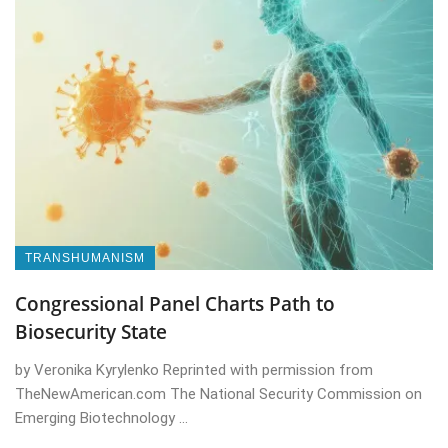
TRANSHUMANISM
Congressional Panel Charts Path to
Biosecurity State
by Veronika Kyrylenko Reprinted with permission from
TheNewAmerican.com The National Security Commission on
Emerging Biotechnology ...