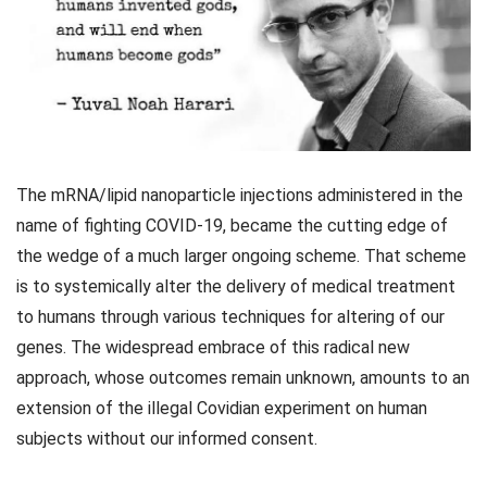
The mRNA/lipid nanoparticle injections administered in the
name of fighting COVID-19, became the cutting edge of
the wedge of a much larger ongoing scheme. That scheme
is to systemically alter the delivery of medical treatment
to humans through various techniques for altering of our
genes. The widespread embrace of this radical new
approach, whose outcomes remain unknown, amounts to an
extension of the illegal Covidian experiment on human
subjects without our informed consent.