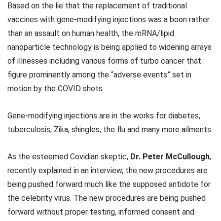
Based on the lie that the replacement of traditional
vaccines with gene-modifying injections was a boon rather
than an assault on human health, the mRNA/lipid
nanoparticle technology is being applied to widening arrays
of illnesses including various forms of turbo cancer that
figure prominently among the “adverse events” set in
motion by the COVID shots.
Gene-modifying injections are in the works for diabetes,
tuberculosis, Zika, shingles, the flu and many more ailments.
As the esteemed Covidian skeptic,
Dr. Peter McCullough
,
recently explained in an interview, the new procedures are
being pushed forward much like the supposed antidote for
the celebrity virus. The new procedures are being pushed
forward without proper testing, informed consent and