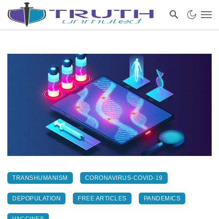
TRANSHUMANISM
CORONAVIRUS-COVID-19
DEPOPULATION
FREE ARTICLES
PANDEMICS