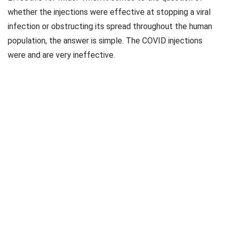
whether the injections were effective at stopping a viral
infection or obstructing its spread throughout the human
population, the answer is simple. The COVID injections
were and are very ineffective.