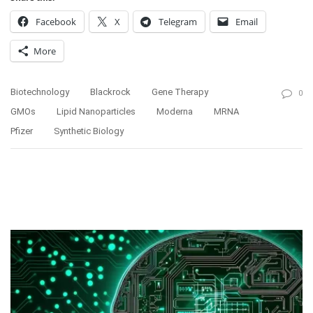
Facebook
X
Telegram
Email
More
Biotechnology
Blackrock
Gene Therapy
0
GMOs
Lipid Nanoparticles
Moderna
MRNA
Pfizer
Synthetic Biology