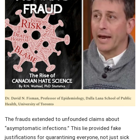
The frauds extended to unfounded claims about
“asymptomatic infections.” This lie provided fake
justifications for quarantining everyone, not just sick