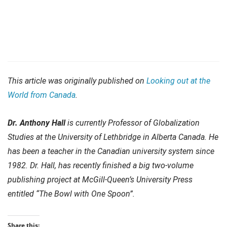
This article was originally published on
Looking out at the
World from Canada
.
Dr. Anthony Hall
is currently Professor of Globalization
Studies at the University of Lethbridge in Alberta Canada. He
has been a teacher in the Canadian university system since
1982. Dr. Hall, has recently finished a big two-volume
publishing project at McGill-Queen’s University Press
entitled “The Bowl with One Spoon”.
Share this: