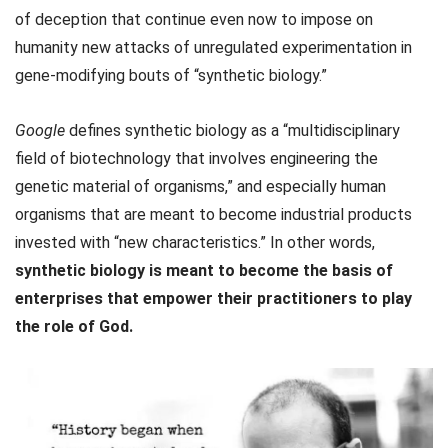
of deception that continue even now to impose on
humanity new attacks of unregulated experimentation in
gene-modifying bouts of “synthetic biology.”
Google
defines synthetic biology as a “multidisciplinary
field of biotechnology that involves engineering the
genetic material of organisms,” and especially human
organisms that are meant to become industrial products
invested with “new characteristics.” In other words,
synthetic biology is meant to become the basis of
enterprises that empower their practitioners to play
the role of God.