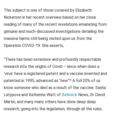
This subject is one of those covered by Elizabeth
Nickerson in her recent overview based on her close
reading of many of the recent revelations emanating from
genuine and much-discussed investigations detailing the
massive harms still being visited upon us from the
Operation COVID-19. She asserts,
“There has been extensive and profoundly respectable
research into the origins of Covid – since when does a
‘virus’ have a registered patent and a vaccine invented and
patented in 1995, advanced as “new”? A full 20% of us
know someone who died as a result of the vaccine. Sasha
Latypova and Katherine Watt of
Balliwick
News, Dr David
Martin, and many many others have done deep deep
research, going into the legislation, through all the rules,