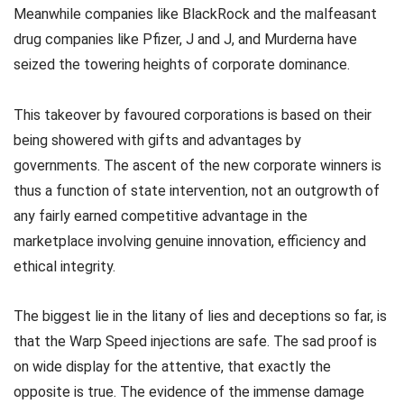
Meanwhile companies like BlackRock and the malfeasant
drug companies like Pfizer, J and J, and Murderna have
seized the towering heights of corporate dominance.
This takeover by favoured corporations is based on their
being showered with gifts and advantages by
governments. The ascent of the new corporate winners is
thus a function of state intervention, not an outgrowth of
any fairly earned competitive advantage in the
marketplace involving genuine innovation, efficiency and
ethical integrity.
The biggest lie in the litany of lies and deceptions so far, is
that the Warp Speed injections are safe. The sad proof is
on wide display for the attentive, that exactly the
opposite is true. The evidence of the immense damage