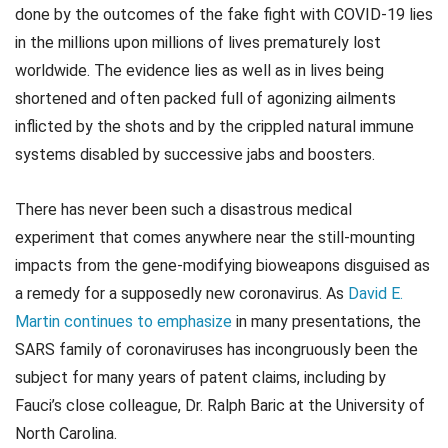
done by the outcomes of the fake fight with COVID-19 lies
in the millions upon millions of lives prematurely lost
worldwide. The evidence lies as well as in lives being
shortened and often packed full of agonizing ailments
inflicted by the shots and by the crippled natural immune
systems disabled by successive jabs and boosters.
There has never been such a disastrous medical
experiment that comes anywhere near the still-mounting
impacts from the gene-modifying bioweapons disguised as
a remedy for a supposedly new coronavirus. As
David E.
Martin continues to emphasize
in many presentations, the
SARS family of coronaviruses has incongruously been the
subject for many years of patent claims, including by
Fauci’s close colleague, Dr. Ralph Baric at the University of
North Carolina.