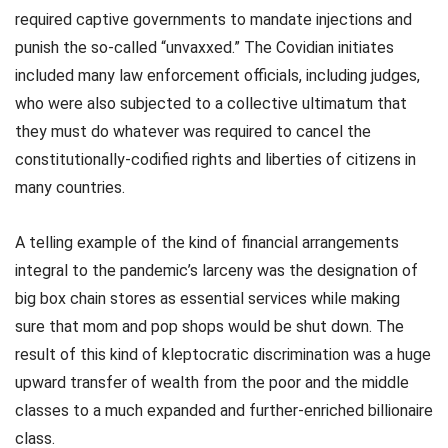
required captive governments to mandate injections and
punish the so-called “unvaxxed.” The Covidian initiates
included many law enforcement officials, including judges,
who were also subjected to a collective ultimatum that
they must do whatever was required to cancel the
constitutionally-codified rights and liberties of citizens in
many countries.
A telling example of the kind of financial arrangements
integral to the pandemic’s larceny was the designation of
big box chain stores as essential services while making
sure that mom and pop shops would be shut down. The
result of this kind of kleptocratic discrimination was a huge
upward transfer of wealth from the poor and the middle
classes to a much expanded and further-enriched billionaire
class.