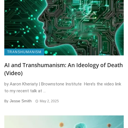
TRANSHUMANISM
AI and Transhumanism: An Ideology of Death
(Video)
by Aaron Kheriaty | Brownstone Institute Here’s the video link
to my recent talk at ...
Jesse Smith
By
May 2, 2025