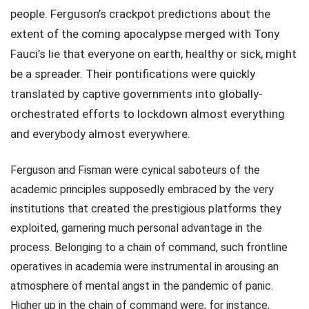
people. Ferguson’s crackpot predictions about the
extent of the coming apocalypse merged with Tony
Fauci’s lie that everyone on earth, healthy or sick, might
be a spreader. Their pontifications were quickly
translated by captive governments into globally-
orchestrated efforts to lockdown almost everything
and everybody almost everywhere.
Ferguson and Fisman were cynical saboteurs of the
academic principles supposedly embraced by the very
institutions that created the prestigious platforms they
exploited, garnering much personal advantage in the
process. Belonging to a chain of command, such frontline
operatives in academia were instrumental in arousing an
atmosphere of mental angst in the pandemic of panic.
Higher up in the chain of command were, for instance,