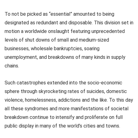
To not be picked as “essential” amounted to being
designated as redundant and disposable. This division set in
motion a worldwide onslaught featuring unprecedented
levels of shut downs of small and medium-sized
businesses, wholesale bankruptcies, soaring
unemployment, and breakdowns of many kinds in supply
chains.
Such catastrophes extended into the socio-economic
sphere through skyrocketing rates of suicides, domestic
violence, homelessness, addictions and the like. To this day
all these syndromes and more manifestations of societal
breakdown continue to intensify and proliferate on full
public display in many of the world’s cities and towns.