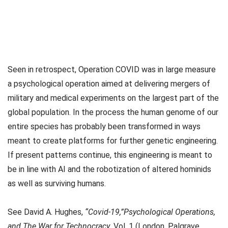
Seen in retrospect, Operation COVID was in large measure
a psychological operation aimed at delivering mergers of
military and medical experiments on the largest part of the
global population. In the process the human genome of our
entire species has probably been transformed in ways
meant to create platforms for further genetic engineering.
If present patterns continue, this engineering is meant to
be in line with AI and the robotization of altered hominids
as well as surviving humans.
See David A. Hughes,
“Covid-19,”Psychological Operations,
and The War for Technocracy
, Vol. 1 (London, Palgrave