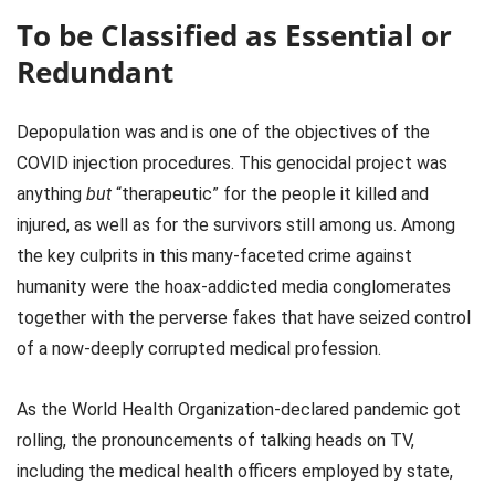
To be Classified as Essential or
Redundant
Depopulation was and is one of the objectives of the
COVID injection procedures. This genocidal project was
anything
but
“therapeutic” for the people it killed and
injured, as well as for the survivors still among us. Among
the key culprits in this many-faceted crime against
humanity were the hoax-addicted media conglomerates
together with the perverse fakes that have seized control
of a now-deeply corrupted medical profession.
As the World Health Organization-declared pandemic got
rolling, the pronouncements of talking heads on TV,
including the medical health officers employed by state,