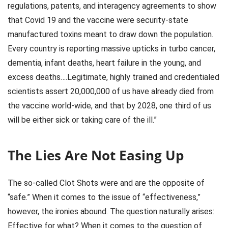
regulations, patents, and interagency agreements to show
that Covid 19 and the vaccine were security-state
manufactured toxins meant to draw down the population.
Every country is reporting massive upticks in turbo cancer,
dementia, infant deaths, heart failure in the young, and
excess deaths….Legitimate, highly trained and credentialed
scientists assert 20,000,000 of us have already died from
the vaccine world-wide, and that by 2028, one third of us
will be either sick or taking care of the ill.”
The Lies Are Not Easing Up
The so-called Clot Shots were and are the opposite of
“safe.” When it comes to the issue of “effectiveness,”
however, the ironies abound. The question naturally arises:
Effective for what? When it comes to the question of