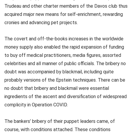
Trudeau and other charter members of the Davos club thus
acquired major new means for self-enrichment, rewarding
cronies and advancing pet projects.
The covert and off-the-books increases in the worldwide
money supply also enabled the rapid expansion of funding
to buy off medical practitioners, media figures, assorted
celebrities and all manner of public officials. The bribery no
doubt was accompanied by blackmail, including quite
probably versions of the Epstein techniques. There can be
no doubt that bribery and blackmail were essential
ingredients of the ascent and diversification of widespread
complicity in Operation COVID.
The bankers’ bribery of their puppet leaders came, of
course, with conditions attached. These conditions