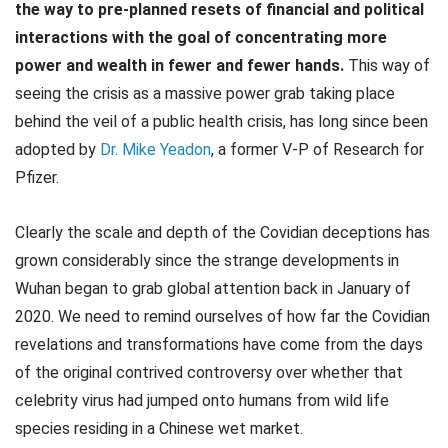
the way to pre-planned resets of financial and political
interactions with the goal of concentrating more
power and wealth in fewer and fewer hands.
This way of
seeing the crisis as a massive power grab taking place
behind the veil of a public health crisis, has long since been
adopted by
Dr. Mike Yeadon
, a former V-P of Research for
Pfizer.
Clearly the scale and depth of the Covidian deceptions has
grown considerably since the strange developments in
Wuhan began to grab global attention back in January of
2020. We need to remind ourselves of how far the Covidian
revelations and transformations have come from the days
of the original contrived controversy over whether that
celebrity virus had jumped onto humans from wild life
species residing in a Chinese wet market.