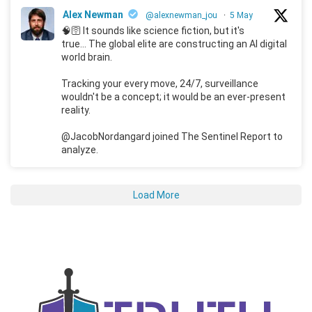
Alex Newman
@alexnewman_jou
·
5 May
🧠🛜 It sounds like science fiction, but it's
true... The global elite are constructing an AI digital
world brain.
Tracking your every move, 24/7, surveillance
wouldn't be a concept; it would be an ever-present
reality.
@JacobNordangard joined The Sentinel Report to
analyze.
Load More