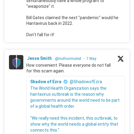
simultaneously have a whole program to
"weaponize" it.
Bill Gates claimed the next "pandemic" would he
Hantavirus back in 2022.
Don't fall for it!
Jesse Smith
@truthunmuted
·
7 May
How convenient. Please everyone do not fall
for this scam again.
Shadow of Ezra
@ShadowofEzra
The World Health Organization says the
hantavirus outbreak is the reason why
governments around the world need to be part
of a global health order.
"We really need this incident, this outbreak, to
show why the world needs a global entity that
connects this."