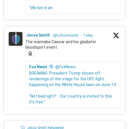
"We live in an
Jesse Smith
@truthunmuted
·
7 May
The wannabe Caesar and his gladiator
bloodsport event.
Fox News
@FoxNews
BREAKING: President Trump shows off
renderings of the stage for the UFC fight
happening on the White House lawn on June 14.
"Not bad right?... Our country is invited to this.
It's free."
Jesse Smith Retweeted