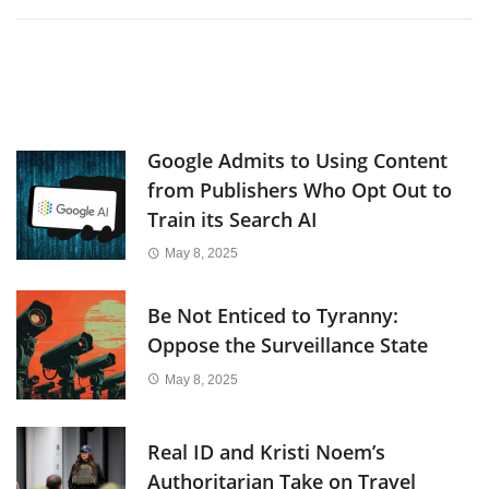
Google Admits to Using Content
from Publishers Who Opt Out to
Train its Search AI
May 8, 2025
Be Not Enticed to Tyranny:
Oppose the Surveillance State
May 8, 2025
Real ID and Kristi Noem’s
Authoritarian Take on Travel