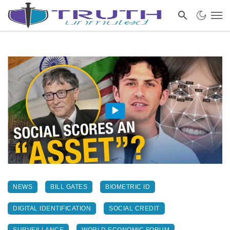
NEWS
BILL GATES
BIOMETRIC ID
DIGITAL IDENTIFICATION
SOCIAL CREDIT