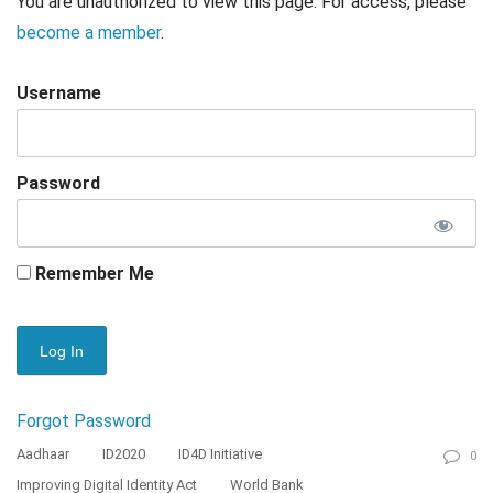
You are unauthorized to view this page. For access, please
become a member
.
Username
Password
Remember Me
Forgot Password
Aadhaar
ID2020
ID4D Initiative
0
Improving Digital Identity Act
World Bank