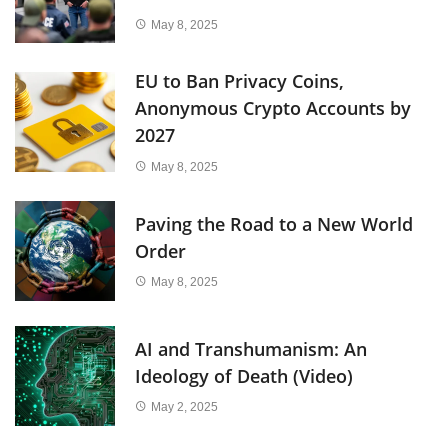
May 8, 2025
EU to Ban Privacy Coins,
Anonymous Crypto Accounts by
2027
May 8, 2025
Paving the Road to a New World
Order
May 8, 2025
AI and Transhumanism: An
Ideology of Death (Video)
May 2, 2025