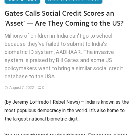
SURVEILLANCE
WORLD ECONOMIC FORUM
Gates Calls Social Credit Scores an
‘Asset’ — Are They Coming to the US?
Millions of children in India can't go to school
because they've failed to submit to India's
biometric ID system, AADHAAR. The invasive
system is praised by Bill Gates and some US
policymakers want to bring a similar social credit
database to the USA.
August 7, 2022
0
(by Jeremy Loffredo | Rebel News) – India is known as the
most populous democracy in the world. It’s also home to
the largest national biometric digit...