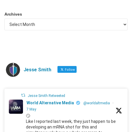
Archives
Jesse Smith
Follow
Jesse Smith Retweeted
World Alternative Media
@worldaltmedia
·
7 May
🙄
Like I reported last week, they just happen to be
developing an mRNA shot for this and