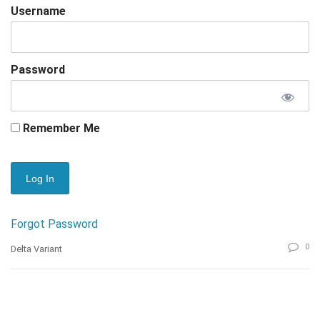
Username
Password
Remember Me
Forgot Password
0
Delta Variant