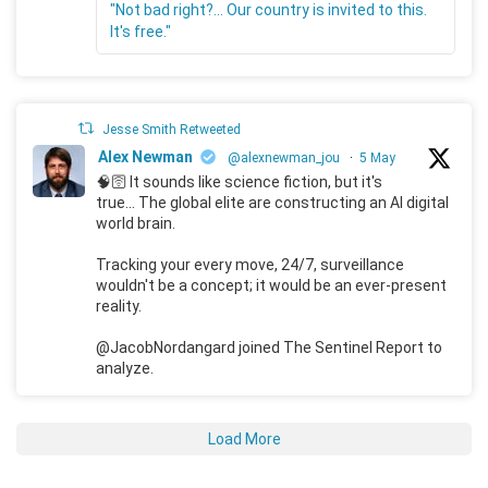
"Not bad right?... Our country is invited to this.
It's free."
Jesse Smith Retweeted
Alex Newman
@alexnewman_jou
·
5 May
🧠🛜 It sounds like science fiction, but it's
true... The global elite are constructing an AI digital
world brain.
Tracking your every move, 24/7, surveillance
wouldn't be a concept; it would be an ever-present
reality.
@JacobNordangard joined The Sentinel Report to
analyze.
Load More