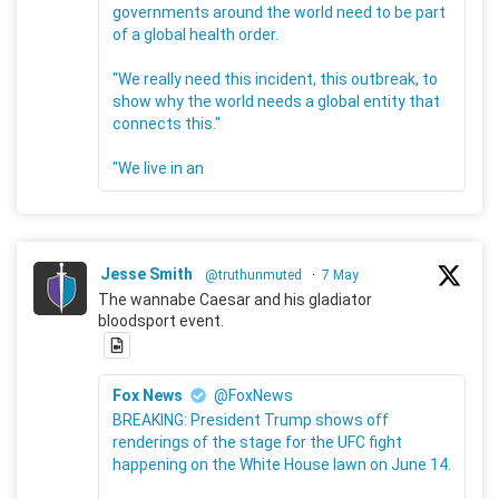
governments around the world need to be part
of a global health order.
"We really need this incident, this outbreak, to
show why the world needs a global entity that
connects this."
"We live in an
Jesse Smith
@truthunmuted
·
7 May
The wannabe Caesar and his gladiator
bloodsport event.
Fox News
@FoxNews
BREAKING: President Trump shows off
renderings of the stage for the UFC fight
happening on the White House lawn on June 14.