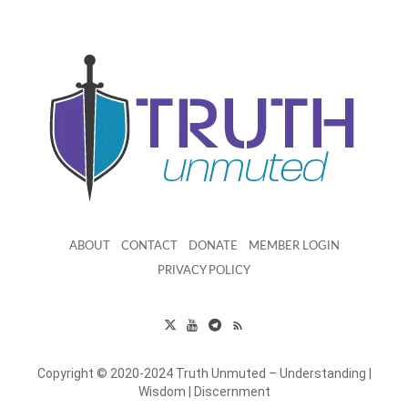
ABOUT
CONTACT
DONATE
MEMBER LOGIN
PRIVACY POLICY
Copyright © 2020-2024 Truth Unmuted – Understanding |
Wisdom | Discernment