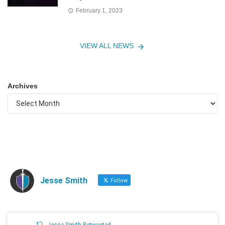
February 1, 2023
VIEW ALL NEWS
Archives
Jesse Smith
Follow