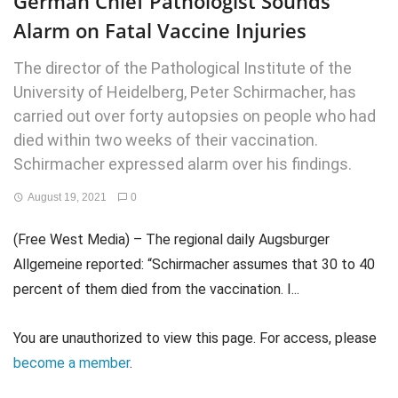
German Chief Pathologist Sounds
Alarm on Fatal Vaccine Injuries
The director of the Pathological Institute of the
University of Heidelberg, Peter Schirmacher, has
carried out over forty autopsies on people who had
died within two weeks of their vaccination.
Schirmacher expressed alarm over his findings.
August 19, 2021
0
(Free West Media) – The regional daily Augsburger
Allgemeine reported: “Schirmacher assumes that 30 to 40
percent of them died from the vaccination. I...
You are unauthorized to view this page. For access, please
become a member
.