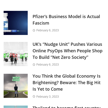
Pfizer’s Business Model is Actual
Fascism
February 6, 2023
UK’s “Nudge Unit” Pushes Various
Online PsyOps When People Shop
To Build “Net Zero Society”
February 6, 2023
You Think the Global Economy Is
Brightening? Beware: The Big Hit
Is Yet to Come
February 3, 2023
Thailand to become first country