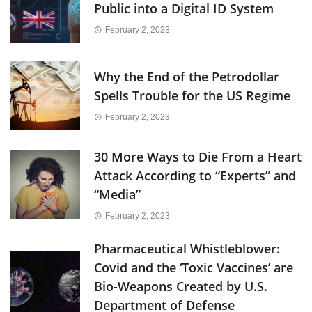
Public into a Digital ID System
February 2, 2023
Why the End of the Petrodollar
Spells Trouble for the US Regime
February 2, 2023
30 More Ways to Die From a Heart
Attack According to “Experts” and
“Media”
February 2, 2023
Pharmaceutical Whistleblower:
Covid and the ‘Toxic Vaccines’ are
Bio-Weapons Created by U.S.
Department of Defense