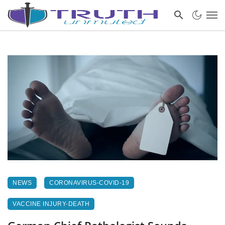
NEWS
CORONAVIRUS-COVID-19
VACCINE INJURY-DEATH