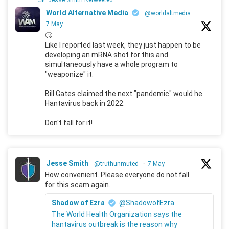
Jesse Smith Retweeted
World Alternative Media
@worldaltmedia
·
7 May
🙄
Like I reported last week, they just happen to be
developing an mRNA shot for this and
simultaneously have a whole program to
"weaponize" it.
Bill Gates claimed the next "pandemic" would he
Hantavirus back in 2022.
Don't fall for it!
Jesse Smith
@truthunmuted
·
7 May
How convenient. Please everyone do not fall
for this scam again.
Shadow of Ezra
@ShadowofEzra
The World Health Organization says the
hantavirus outbreak is the reason why