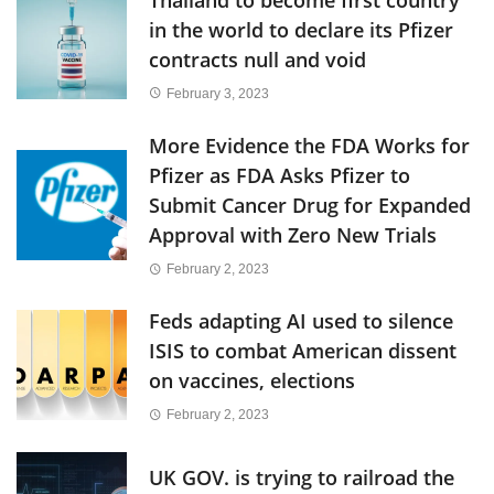
in the world to declare its Pfizer
contracts null and void
February 3, 2023
More Evidence the FDA Works for
Pfizer as FDA Asks Pfizer to
Submit Cancer Drug for Expanded
Approval with Zero New Trials
February 2, 2023
Feds adapting AI used to silence
ISIS to combat American dissent
on vaccines, elections
February 2, 2023
UK GOV. is trying to railroad the