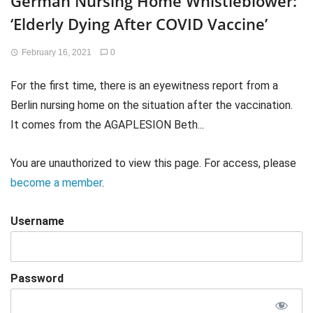
German Nursing Home Whistleblower:
‘Elderly Dying After COVID Vaccine’
February 16, 2021
0
For the first time, there is an eyewitness report from a
Berlin nursing home on the situation after the vaccination.
It comes from the AGAPLESION Beth...
You are unauthorized to view this page. For access, please
become a member
.
Username
Password