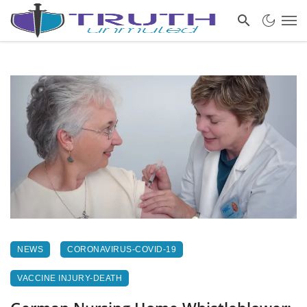
NEWS
CORONAVIRUS-COVID-19
VACCINE INJURY-DEATH