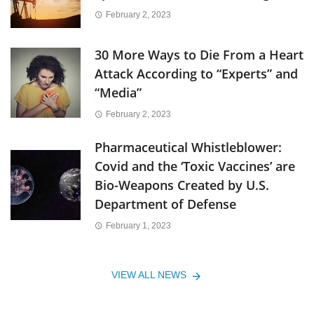
February 2, 2023
30 More Ways to Die From a Heart
Attack According to “Experts” and
“Media”
February 2, 2023
Pharmaceutical Whistleblower:
Covid and the ‘Toxic Vaccines’ are
Bio-Weapons Created by U.S.
Department of Defense
February 1, 2023
VIEW ALL NEWS