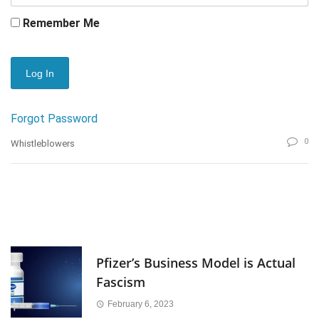
Remember Me
Forgot Password
0
Whistleblowers
Pfizer’s Business Model is Actual
Fascism
February 6, 2023