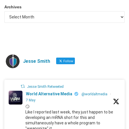
Archives
Jesse Smith
Follow
Jesse Smith Retweeted
World Alternative Media
@worldaltmedia
·
7 May
🙄
Like I reported last week, they just happen to be
developing an mRNA shot for this and
simultaneously have a whole program to
"weaponize" it.