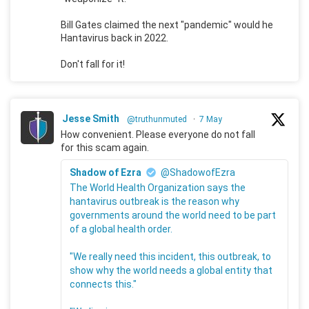
Bill Gates claimed the next "pandemic" would he
Hantavirus back in 2022.
Don't fall for it!
Jesse Smith
@truthunmuted
·
7 May
How convenient. Please everyone do not fall
for this scam again.
Shadow of Ezra
@ShadowofEzra
The World Health Organization says the
hantavirus outbreak is the reason why
governments around the world need to be part
of a global health order.
"We really need this incident, this outbreak, to
show why the world needs a global entity that
connects this."