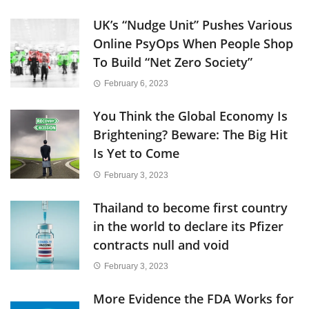
UK’s “Nudge Unit” Pushes Various
Online PsyOps When People Shop
To Build “Net Zero Society”
February 6, 2023
You Think the Global Economy Is
Brightening? Beware: The Big Hit
Is Yet to Come
February 3, 2023
Thailand to become first country
in the world to declare its Pfizer
contracts null and void
February 3, 2023
More Evidence the FDA Works for