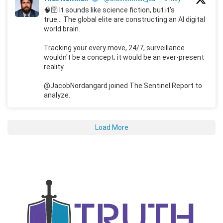
🧠🛜 It sounds like science fiction, but it's
true... The global elite are constructing an AI digital
world brain.
Tracking your every move, 24/7, surveillance
wouldn't be a concept; it would be an ever-present
reality.
@JacobNordangard joined The Sentinel Report to
analyze.
Load More