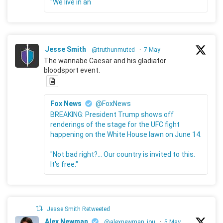
"We live in an
Jesse Smith
@truthunmuted
·
7 May
The wannabe Caesar and his gladiator
bloodsport event.
Fox News
@FoxNews
BREAKING: President Trump shows off
renderings of the stage for the UFC fight
happening on the White House lawn on June 14.
"Not bad right?... Our country is invited to this.
It's free."
Jesse Smith Retweeted
Alex Newman
@alexnewman_jou
·
5 May