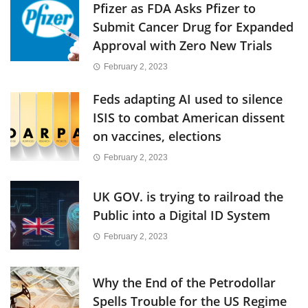
Pfizer as FDA Asks Pfizer to
Submit Cancer Drug for Expanded
Approval with Zero New Trials
February 2, 2023
Feds adapting AI used to silence
ISIS to combat American dissent
on vaccines, elections
February 2, 2023
UK GOV. is trying to railroad the
Public into a Digital ID System
February 2, 2023
Why the End of the Petrodollar
Spells Trouble for the US Regime