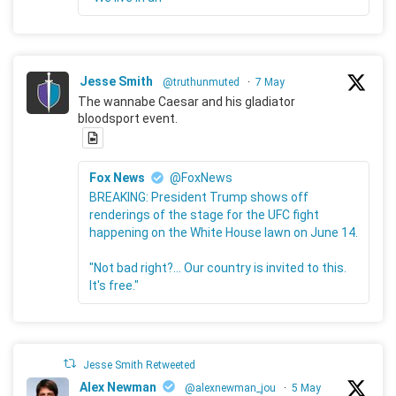
Jesse Smith
@truthunmuted
·
7 May
The wannabe Caesar and his gladiator
bloodsport event.
Fox News
@FoxNews
BREAKING: President Trump shows off
renderings of the stage for the UFC fight
happening on the White House lawn on June 14.
"Not bad right?... Our country is invited to this.
It's free."
Jesse Smith Retweeted
Alex Newman
@alexnewman_jou
·
5 May