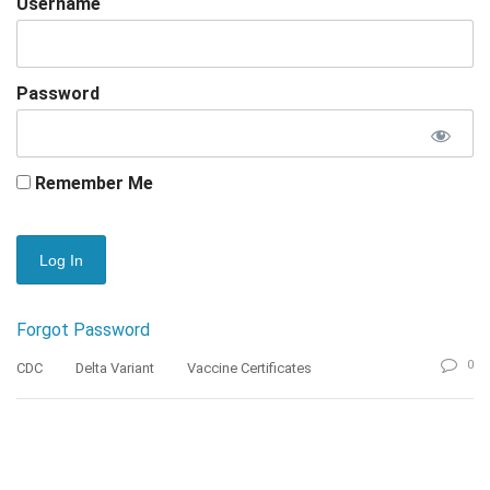
Username
Password
Remember Me
Forgot Password
0
CDC
Delta Variant
Vaccine Certificates