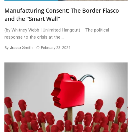
Manufacturing Consent: The Border Fiasco
and the “Smart Wall”
(by Whitney Webb | Unlimited Hangout) – The political
response to the crisis at the ...
Jesse Smith
By
February 23, 2024