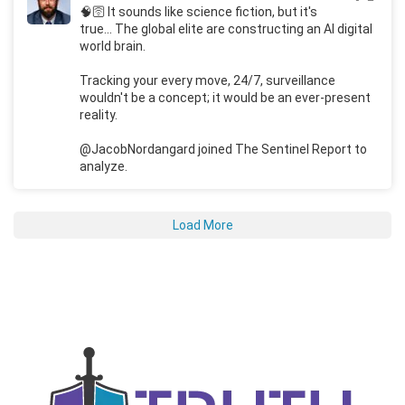
🧠🛜 It sounds like science fiction, but it's
true... The global elite are constructing an AI digital
world brain.
Tracking your every move, 24/7, surveillance
wouldn't be a concept; it would be an ever-present
reality.
@JacobNordangard joined The Sentinel Report to
analyze.
Load More