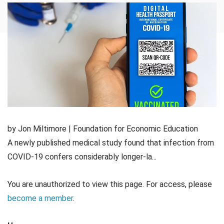
by Jon Miltimore | Foundation for Economic Education
A newly published medical study found that infection from
COVID-19 confers considerably longer-la...
You are unauthorized to view this page. For access, please
become a member
.