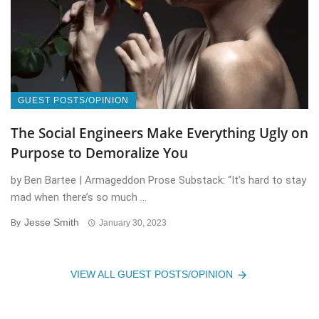
GUEST POSTS/OPINION
The Social Engineers Make Everything Ugly on
Purpose to Demoralize You
by Ben Bartee | Armageddon Prose Substack: “It’s hard to stay
mad when there’s so much ...
Jesse Smith
By
January 30, 2023
VIEW ALL GUEST POSTS/OPINION