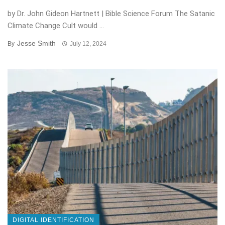
by Dr. John Gideon Hartnett | Bible Science Forum The Satanic
Climate Change Cult would ...
Jesse Smith
By
July 12, 2024
DIGITAL IDENTIFICATION