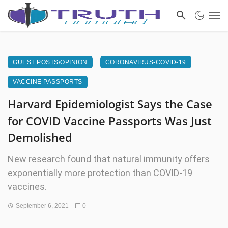
GUEST POSTS/OPINION
CORONAVIRUS-COVID-19
VACCINE PASSPORTS
Harvard Epidemiologist Says the Case
for COVID Vaccine Passports Was Just
Demolished
New research found that natural immunity offers
exponentially more protection than COVID-19
vaccines.
September 6, 2021
0