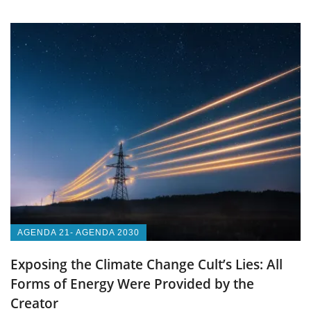
AGENDA 21- AGENDA 2030
Exposing the Climate Change Cult’s Lies: All
Forms of Energy Were Provided by the
Creator