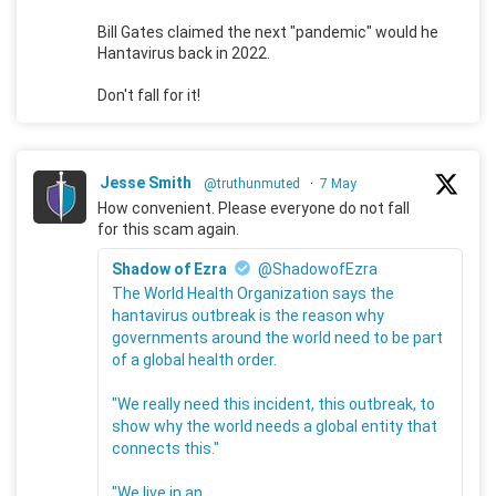
Bill Gates claimed the next "pandemic" would he
Hantavirus back in 2022.
Don't fall for it!
Jesse Smith
@truthunmuted
·
7 May
How convenient. Please everyone do not fall
for this scam again.
Shadow of Ezra
@ShadowofEzra
The World Health Organization says the
hantavirus outbreak is the reason why
governments around the world need to be part
of a global health order.
"We really need this incident, this outbreak, to
show why the world needs a global entity that
connects this."
"We live in an