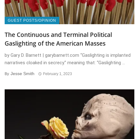
GUEST POSTS/OPINION
The Continuous and Terminal Political
Gaslighting of the American Masses
by Gary D. Barnett | garybarnett.com “Gaslighting is implanted
narratives cloaked in secrecy.” meaning that: “Gaslighting ...
Jesse Smith
By
February 1, 2023