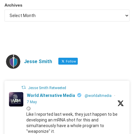
Archives
Jesse Smith
Follow
Jesse Smith Retweeted
World Alternative Media
@worldaltmedia
·
7 May
🙄
Like I reported last week, they just happen to be
developing an mRNA shot for this and
simultaneously have a whole program to
"weaponize" it.