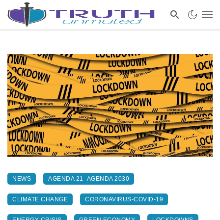
NEWS
AGENDA 21- AGENDA 2030
CLIMATE CHANGE
CORONAVIRUS-COVID-19