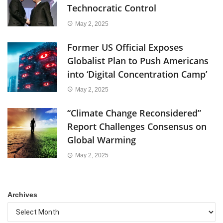
Technocratic Control
May 2, 2025
Former US Official Exposes
Globalist Plan to Push Americans
into ‘Digital Concentration Camp’
May 2, 2025
“Climate Change Reconsidered”
Report Challenges Consensus on
Global Warming
May 2, 2025
Archives