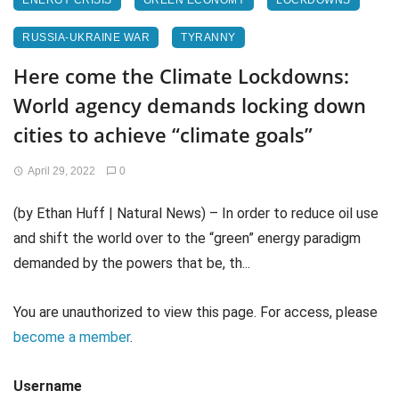
ENERGY CRISIS
GREEN ECONOMY
LOCKDOWNS
RUSSIA-UKRAINE WAR
TYRANNY
Here come the Climate Lockdowns:
World agency demands locking down
cities to achieve “climate goals”
April 29, 2022
0
(by Ethan Huff | Natural News) – In order to reduce oil use
and shift the world over to the “green” energy paradigm
demanded by the powers that be, th...
You are unauthorized to view this page. For access, please
become a member
.
Username