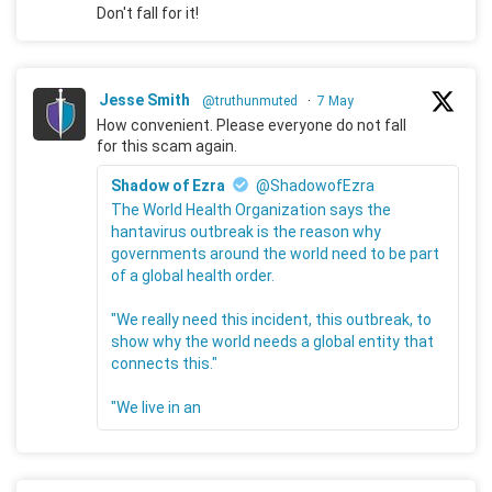
Don't fall for it!
Jesse Smith
@truthunmuted
·
7 May
How convenient. Please everyone do not fall
for this scam again.
Shadow of Ezra
@ShadowofEzra
The World Health Organization says the
hantavirus outbreak is the reason why
governments around the world need to be part
of a global health order.
"We really need this incident, this outbreak, to
show why the world needs a global entity that
connects this."
"We live in an