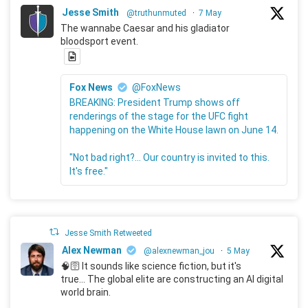
Jesse Smith
@truthunmuted
·
7 May
The wannabe Caesar and his gladiator
bloodsport event.
Fox News
@FoxNews
BREAKING: President Trump shows off
renderings of the stage for the UFC fight
happening on the White House lawn on June 14.
"Not bad right?... Our country is invited to this.
It's free."
Jesse Smith Retweeted
Alex Newman
@alexnewman_jou
·
5 May
🧠🛜 It sounds like science fiction, but it's
true... The global elite are constructing an AI digital
world brain.