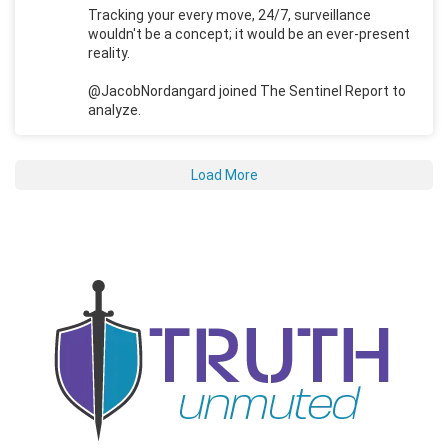
Tracking your every move, 24/7, surveillance
wouldn't be a concept; it would be an ever-present
reality.
@JacobNordangard joined The Sentinel Report to
analyze.
Load More