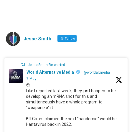
Jesse Smith
Follow
Jesse Smith Retweeted
World Alternative Media
@worldaltmedia
·
7 May
🙄
Like I reported last week, they just happen to be
developing an mRNA shot for this and
simultaneously have a whole program to
"weaponize" it.
Bill Gates claimed the next "pandemic" would he
Hantavirus back in 2022.