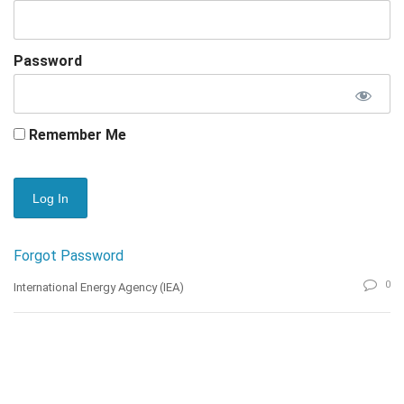
Password
Remember Me
Forgot Password
0
International Energy Agency (IEA)