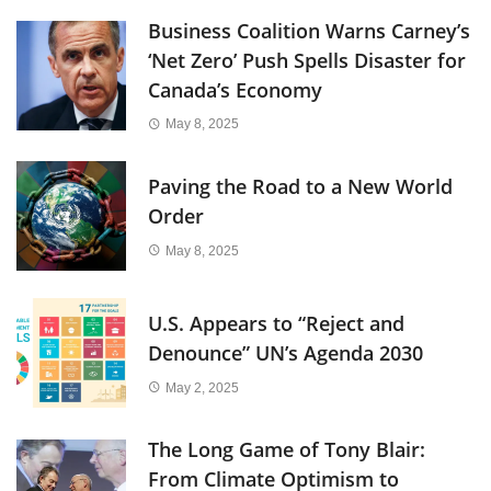
Business Coalition Warns Carney’s
‘Net Zero’ Push Spells Disaster for
Canada’s Economy
May 8, 2025
Paving the Road to a New World
Order
May 8, 2025
U.S. Appears to “Reject and
Denounce” UN’s Agenda 2030
May 2, 2025
The Long Game of Tony Blair:
From Climate Optimism to