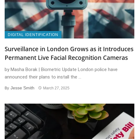
DIGITAL IDENTIFICATION
Surveillance in London Grows as it Introduces
Permanent Live Facial Recognition Cameras
by Masha Borak | Biometric Update London police have
announced their plans to install the ...
Jesse Smith
By
March 27, 2025