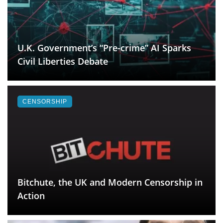
U.K. Government’s “Pre-crime” AI Sparks
Civil Liberties Debate
CENSORSHIP
Bitchute, the UK and Modern Censorship in
Action