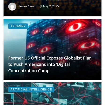
Jesse Smith
May 2, 2025
TYRANNY
Former US Official Exposes Globalist Plan
to Push Americans into ‘Digital
Concentration Camp’
ARTIFICIAL INTELLIGENCE