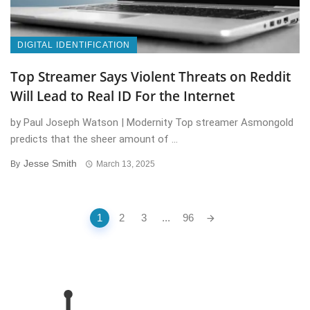
DIGITAL IDENTIFICATION
Top Streamer Says Violent Threats on Reddit
Will Lead to Real ID For the Internet
by Paul Joseph Watson | Modernity Top streamer Asmongold
predicts that the sheer amount of ...
Jesse Smith
By
March 13, 2025
Posts
1
2
3
...
96
navigation