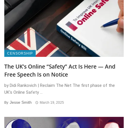
CENSORSHIP
The UK’s Online “Safety” Act Is Here — And
Free Speech Is on Notice
by Didi Rankovich | Reclaim The Net The first phase of the
UK’s Online Safety ...
Jesse Smith
By
March 19, 2025