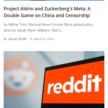
Project Aldrin and Zuckerberg’s Meta: A
Double Game on China and Censorship
by Willow Tohi | Natural News Former Meta global policy
director Sarah Wynn-Williams filed a ...
Jesse Smith
By
March 14, 2025