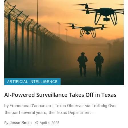
ARTIFICIAL INTELLIGENCE
AI-Powered Surveillance Takes Off in Texas
by Francesca D’annunzio | Texas Observer via Truthdig Over
the past several years, the Texas Department ...
Jesse Smith
By
April 4, 2025