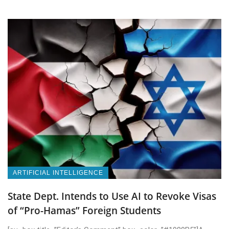
ARTIFICIAL INTELLIGENCE
State Dept. Intends to Use AI to Revoke Visas
of “Pro-Hamas” Foreign Students