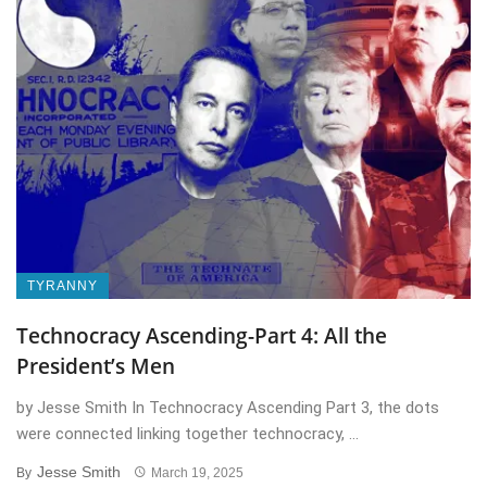
TYRANNY
Technocracy Ascending-Part 4: All the
President’s Men
by Jesse Smith In Technocracy Ascending Part 3, the dots
were connected linking together technocracy, ...
Jesse Smith
By
March 19, 2025