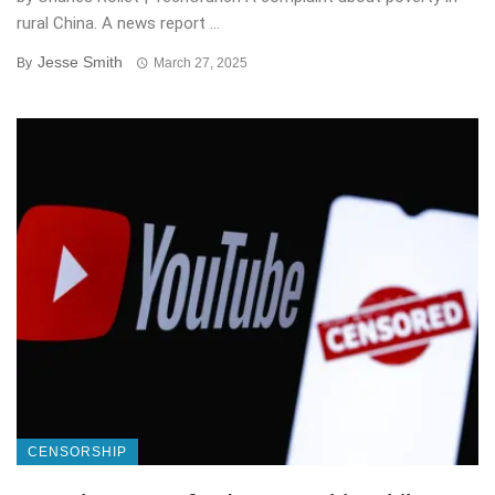
rural China. A news report ...
Jesse Smith
By
March 27, 2025
CENSORSHIP