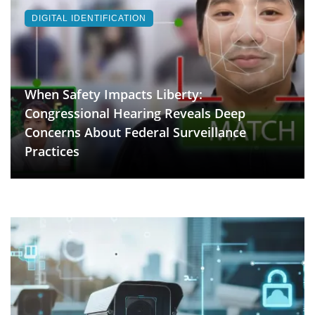
DIGITAL IDENTIFICATION
When Safety Impacts Liberty:
Congressional Hearing Reveals Deep
Concerns About Federal Surveillance
Practices