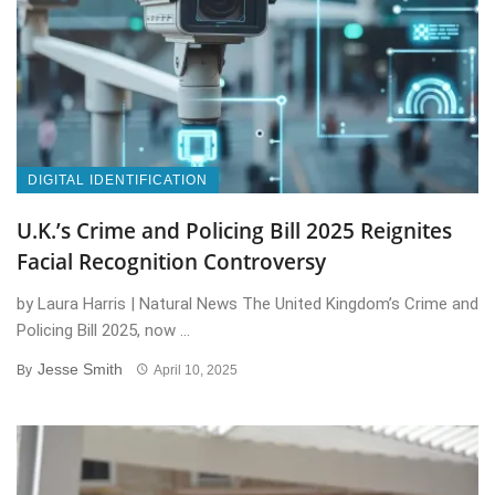
DIGITAL IDENTIFICATION
U.K.’s Crime and Policing Bill 2025 Reignites
Facial Recognition Controversy
by Laura Harris | Natural News The United Kingdom’s Crime and
Policing Bill 2025, now ...
Jesse Smith
By
April 10, 2025