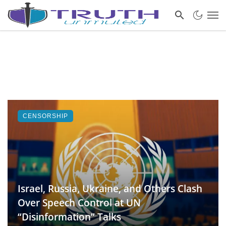
CENSORSHIP
Israel, Russia, Ukraine, and Others Clash
Over Speech Control at UN
“Disinformation” Talks