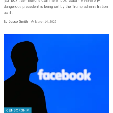
[su_box title=”Editor’s Comment” box_color=”#1989B5″]A
dangerous precedent is being set by the Trump administration
as it ...
Jesse Smith
By
March 14, 2025
CENSORSHIP