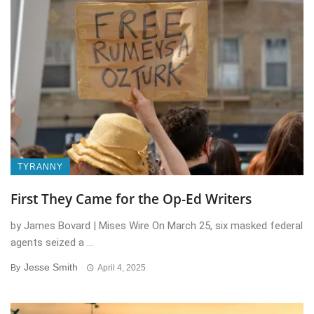
TYRANNY
First They Came for the Op-Ed Writers
by James Bovard | Mises Wire On March 25, six masked federal
agents seized a ...
Jesse Smith
By
April 4, 2025