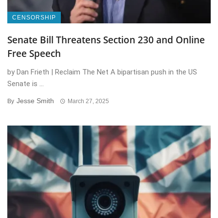
CENSORSHIP
Senate Bill Threatens Section 230 and Online
Free Speech
by Dan Frieth | Reclaim The Net A bipartisan push in the US
Senate is ...
Jesse Smith
By
March 27, 2025