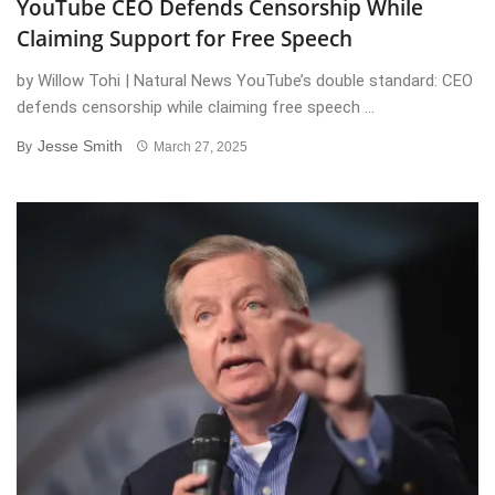
YouTube CEO Defends Censorship While
Claiming Support for Free Speech
by Willow Tohi | Natural News YouTube’s double standard: CEO
defends censorship while claiming free speech ...
Jesse Smith
By
March 27, 2025