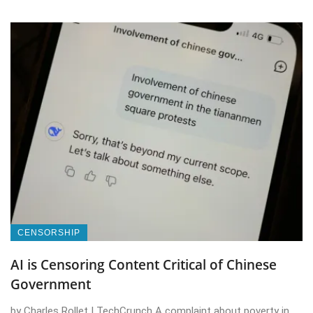
CENSORSHIP
AI is Censoring Content Critical of Chinese
Government
by Charles Rollet | TechCrunch A complaint about poverty in