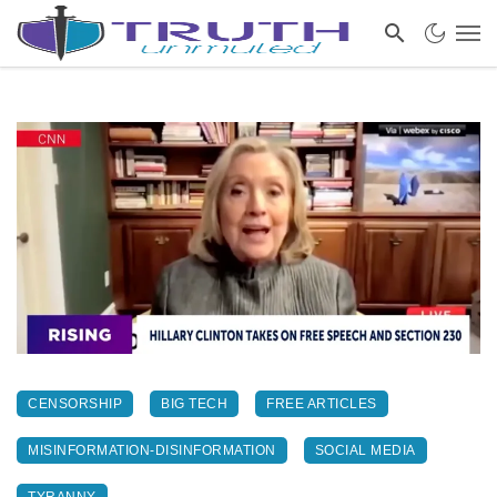
CENSORSHIP
BIG TECH
FREE ARTICLES
MISINFORMATION-DISINFORMATION
SOCIAL MEDIA