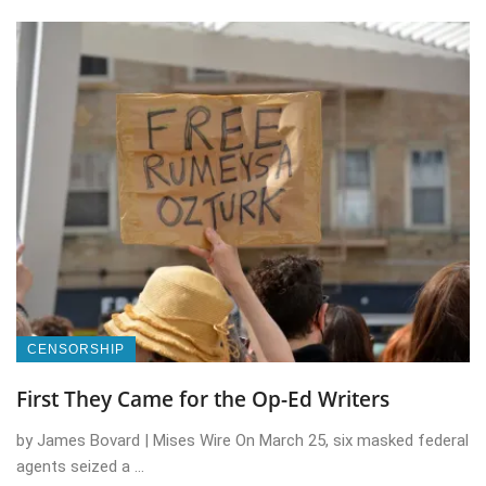
CENSORSHIP
First They Came for the Op-Ed Writers
by James Bovard | Mises Wire On March 25, six masked federal
agents seized a ...