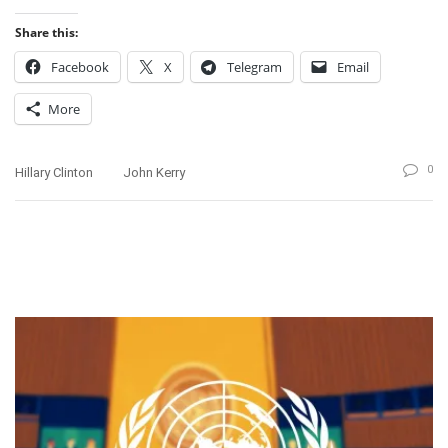
Share this:
Facebook
X
Telegram
Email
More
0
Hillary Clinton
John Kerry