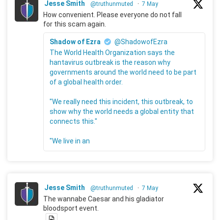
Jesse Smith
@truthunmuted
·
7 May
How convenient. Please everyone do not fall
for this scam again.
Shadow of Ezra
@ShadowofEzra
The World Health Organization says the
hantavirus outbreak is the reason why
governments around the world need to be part
of a global health order.
"We really need this incident, this outbreak, to
show why the world needs a global entity that
connects this."
"We live in an
Jesse Smith
@truthunmuted
·
7 May
The wannabe Caesar and his gladiator
bloodsport event.