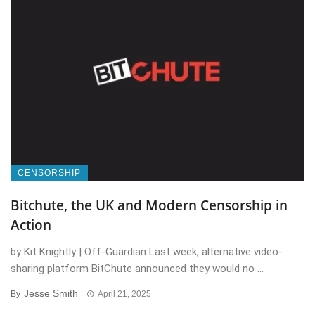
CENSORSHIP
Bitchute, the UK and Modern Censorship in
Action
by Kit Knightly | Off-Guardian Last week, alternative video-
sharing platform BitChute announced they would no ...
Jesse Smith
By
April 21, 2025