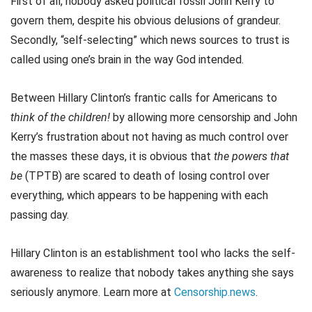
First of all, nobody asked political fossil John Kerry to
govern them, despite his obvious delusions of grandeur.
Secondly, “self-selecting” which news sources to trust is
called using one’s brain in the way God intended.
Between Hillary Clinton’s frantic calls for Americans to
think of the children!
by allowing more censorship and John
Kerry’s frustration about not having as much control over
the masses these days, it is obvious that
the powers that
be
(TPTB) are scared to death of losing control over
everything, which appears to be happening with each
passing day.
Hillary Clinton is an establishment tool who lacks the self-
awareness to realize that nobody takes anything she says
seriously anymore. Learn more at
Censorship.news
.