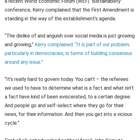
a recent World Economic Forum (WEF) “sustainability”
conference, Kerry complained that the First Amendment is
standing in the way of the establishment’s agenda.
“The dislike of and anguish over social media is just growing
and growing,”
Kerry complained. “It is part of our problem,
particularly in democracies, in terms of building consensus
around any issue.”
“It’s really hard to govern today. You can’t – the referees
we used to have to determine what is a fact and what isn’t
a fact have kind of been eviscerated, to a certain degree.
And people go and self-select where they go for their
news, for their information. And then you get into a vicious
cycle.”