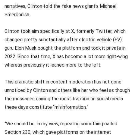
narratives, Clinton told the fake news giant’s Michael
Smerconish.
Clinton took aim specifically at X, formerly Twitter, which
changed pretty substantially after electric vehicle (EV)
guru Elon Musk bought the platform and took it private in
2022. Since that time, X has become a lot more right-wing
whereas previously it leaned more to the left.
This dramatic shift in content moderation has not gone
unnoticed by Clinton and others like her who feel as though
the messages gaining the most traction on social media
these days constitute “misinformation.”
“We should be, in my view, repealing something called
Section 230, which gave platforms on the internet