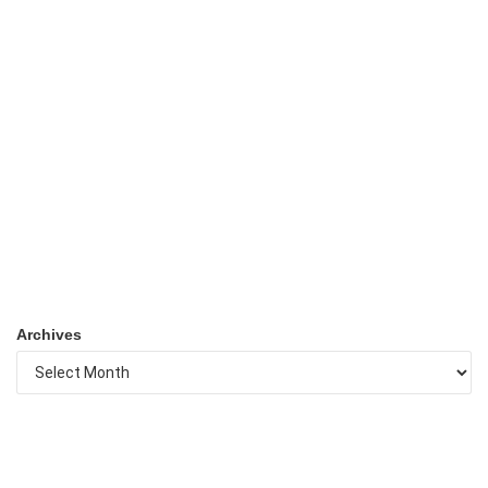
Archives