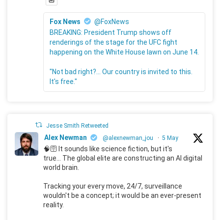
Fox News
@FoxNews
BREAKING: President Trump shows off
renderings of the stage for the UFC fight
happening on the White House lawn on June 14.
"Not bad right?... Our country is invited to this.
It's free."
Jesse Smith Retweeted
Alex Newman
@alexnewman_jou
·
5 May
🧠🛜 It sounds like science fiction, but it's
true... The global elite are constructing an AI digital
world brain.
Tracking your every move, 24/7, surveillance
wouldn't be a concept; it would be an ever-present
reality.