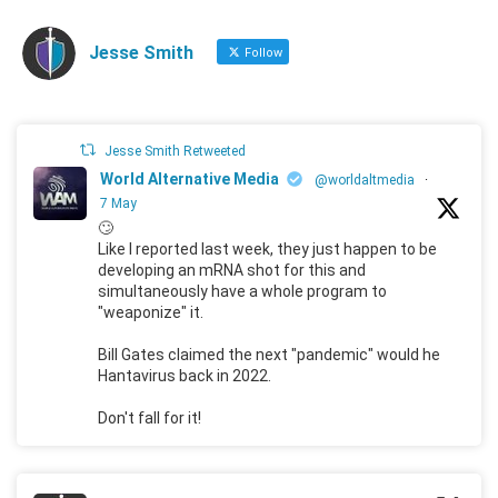
Jesse Smith
Follow
Jesse Smith Retweeted
World Alternative Media
@worldaltmedia
·
7 May
🙄
Like I reported last week, they just happen to be
developing an mRNA shot for this and
simultaneously have a whole program to
"weaponize" it.
Bill Gates claimed the next "pandemic" would he
Hantavirus back in 2022.
Don't fall for it!