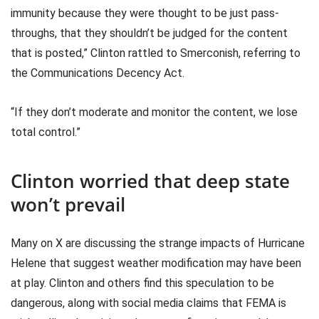
immunity because they were thought to be just pass-
throughs, that they shouldn’t be judged for the content
that is posted,” Clinton rattled to Smerconish, referring to
the Communications Decency Act.
“If they don’t moderate and monitor the content, we lose
total control.”
Clinton worried that deep state
won’t prevail
Many on X are discussing the strange impacts of Hurricane
Helene that suggest weather modification may have been
at play. Clinton and others find this speculation to be
dangerous, along with social media claims that FEMA is