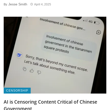
Jesse Smith
By
April 4, 2025
CENSORSHIP
AI is Censoring Content Critical of Chinese
Government