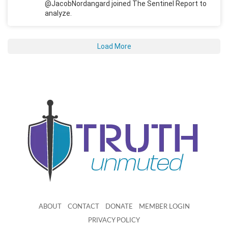
@JacobNordangard joined The Sentinel Report to
analyze.
Load More
ABOUT
CONTACT
DONATE
MEMBER LOGIN
PRIVACY POLICY