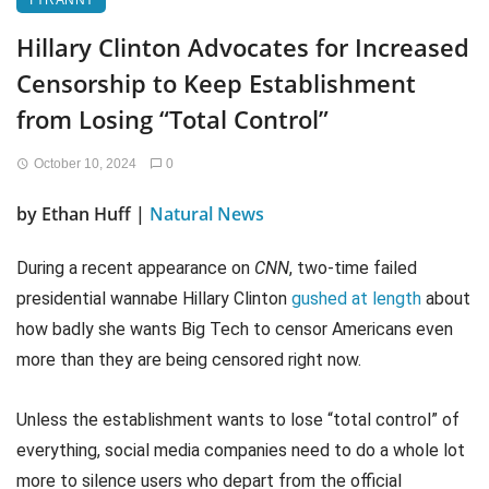
TYRANNY
Hillary Clinton Advocates for Increased
Censorship to Keep Establishment
from Losing “Total Control”
October 10, 2024
0
by Ethan Huff |
Natural News
During a recent appearance on
CNN
, two-time failed
presidential wannabe Hillary Clinton
gushed at length
about
how badly she wants Big Tech to censor Americans even
more than they are being censored right now.
Unless the establishment wants to lose “total control” of
everything, social media companies need to do a whole lot
more to silence users who depart from the official