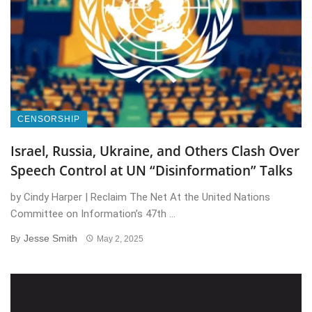
CENSORSHIP
Israel, Russia, Ukraine, and Others Clash Over
Speech Control at UN “Disinformation” Talks
by Cindy Harper | Reclaim The Net At the United Nations
Committee on Information’s 47th ...
Jesse Smith
By
May 2, 2025