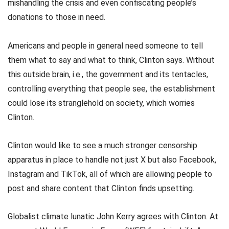
mishandling the crisis and even confiscating people’s
donations to those in need.
Americans and people in general need someone to tell
them what to say and what to think, Clinton says. Without
this outside brain, i.e., the government and its tentacles,
controlling everything that people see, the establishment
could lose its stranglehold on society, which worries
Clinton.
Clinton would like to see a much stronger censorship
apparatus in place to handle not just X but also Facebook,
Instagram and TikTok, all of which are allowing people to
post and share content that Clinton finds upsetting.
Globalist climate lunatic John Kerry agrees with Clinton. At