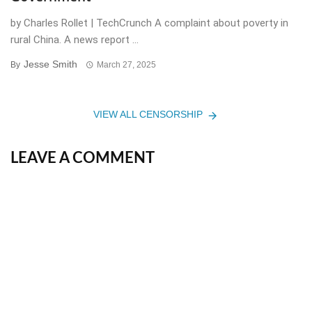
by Charles Rollet | TechCrunch A complaint about poverty in
rural China. A news report ...
Jesse Smith
By
March 27, 2025
VIEW ALL CENSORSHIP
LEAVE A COMMENT