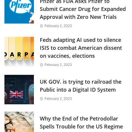
Pfizer as FDA Asks Pfizer to
Submit Cancer Drug for Expanded
Approval with Zero New Trials
February 2, 2023
Feds adapting AI used to silence
ISIS to combat American dissent
on vaccines, elections
February 2, 2023
UK GOV. is trying to railroad the
Public into a Digital ID System
February 2, 2023
Why the End of the Petrodollar
Spells Trouble for the US Regime