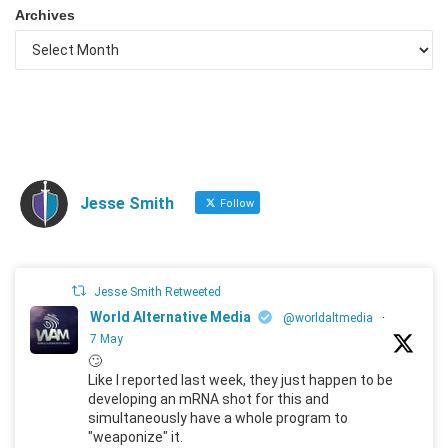
Archives
Jesse Smith
Follow
Jesse Smith Retweeted
World Alternative Media
@worldaltmedia
·
7 May
🙄
Like I reported last week, they just happen to be
developing an mRNA shot for this and
simultaneously have a whole program to
"weaponize" it.