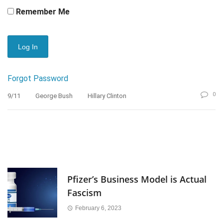
Remember Me
Forgot Password
0
9/11
George Bush
Hillary Clinton
Pfizer’s Business Model is Actual
Fascism
February 6, 2023