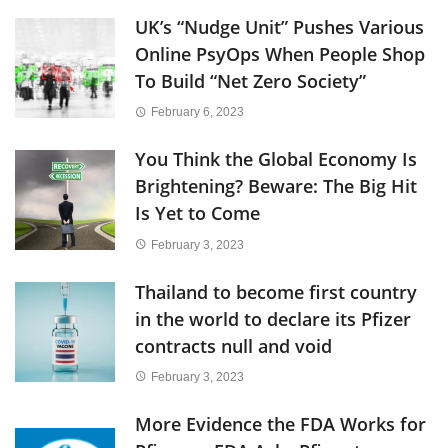
UK’s “Nudge Unit” Pushes Various
Online PsyOps When People Shop
To Build “Net Zero Society”
February 6, 2023
You Think the Global Economy Is
Brightening? Beware: The Big Hit
Is Yet to Come
February 3, 2023
Thailand to become first country
in the world to declare its Pfizer
contracts null and void
February 3, 2023
More Evidence the FDA Works for