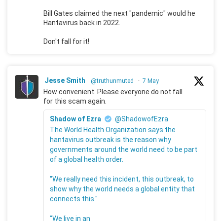
Bill Gates claimed the next "pandemic" would he
Hantavirus back in 2022.
Don't fall for it!
Jesse Smith
@truthunmuted
·
7 May
How convenient. Please everyone do not fall
for this scam again.
Shadow of Ezra
@ShadowofEzra
The World Health Organization says the
hantavirus outbreak is the reason why
governments around the world need to be part
of a global health order.
"We really need this incident, this outbreak, to
show why the world needs a global entity that
connects this."
"We live in an