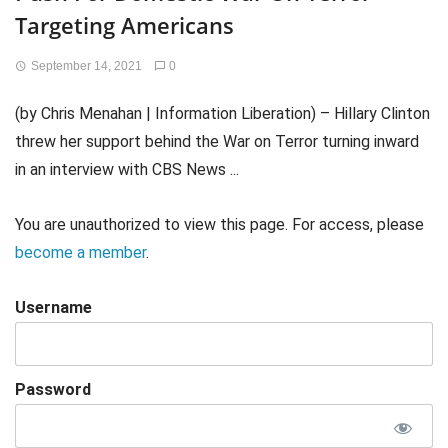
Targeting Americans
September 14, 2021
0
(by Chris Menahan | Information Liberation) – Hillary Clinton
threw her support behind the War on Terror turning inward
in an interview with CBS News ...
You are unauthorized to view this page. For access, please
become a member
.
Username
Password