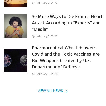
February 2, 2023
30 More Ways to Die From a Heart
Attack According to “Experts” and
“Media”
February 2, 2023
Pharmaceutical Whistleblower:
Covid and the ‘Toxic Vaccines’ are
Bio-Weapons Created by U.S.
Department of Defense
February 1, 2023
VIEW ALL NEWS