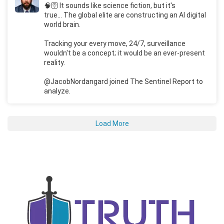
🧠🛜 It sounds like science fiction, but it's
true... The global elite are constructing an AI digital
world brain.
Tracking your every move, 24/7, surveillance
wouldn't be a concept; it would be an ever-present
reality.
@JacobNordangard joined The Sentinel Report to
analyze.
Load More