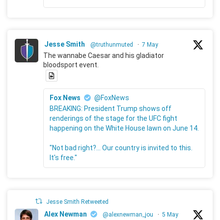
Jesse Smith
@truthunmuted
·
7 May
The wannabe Caesar and his gladiator
bloodsport event.
Fox News
@FoxNews
BREAKING: President Trump shows off
renderings of the stage for the UFC fight
happening on the White House lawn on June 14.
"Not bad right?... Our country is invited to this.
It's free."
Jesse Smith Retweeted
Alex Newman
@alexnewman_jou
·
5 May