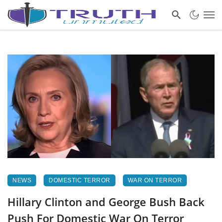
NEWS
DOMESTIC TERROR
WAR ON TERROR
Hillary Clinton and George Bush Back
Push For Domestic War On Terror