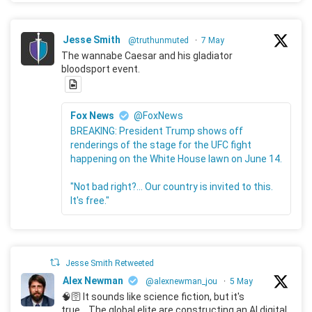
Jesse Smith
@truthunmuted
·
7 May
The wannabe Caesar and his gladiator
bloodsport event.
Fox News
@FoxNews
BREAKING: President Trump shows off
renderings of the stage for the UFC fight
happening on the White House lawn on June 14.
"Not bad right?... Our country is invited to this.
It's free."
Jesse Smith Retweeted
Alex Newman
@alexnewman_jou
·
5 May
🧠🛜 It sounds like science fiction, but it's
true... The global elite are constructing an AI digital