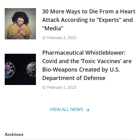
30 More Ways to Die From a Heart
Attack According to “Experts” and
“Media”
February 2, 2023
Pharmaceutical Whistleblower:
Covid and the ‘Toxic Vaccines’ are
Bio-Weapons Created by U.S.
Department of Defense
February 1, 2023
VIEW ALL NEWS
Archives