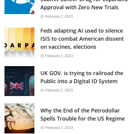
Approval with Zero New Trials
February 2, 2023
Feds adapting AI used to silence
ISIS to combat American dissent
on vaccines, elections
February 2, 2023
UK GOV. is trying to railroad the
Public into a Digital ID System
February 2, 2023
Why the End of the Petrodollar
Spells Trouble for the US Regime
February 2, 2023