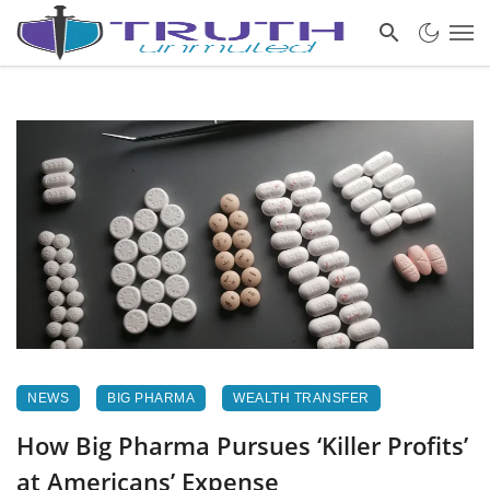
NEWS
BIG PHARMA
WEALTH TRANSFER
How Big Pharma Pursues ‘Killer Profits’
at Americans’ Expense