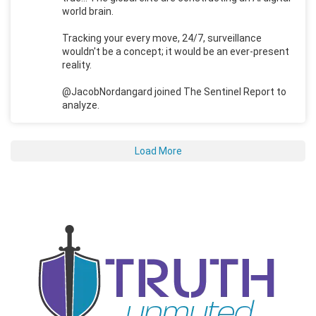
world brain.
Tracking your every move, 24/7, surveillance
wouldn't be a concept; it would be an ever-present
reality.
@JacobNordangard joined The Sentinel Report to
analyze.
Load More