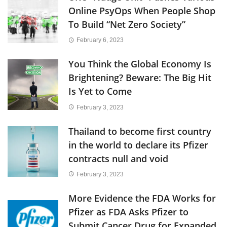
Online PsyOps When People Shop
To Build “Net Zero Society”
February 6, 2023
You Think the Global Economy Is
Brightening? Beware: The Big Hit
Is Yet to Come
February 3, 2023
Thailand to become first country
in the world to declare its Pfizer
contracts null and void
February 3, 2023
More Evidence the FDA Works for
Pfizer as FDA Asks Pfizer to
Submit Cancer Drug for Expanded