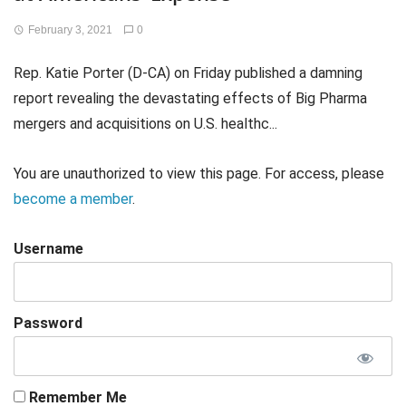
February 3, 2021
0
Rep. Katie Porter (D-CA) on Friday published a damning
report revealing the devastating effects of Big Pharma
mergers and acquisitions on U.S. healthc...
You are unauthorized to view this page. For access, please
become a member
.
Username
Password
Remember Me