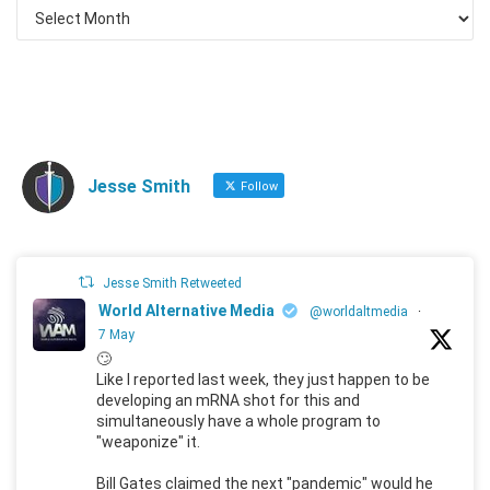
Jesse Smith
Follow
Jesse Smith Retweeted
World Alternative Media
@worldaltmedia
·
7 May
🙄
Like I reported last week, they just happen to be
developing an mRNA shot for this and
simultaneously have a whole program to
"weaponize" it.
Bill Gates claimed the next "pandemic" would he