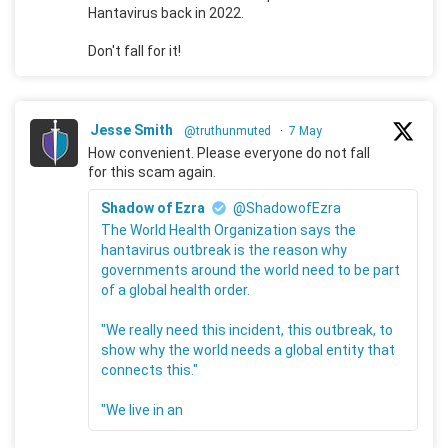
Hantavirus back in 2022.
Don't fall for it!
Jesse Smith
@truthunmuted
·
7 May
How convenient. Please everyone do not fall
for this scam again.
Shadow of Ezra
@ShadowofEzra
The World Health Organization says the
hantavirus outbreak is the reason why
governments around the world need to be part
of a global health order.
"We really need this incident, this outbreak, to
show why the world needs a global entity that
connects this."
"We live in an