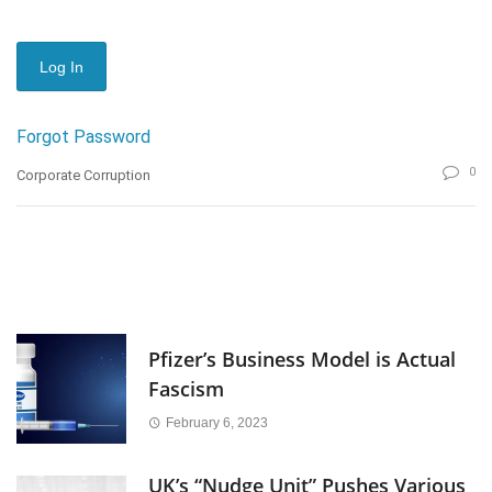
Forgot Password
0
Corporate Corruption
Pfizer’s Business Model is Actual
Fascism
February 6, 2023
UK’s “Nudge Unit” Pushes Various