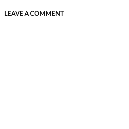
LEAVE A COMMENT