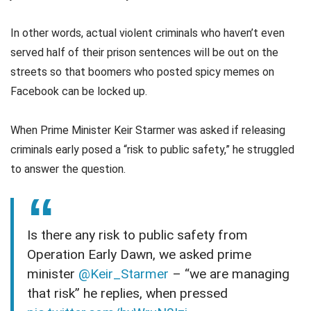
In other words, actual violent criminals who haven’t even
served half of their prison sentences will be out on the
streets so that boomers who posted spicy memes on
Facebook can be locked up.
When Prime Minister Keir Starmer was asked if releasing
criminals early posed a “risk to public safety,” he struggled
to answer the question.
Is there any risk to public safety from
Operation Early Dawn, we asked prime
minister
@Keir_Starmer
– “we are managing
that risk” he replies, when pressed