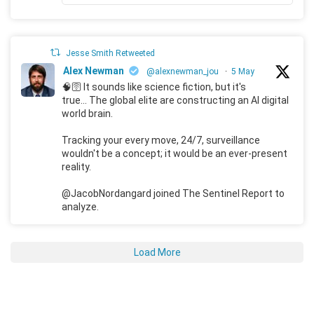
Jesse Smith Retweeted
Alex Newman
@alexnewman_jou
·
5 May
🧠🛜 It sounds like science fiction, but it's
true... The global elite are constructing an AI digital
world brain.
Tracking your every move, 24/7, surveillance
wouldn't be a concept; it would be an ever-present
reality.
@JacobNordangard joined The Sentinel Report to
analyze.
Load More