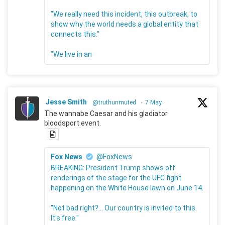
"We really need this incident, this outbreak, to
show why the world needs a global entity that
connects this."
"We live in an
Jesse Smith
@truthunmuted
·
7 May
The wannabe Caesar and his gladiator
bloodsport event.
Fox News
@FoxNews
BREAKING: President Trump shows off
renderings of the stage for the UFC fight
happening on the White House lawn on June 14.
"Not bad right?... Our country is invited to this.
It's free."