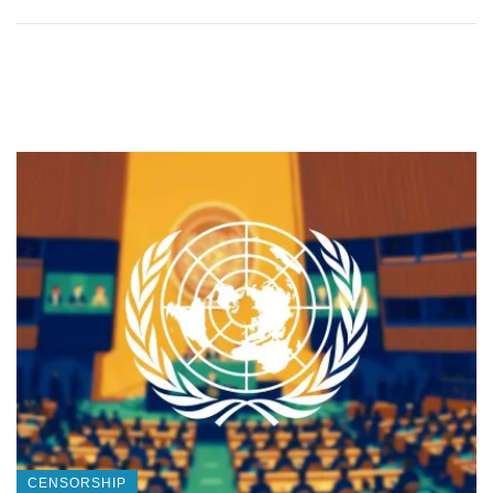
CENSORSHIP