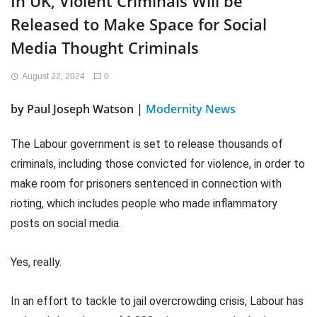
In UK, Violent Criminals Will be
Released to Make Space for Social
Media Thought Criminals
August 22, 2024
0
by Paul Joseph Watson |
Modernity News
The Labour government is set to release thousands of
criminals, including those convicted for violence, in order to
make room for prisoners sentenced in connection with
rioting, which includes people who made inflammatory
posts on social media.
Yes, really.
In an effort to tackle to jail overcrowding crisis, Labour has