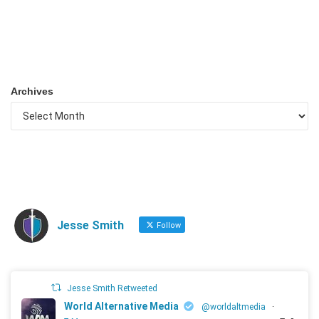
Archives
Jesse Smith
Follow
Jesse Smith Retweeted
World Alternative Media
@worldaltmedia
·