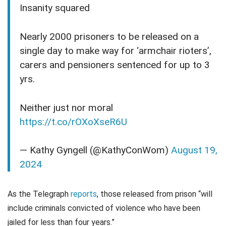
Insanity squared
Nearly 2000 prisoners to be released on a
single day to make way for ‘armchair rioters’,
carers and pensioners sentenced for up to 3
yrs.
Neither just nor moral
https://t.co/rOXoXseR6U
— Kathy Gyngell (@KathyConWom)
August 19,
2024
As the Telegraph
reports
, those released from prison “will
include criminals convicted of violence who have been
jailed for less than four years.”