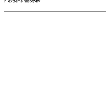
in ‘extreme misogyny’.