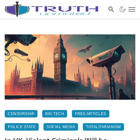
CENSORSHIP
BIG TECH
FREE ARTICLES
POLICE STATE
SOCIAL MEDIA
TOTALITARIANISM