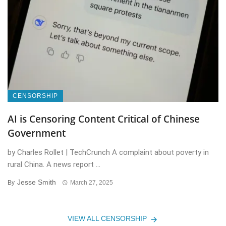
CENSORSHIP
AI is Censoring Content Critical of Chinese
Government
by Charles Rollet | TechCrunch A complaint about poverty in
rural China. A news report ...
Jesse Smith
By
March 27, 2025
VIEW ALL CENSORSHIP