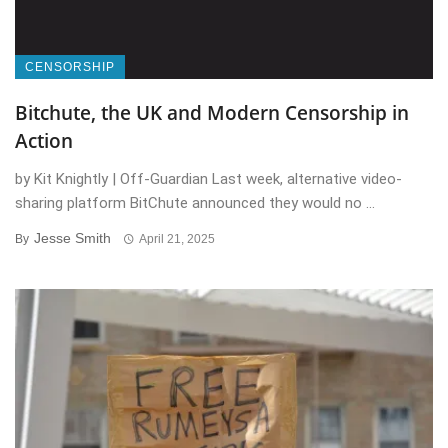
CENSORSHIP
Bitchute, the UK and Modern Censorship in
Action
by Kit Knightly | Off-Guardian Last week, alternative video-
sharing platform BitChute announced they would no ...
Jesse Smith
By
April 21, 2025