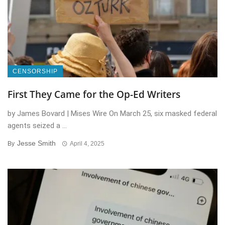
CENSORSHIP
First They Came for the Op-Ed Writers
by James Bovard | Mises Wire On March 25, six masked federal
agents seized a ...
Jesse Smith
By
April 4, 2025