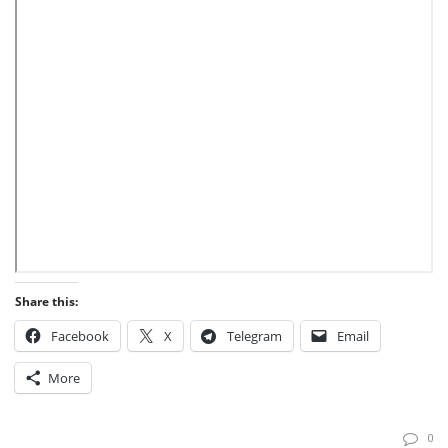
Share this:
Facebook
X
Telegram
Email
More
0