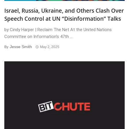
Israel, Russia, Ukraine, and Others Clash Over
Speech Control at UN “Disinformation” Talks
by Cindy Harper | Reclaim The Net At the United Nations
Committee on Information’s 47th ...
Jesse Smith
By
May 2, 2025