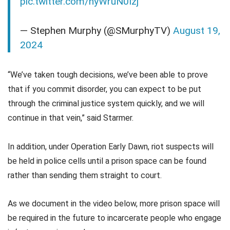
pic.twitter.com/hyWruN0Izj
— Stephen Murphy (@SMurphyTV)
August 19,
2024
“We’ve taken tough decisions, we’ve been able to prove
that if you commit disorder, you can expect to be put
through the criminal justice system quickly, and we will
continue in that vein,” said Starmer.
In addition, under Operation Early Dawn, riot suspects will
be held in police cells until a prison space can be found
rather than sending them straight to court.
As we document in the video below, more prison space will
be required in the future to incarcerate people who engage