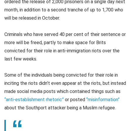
ordered the release of 2,000 prisoners on a single day next
month, in addition to a second tranche of up to 1,700 who
will be released in October.
Criminals who have served 40 per cent of their sentence or
more will be freed, partly to make space for Brits
convicted for their role in anti-immigration riots over the
last few weeks.
Some of the individuals being convicted for their role in
inciting the riots didn’t even appear at the riots, but instead
made social media posts which contained things such as
“anti-establishment rhetoric”
or posted
“misinformation”
about the Southport attacker being a Muslim refugee.