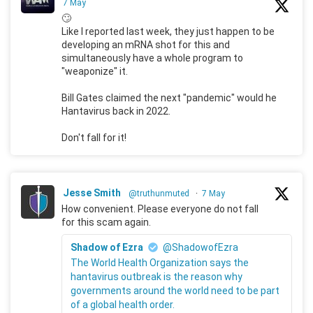
7 May
🙄
Like I reported last week, they just happen to be
developing an mRNA shot for this and
simultaneously have a whole program to
"weaponize" it.
Bill Gates claimed the next "pandemic" would he
Hantavirus back in 2022.
Don't fall for it!
Jesse Smith
@truthunmuted
·
7 May
How convenient. Please everyone do not fall
for this scam again.
Shadow of Ezra
@ShadowofEzra
The World Health Organization says the
hantavirus outbreak is the reason why
governments around the world need to be part
of a global health order.