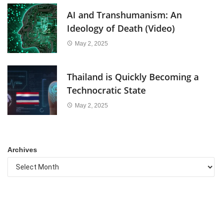
AI and Transhumanism: An
Ideology of Death (Video)
May 2, 2025
Thailand is Quickly Becoming a
Technocratic State
May 2, 2025
Archives