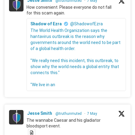
Jesse Smith
@truthunmuted
·
7 May
How convenient. Please everyone do not fall
for this scam again.
Shadow of Ezra
@ShadowofEzra
The World Health Organization says the
hantavirus outbreak is the reason why
governments around the world need to be part
of a global health order.
"We really need this incident, this outbreak, to
show why the world needs a global entity that
connects this."
"We live in an
Jesse Smith
@truthunmuted
·
7 May
The wannabe Caesar and his gladiator
bloodsport event.