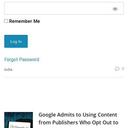
Remember Me
Forgot Password
0
India
Google Admits to Using Content
from Publishers Who Opt Out to