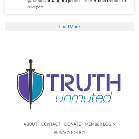
@JacobNordangard joined The Sentinel Report to
analyze.
Load More
ABOUT
CONTACT
DONATE
MEMBER LOGIN
PRIVACY POLICY