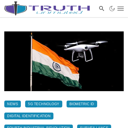
NEWS
5G TECHNOLOGY
BIOMETRIC ID
DIGITAL IDENTIFICATION