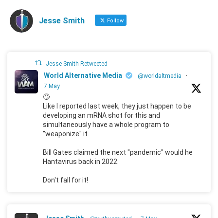
Jesse Smith
Follow
Jesse Smith Retweeted
World Alternative Media
@worldaltmedia
·
7 May
🙄
Like I reported last week, they just happen to be
developing an mRNA shot for this and
simultaneously have a whole program to
"weaponize" it.
Bill Gates claimed the next "pandemic" would he
Hantavirus back in 2022.
Don't fall for it!