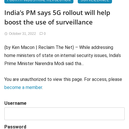
FOURTH INDUSTRIAL REVOLUTION
SURVEILLANCE
India’s PM says 5G rollout will help
boost the use of surveillance
October 31, 2022
0
(by Ken Macon | Reclaim The Net) – While addressing
home ministers of state on internal security issues, India’s
Prime Minister Narendra Modi said tha...
You are unauthorized to view this page. For access, please
become a member
.
Username
Password