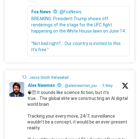
Fox News
@FoxNews
BREAKING: President Trump shows off
renderings of the stage for the UFC fight
happening on the White House lawn on June 14.
"Not bad right?... Our country is invited to this.
It's free."
Jesse Smith Retweeted
Alex Newman
@alexnewman_jou
·
5 May
🧠🛜 It sounds like science fiction, but it's
true... The global elite are constructing an AI digital
world brain.
Tracking your every move, 24/7, surveillance
wouldn't be a concept; it would be an ever-present
reality.