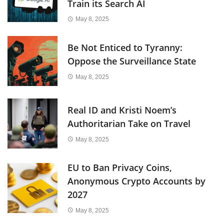
Train its Search AI
May 8, 2025
Be Not Enticed to Tyranny:
Oppose the Surveillance State
May 8, 2025
Real ID and Kristi Noem’s
Authoritarian Take on Travel
May 8, 2025
EU to Ban Privacy Coins,
Anonymous Crypto Accounts by
2027
May 8, 2025