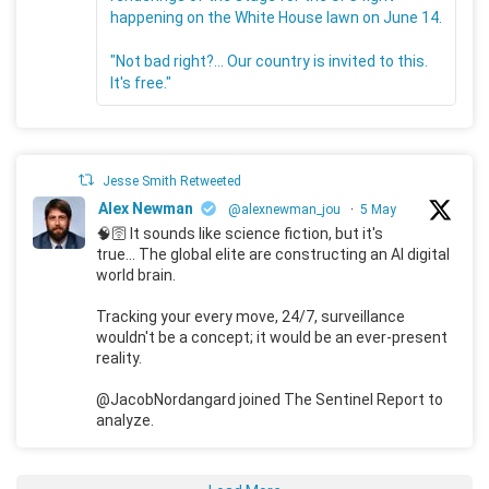
happening on the White House lawn on June 14.
"Not bad right?... Our country is invited to this.
It's free."
Jesse Smith Retweeted
Alex Newman
@alexnewman_jou
·
5 May
🧠🛜 It sounds like science fiction, but it's
true... The global elite are constructing an AI digital
world brain.
Tracking your every move, 24/7, surveillance
wouldn't be a concept; it would be an ever-present
reality.
@JacobNordangard joined The Sentinel Report to
analyze.