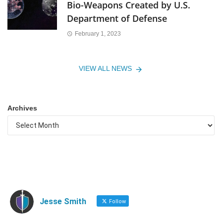
Bio-Weapons Created by U.S.
Department of Defense
February 1, 2023
VIEW ALL NEWS
Archives
Jesse Smith
Follow