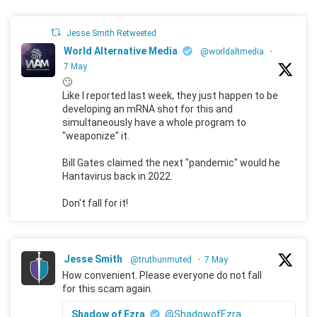
Jesse Smith Retweeted
World Alternative Media
@worldaltmedia
·
7 May
🙄
Like I reported last week, they just happen to be
developing an mRNA shot for this and
simultaneously have a whole program to
"weaponize" it.
Bill Gates claimed the next "pandemic" would he
Hantavirus back in 2022.
Don't fall for it!
Jesse Smith
@truthunmuted
·
7 May
How convenient. Please everyone do not fall
for this scam again.
Shadow of Ezra
@ShadowofEzra