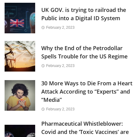
UK GOV. is trying to railroad the
Public into a Digital ID System
February 2, 2023
Why the End of the Petrodollar
Spells Trouble for the US Regime
February 2, 2023
30 More Ways to Die From a Heart
Attack According to “Experts” and
“Media”
February 2, 2023
Pharmaceutical Whistleblower:
Covid and the ‘Toxic Vaccines’ are