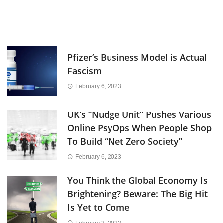
Pfizer’s Business Model is Actual
Fascism
February 6, 2023
UK’s “Nudge Unit” Pushes Various
Online PsyOps When People Shop
To Build “Net Zero Society”
February 6, 2023
You Think the Global Economy Is
Brightening? Beware: The Big Hit
Is Yet to Come
February 3, 2023