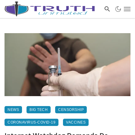
NEWS
BIG TECH
CENSORSHIP
CORONAVIRUS-COVID-19
VACCINES