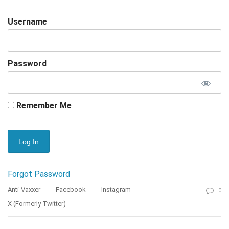
Username
Password
Remember Me
Forgot Password
Anti-Vaxxer
Facebook
Instagram
0
X (formerly Twitter)