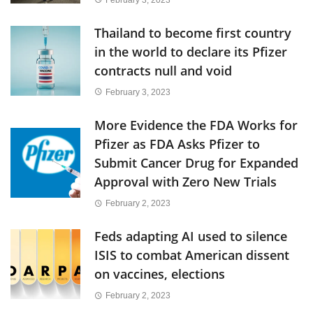
Thailand to become first country
in the world to declare its Pfizer
contracts null and void
February 3, 2023
More Evidence the FDA Works for
Pfizer as FDA Asks Pfizer to
Submit Cancer Drug for Expanded
Approval with Zero New Trials
February 2, 2023
Feds adapting AI used to silence
ISIS to combat American dissent
on vaccines, elections
February 2, 2023