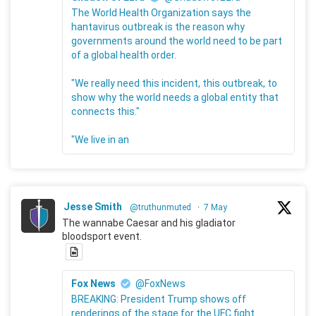
The World Health Organization says the
hantavirus outbreak is the reason why
governments around the world need to be part
of a global health order.
"We really need this incident, this outbreak, to
show why the world needs a global entity that
connects this."
"We live in an
Jesse Smith
@truthunmuted
·
7 May
The wannabe Caesar and his gladiator
bloodsport event.
Fox News
@FoxNews
BREAKING: President Trump shows off
renderings of the stage for the UFC fight