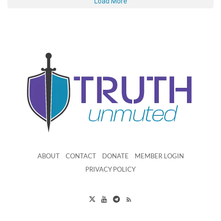
Load More
ABOUT
CONTACT
DONATE
MEMBER LOGIN
PRIVACY POLICY