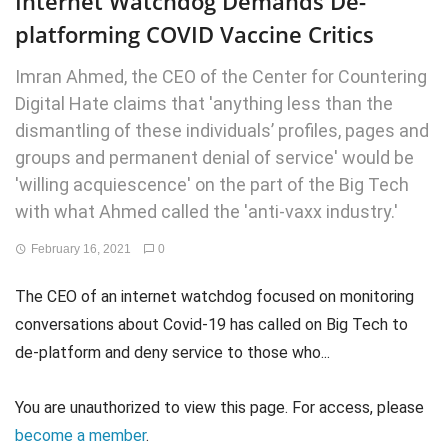
Internet Watchdog Demands De-
platforming COVID Vaccine Critics
Imran Ahmed, the CEO of the Center for Countering
Digital Hate claims that 'anything less than the
dismantling of these individuals’ profiles, pages and
groups and permanent denial of service' would be
'willing acquiescence' on the part of the Big Tech
with what Ahmed called the 'anti-vaxx industry.'
February 16, 2021
0
The CEO of an internet watchdog focused on monitoring
conversations about Covid-19 has called on Big Tech to
de-platform and deny service to those who...
You are unauthorized to view this page. For access, please
become a member
.