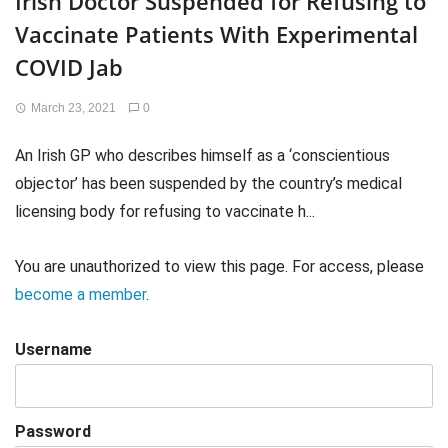
Irish Doctor Suspended for Refusing to
Vaccinate Patients With Experimental
COVID Jab
March 23, 2021
0
An Irish GP who describes himself as a ‘conscientious
objector’ has been suspended by the country’s medical
licensing body for refusing to vaccinate h...
You are unauthorized to view this page. For access, please
become a member
.
Username
Password