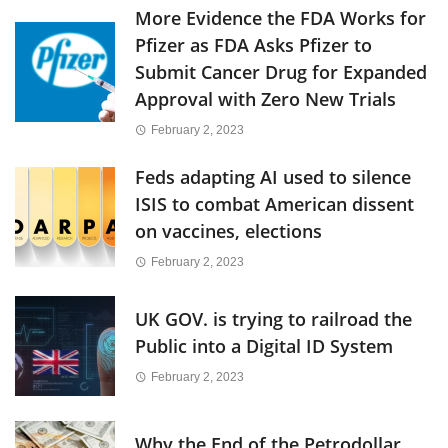
More Evidence the FDA Works for
Pfizer as FDA Asks Pfizer to
Submit Cancer Drug for Expanded
Approval with Zero New Trials
February 2, 2023
Feds adapting AI used to silence
ISIS to combat American dissent
on vaccines, elections
February 2, 2023
UK GOV. is trying to railroad the
Public into a Digital ID System
February 2, 2023
Why the End of the Petrodollar