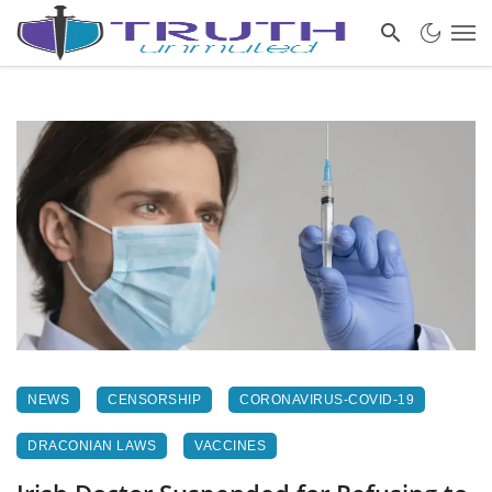
NEWS
CENSORSHIP
CORONAVIRUS-COVID-19
DRACONIAN LAWS
VACCINES