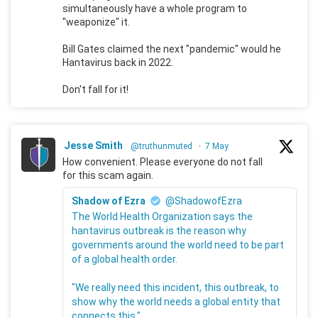
simultaneously have a whole program to
"weaponize" it.
Bill Gates claimed the next "pandemic" would he
Hantavirus back in 2022.
Don't fall for it!
Jesse Smith
@truthunmuted
·
7 May
How convenient. Please everyone do not fall
for this scam again.
Shadow of Ezra
@ShadowofEzra
The World Health Organization says the
hantavirus outbreak is the reason why
governments around the world need to be part
of a global health order.
"We really need this incident, this outbreak, to
show why the world needs a global entity that
connects this."