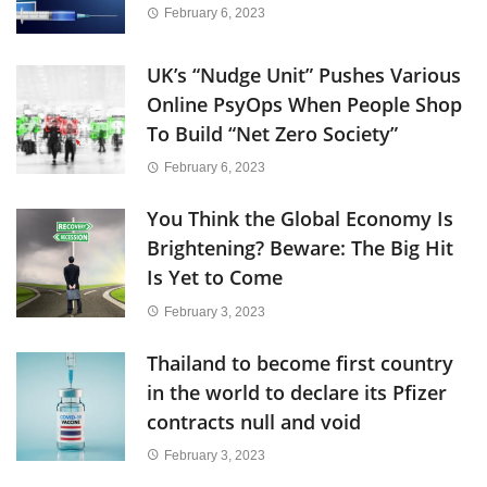
February 6, 2023
UK’s “Nudge Unit” Pushes Various
Online PsyOps When People Shop
To Build “Net Zero Society”
February 6, 2023
You Think the Global Economy Is
Brightening? Beware: The Big Hit
Is Yet to Come
February 3, 2023
Thailand to become first country
in the world to declare its Pfizer
contracts null and void
February 3, 2023