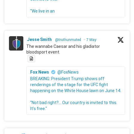
"We live in an
Jesse Smith
@truthunmuted
·
7 May
The wannabe Caesar and his gladiator
bloodsport event.
Fox News
@FoxNews
BREAKING: President Trump shows off
renderings of the stage for the UFC fight
happening on the White House lawn on June 14.
"Not bad right?... Our country is invited to this.
It's free."