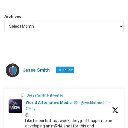
Archives
Jesse Smith
Follow
Jesse Smith Retweeted
World Alternative Media
@worldaltmedia
·
7 May
🙄
Like I reported last week, they just happen to be
developing an mRNA shot for this and