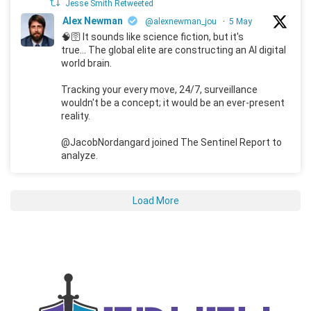
Jesse Smith Retweeted
Alex Newman
@alexnewman_jou
·
5 May
🧠🛜 It sounds like science fiction, but it's
true... The global elite are constructing an AI digital
world brain.
Tracking your every move, 24/7, surveillance
wouldn't be a concept; it would be an ever-present
reality.
@JacobNordangard joined The Sentinel Report to
analyze.
Load More