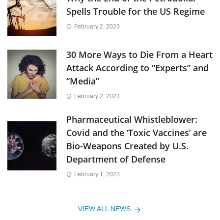
Spells Trouble for the US Regime
February 2, 2023
30 More Ways to Die From a Heart
Attack According to “Experts” and
“Media”
February 2, 2023
Pharmaceutical Whistleblower:
Covid and the ‘Toxic Vaccines’ are
Bio-Weapons Created by U.S.
Department of Defense
February 1, 2023
VIEW ALL NEWS