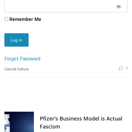
Remember Me
Forgot Password
0
Cancel Culture
Pfizer’s Business Model is Actual
Fascism