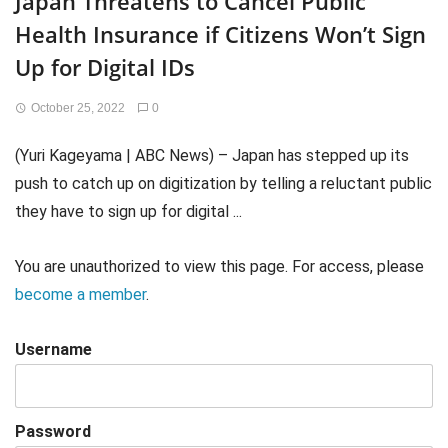
Japan Threatens to Cancel Public
Health Insurance if Citizens Won’t Sign
Up for Digital IDs
October 25, 2022
0
(Yuri Kageyama | ABC News) – Japan has stepped up its
push to catch up on digitization by telling a reluctant public
they have to sign up for digital ...
You are unauthorized to view this page. For access, please
become a member
.
Username
Password