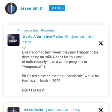
Jesse Smith
Follow
Jesse Smith Retweeted
World Alternative Media
@worldaltmedia
·
7 May
🙄
Like I reported last week, they just happen to be
developing an mRNA shot for this and
simultaneously have a whole program to
"weaponize" it.
Bill Gates claimed the next "pandemic" would he
Hantavirus back in 2022.
Don't fall for it!
Jesse Smith
@truthunmuted
·
7 May