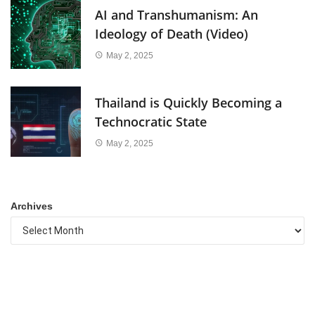
AI and Transhumanism: An
Ideology of Death (Video)
May 2, 2025
Thailand is Quickly Becoming a
Technocratic State
May 2, 2025
Archives