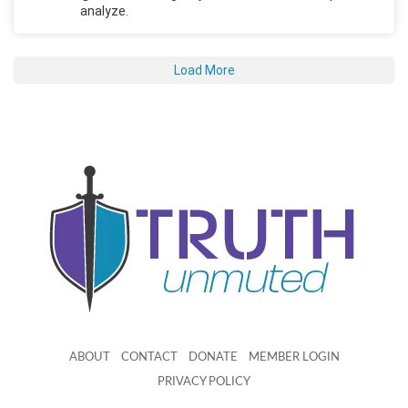
analyze.
Load More
ABOUT
CONTACT
DONATE
MEMBER LOGIN
PRIVACY POLICY