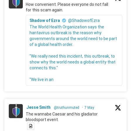
How convenient. Please everyone do not fall
for this scam again.
Shadow of Ezra
@ShadowofEzra
The World Health Organization says the
hantavirus outbreak is the reason why
governments around the world need to be part
of a global health order.
"We really need this incident, this outbreak, to
show why the world needs a global entity that
connects this."
"We live in an
Jesse Smith
@truthunmuted
·
7 May
The wannabe Caesar and his gladiator
bloodsport event.