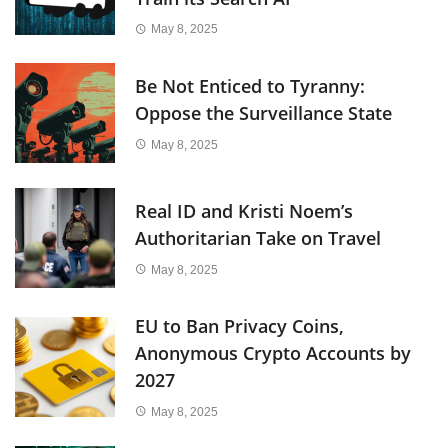
May 8, 2025
Be Not Enticed to Tyranny:
Oppose the Surveillance State
May 8, 2025
Real ID and Kristi Noem’s
Authoritarian Take on Travel
May 8, 2025
EU to Ban Privacy Coins,
Anonymous Crypto Accounts by
2027
May 8, 2025