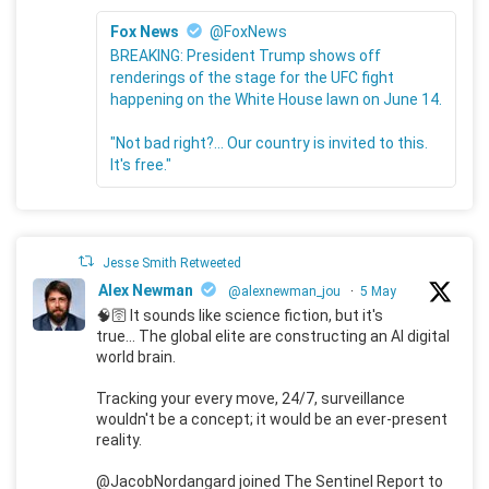
Fox News
@FoxNews
BREAKING: President Trump shows off
renderings of the stage for the UFC fight
happening on the White House lawn on June 14.
"Not bad right?... Our country is invited to this.
It's free."
Jesse Smith Retweeted
Alex Newman
@alexnewman_jou
·
5 May
🧠🛜 It sounds like science fiction, but it's
true... The global elite are constructing an AI digital
world brain.
Tracking your every move, 24/7, surveillance
wouldn't be a concept; it would be an ever-present
reality.
@JacobNordangard joined The Sentinel Report to