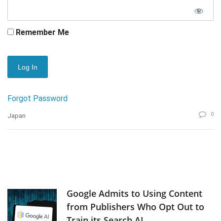
Remember Me
Forgot Password
0
Japan
Google Admits to Using Content
from Publishers Who Opt Out to
Train its Search AI