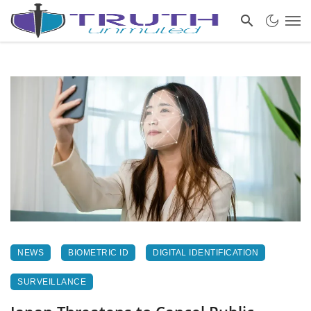
NEWS
BIOMETRIC ID
DIGITAL IDENTIFICATION
SURVEILLANCE