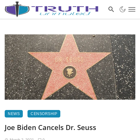
NEWS
CENSORSHIP
Joe Biden Cancels Dr. Seuss