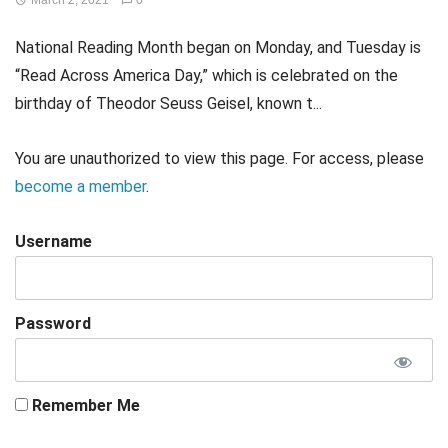
March 2, 2021
0
National Reading Month began on Monday, and Tuesday is
“Read Across America Day,” which is celebrated on the
birthday of Theodor Seuss Geisel, known t...
You are unauthorized to view this page. For access, please
become a member
.
Username
Password
Remember Me