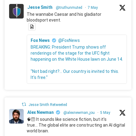
Jesse Smith
@truthunmuted
·
7 May
The wannabe Caesar and his gladiator
bloodsport event.
Fox News
@FoxNews
BREAKING: President Trump shows off
renderings of the stage for the UFC fight
happening on the White House lawn on June 14.
"Not bad right?... Our country is invited to this.
It's free."
Jesse Smith Retweeted
Alex Newman
@alexnewman_jou
·
5 May
🧠🛜 It sounds like science fiction, but it's
true... The global elite are constructing an AI digital
world brain.