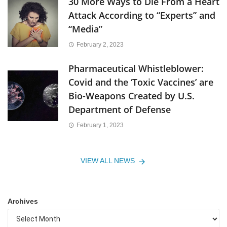
30 More Ways to Die From a Heart
Attack According to “Experts” and
“Media”
February 2, 2023
Pharmaceutical Whistleblower:
Covid and the ‘Toxic Vaccines’ are
Bio-Weapons Created by U.S.
Department of Defense
February 1, 2023
VIEW ALL NEWS
Archives