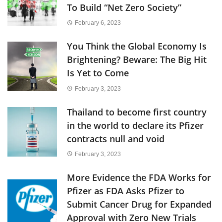
To Build “Net Zero Society”
February 6, 2023
You Think the Global Economy Is
Brightening? Beware: The Big Hit
Is Yet to Come
February 3, 2023
Thailand to become first country
in the world to declare its Pfizer
contracts null and void
February 3, 2023
More Evidence the FDA Works for
Pfizer as FDA Asks Pfizer to
Submit Cancer Drug for Expanded
Approval with Zero New Trials