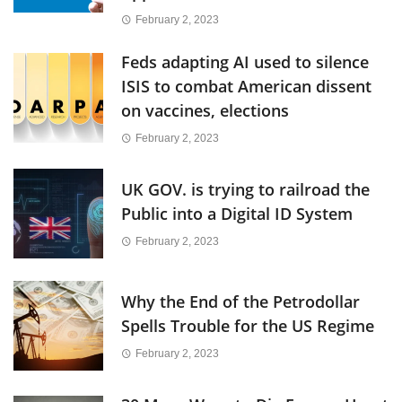
February 2, 2023
Feds adapting AI used to silence
ISIS to combat American dissent
on vaccines, elections
February 2, 2023
UK GOV. is trying to railroad the
Public into a Digital ID System
February 2, 2023
Why the End of the Petrodollar
Spells Trouble for the US Regime
February 2, 2023