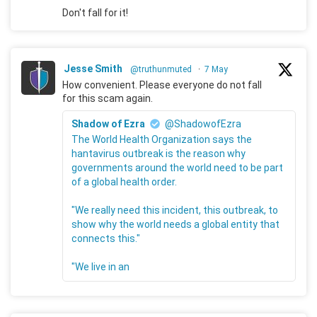
Don't fall for it!
Jesse Smith
@truthunmuted
·
7 May
How convenient. Please everyone do not fall
for this scam again.
Shadow of Ezra
@ShadowofEzra
The World Health Organization says the
hantavirus outbreak is the reason why
governments around the world need to be part
of a global health order.
"We really need this incident, this outbreak, to
show why the world needs a global entity that
connects this."
"We live in an