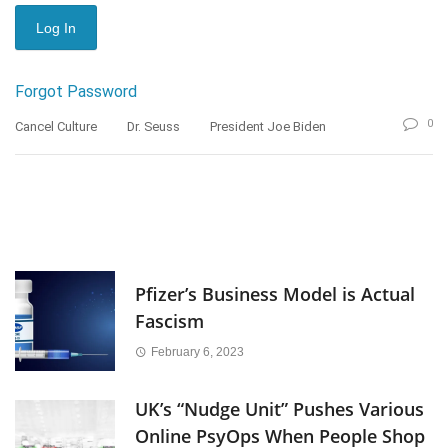
Forgot Password
0
Cancel Culture
Dr. Seuss
President Joe Biden
Pfizer’s Business Model is Actual
Fascism
February 6, 2023
UK’s “Nudge Unit” Pushes Various
Online PsyOps When People Shop