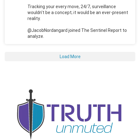
Tracking your every move, 24/7, surveillance
wouldn't be a concept; it would be an ever-present
reality.
@JacobNordangard joined The Sentinel Report to
analyze.
Load More