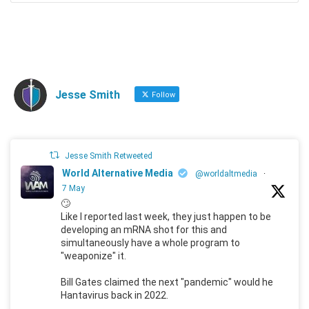
Jesse Smith
Follow
Jesse Smith Retweeted
World Alternative Media
@worldaltmedia
·
7 May
🙄
Like I reported last week, they just happen to be
developing an mRNA shot for this and
simultaneously have a whole program to
"weaponize" it.
Bill Gates claimed the next "pandemic" would he
Hantavirus back in 2022.