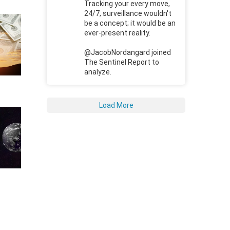
Tracking your every move,
24/7, surveillance wouldn't
be a concept; it would be an
ever-present reality.
@JacobNordangard joined
The Sentinel Report to
analyze.
Load More