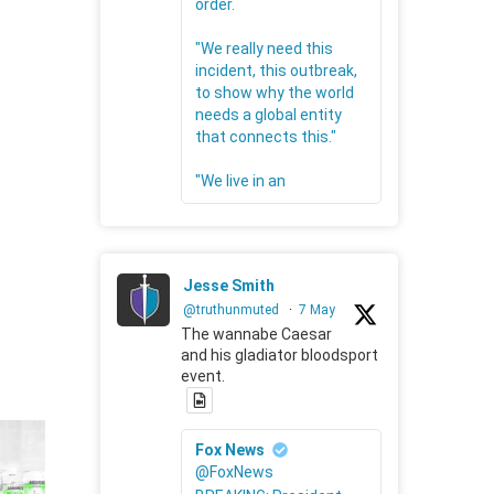
order.
"We really need this
incident, this outbreak,
to show why the world
needs a global entity
that connects this."
"We live in an
Jesse Smith
@truthunmuted
·
7 May
The wannabe Caesar
and his gladiator bloodsport
event.
Fox News
@FoxNews