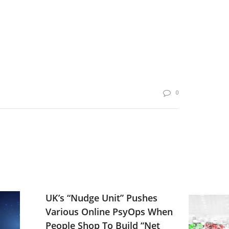
0
UK’s “Nudge Unit” Pushes
Various Online PsyOps When
People Shop To Build “Net