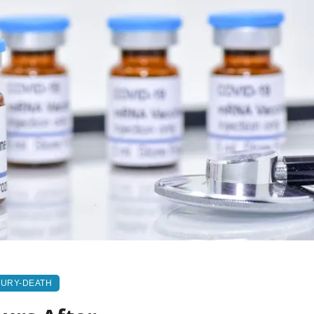
JURY-DEATH