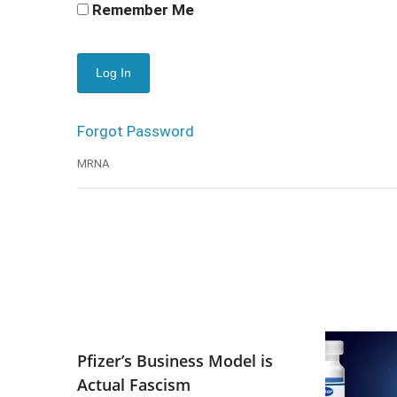
Remember Me
Forgot Password
MRNA
Pfizer’s Business Model is
Actual Fascism