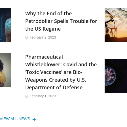
Why the End of the
Petrodollar Spells Trouble for
the US Regime
February 2, 2023
Pharmaceutical
Whistleblower: Covid and the
‘Toxic Vaccines’ are Bio-
Weapons Created by U.S.
Department of Defense
February 1, 2023
VIEW ALL NEWS