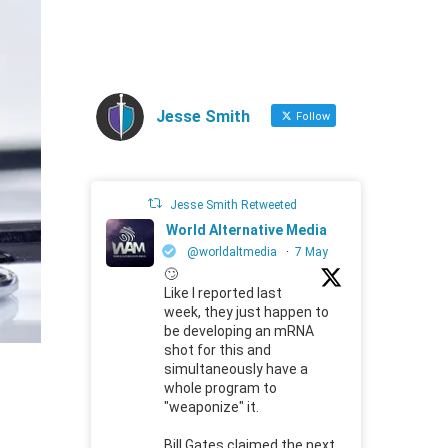
Jesse Smith
Follow
Jesse Smith Retweeted
World Alternative Media
@worldaltmedia
·
7 May
🙄
Like I reported last
week, they just happen to
be developing an mRNA
shot for this and
simultaneously have a
whole program to
"weaponize" it.
Bill Gates claimed the next