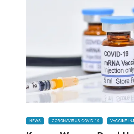
NEWS
CORONAVIRUS-COVID-19
VACCINE IN