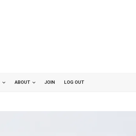
S
ABOUT
JOIN
LOG OUT