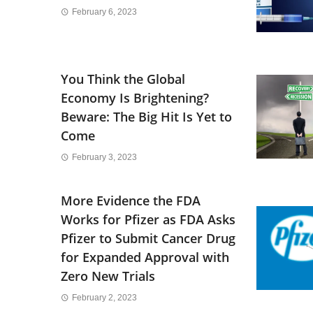
February 6, 2023
You Think the Global
Economy Is Brightening?
Beware: The Big Hit Is Yet to
Come
February 3, 2023
More Evidence the FDA
Works for Pfizer as FDA Asks
Pfizer to Submit Cancer Drug
for Expanded Approval with
Zero New Trials
February 2, 2023