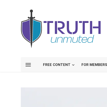
FREE CONTENT
FOR MEMBER