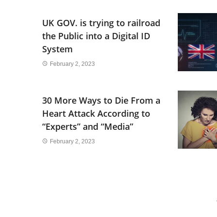
UK GOV. is trying to railroad
the Public into a Digital ID
System
February 2, 2023
30 More Ways to Die From a
Heart Attack According to
“Experts” and “Media”
February 2, 2023