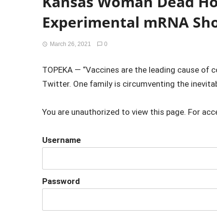
Kansas Woman Dead Ho
Experimental mRNA Sh
March 26, 2021
0
TOPEKA — “Vaccines are the leading cause of c
Twitter. One family is circumventing the inevita
You are unauthorized to view this page. For acc
Username
Password