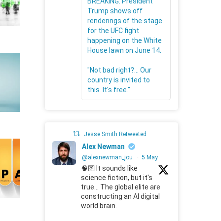
BREAKING: President
Trump shows off
renderings of the stage
for the UFC fight
happening on the White
House lawn on June 14.
"Not bad right?... Our
country is invited to
this. It's free."
Jesse Smith Retweeted
Alex Newman
@alexnewman_jou
·
5 May
🧠🛜 It sounds like
science fiction, but it's
true... The global elite are
constructing an AI digital
world brain.