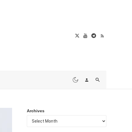
Archives