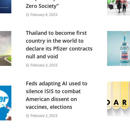
Zero Society”
February 6, 2023
Thailand to become first
country in the world to
declare its Pfizer contracts
null and void
February 3, 2023
Feds adapting AI used to
silence ISIS to combat
American dissent on
vaccines, elections
February 2, 2023