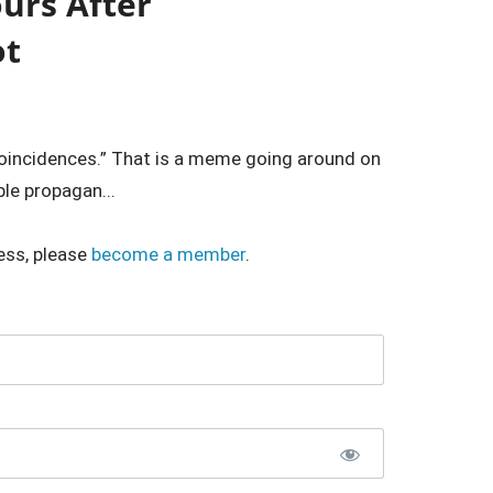
urs After
ot
oincidences.” That is a meme going around on
ble propagan...
ess, please
become a member
.