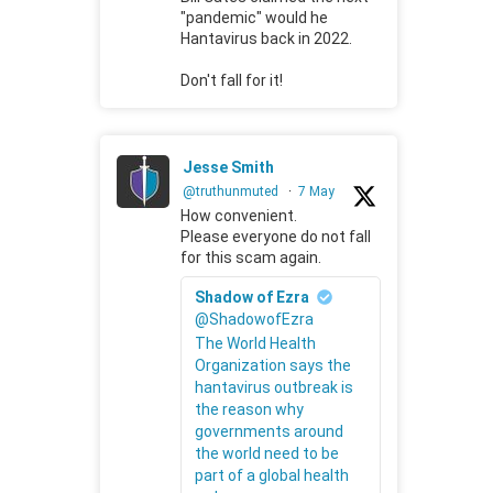
"pandemic" would he
Hantavirus back in 2022.
Don't fall for it!
Jesse Smith
@truthunmuted
·
7 May
How convenient.
Please everyone do not fall
for this scam again.
Shadow of Ezra
@ShadowofEzra
The World Health
Organization says the
hantavirus outbreak is
the reason why
governments around
the world need to be
part of a global health