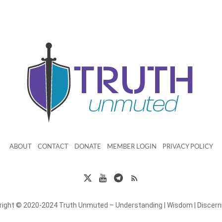
ABOUT
CONTACT
DONATE
MEMBER LOGIN
PRIVACY POLICY
right © 2020-2024 Truth Unmuted – Understanding | Wisdom | Discer