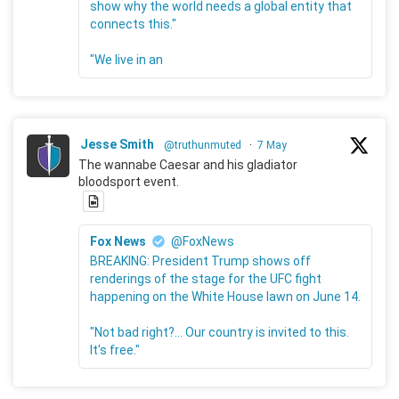
show why the world needs a global entity that
connects this."
"We live in an
Jesse Smith
@truthunmuted
·
7 May
The wannabe Caesar and his gladiator
bloodsport event.
Fox News
@FoxNews
BREAKING: President Trump shows off
renderings of the stage for the UFC fight
happening on the White House lawn on June 14.
"Not bad right?... Our country is invited to this.
It's free."