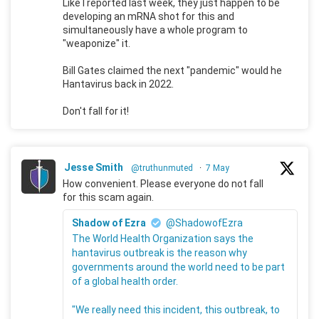
Like I reported last week, they just happen to be
developing an mRNA shot for this and
simultaneously have a whole program to
"weaponize" it.
Bill Gates claimed the next "pandemic" would he
Hantavirus back in 2022.
Don't fall for it!
Jesse Smith
@truthunmuted
·
7 May
How convenient. Please everyone do not fall
for this scam again.
Shadow of Ezra
@ShadowofEzra
The World Health Organization says the
hantavirus outbreak is the reason why
governments around the world need to be part
of a global health order.
"We really need this incident, this outbreak, to