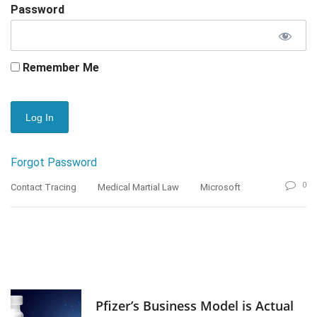
Password
Remember Me
Forgot Password
0
Contact Tracing
Medical Martial Law
Microsoft
Pfizer’s Business Model is Actual