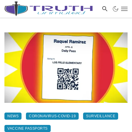
NEWS
CORONAVIRUS-COVID-19
SURVEILLANCE
VACCINE PASSPORTS