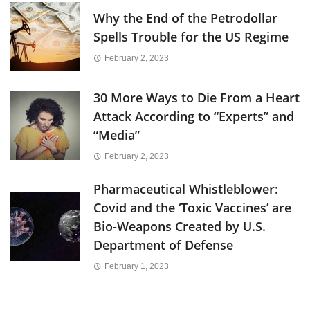
Why the End of the Petrodollar
Spells Trouble for the US Regime
February 2, 2023
30 More Ways to Die From a Heart
Attack According to “Experts” and
“Media”
February 2, 2023
Pharmaceutical Whistleblower:
Covid and the ‘Toxic Vaccines’ are
Bio-Weapons Created by U.S.
Department of Defense
February 1, 2023