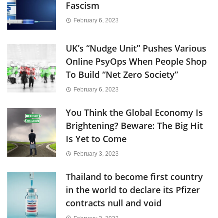
Fascism
February 6, 2023
UK’s “Nudge Unit” Pushes Various
Online PsyOps When People Shop
To Build “Net Zero Society”
February 6, 2023
You Think the Global Economy Is
Brightening? Beware: The Big Hit
Is Yet to Come
February 3, 2023
Thailand to become first country
in the world to declare its Pfizer
contracts null and void