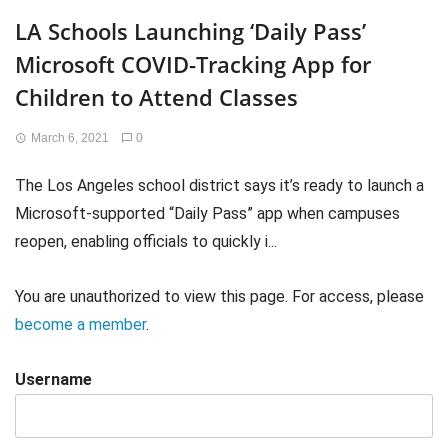
LA Schools Launching ‘Daily Pass’
Microsoft COVID-Tracking App for
Children to Attend Classes
March 6, 2021
0
The Los Angeles school district says it’s ready to launch a
Microsoft-supported “Daily Pass” app when campuses
reopen, enabling officials to quickly i...
You are unauthorized to view this page. For access, please
become a member
.
Username