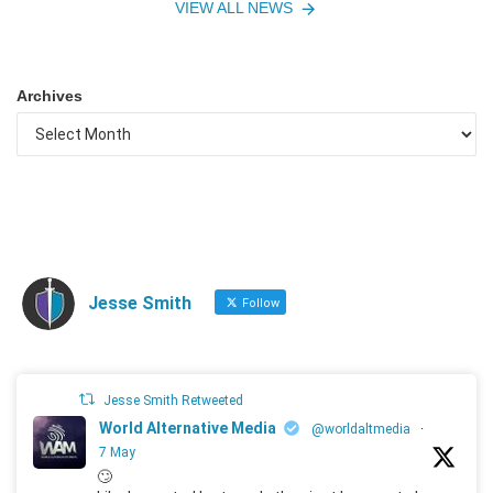
VIEW ALL NEWS
Archives
Jesse Smith
Follow
Jesse Smith Retweeted
World Alternative Media
@worldaltmedia
·
7 May
🙄