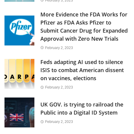
February 3, 2023
More Evidence the FDA Works for
Pfizer as FDA Asks Pfizer to
Submit Cancer Drug for Expanded
Approval with Zero New Trials
February 2, 2023
Feds adapting AI used to silence
ISIS to combat American dissent
on vaccines, elections
February 2, 2023
UK GOV. is trying to railroad the
Public into a Digital ID System
February 2, 2023