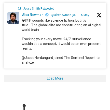
Jesse Smith Retweeted
Alex Newman
@alexnewman_jou
·
5 May
🧠🛜 It sounds like science fiction, but it's
true... The global elite are constructing an AI digital
world brain.
Tracking your every move, 24/7, surveillance
wouldn't be a concept; it would be an ever-present
reality.
@JacobNordangard joined The Sentinel Report to
analyze.
Load More