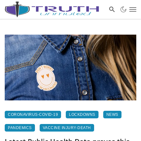
CORONAVIRUS-COVID-19
LOCKDOWNS
NEWS
PANDEMICS
VACCINE INJURY-DEATH