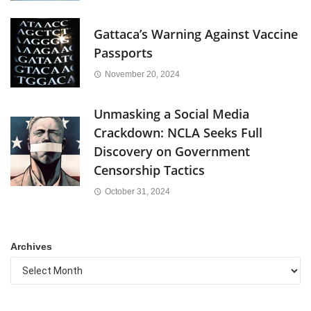
Gattaca’s Warning Against Vaccine
Passports
November 20, 2024
Unmasking a Social Media
Crackdown: NCLA Seeks Full
Discovery on Government
Censorship Tactics
October 31, 2024
Archives