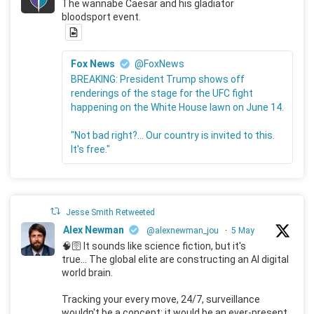
The wannabe Caesar and his gladiator
bloodsport event.
Fox News
@FoxNews
BREAKING: President Trump shows off
renderings of the stage for the UFC fight
happening on the White House lawn on June 14.
"Not bad right?... Our country is invited to this.
It's free."
Jesse Smith Retweeted
Alex Newman
@alexnewman_jou
·
5 May
🧠🛜 It sounds like science fiction, but it's
true... The global elite are constructing an AI digital
world brain.
Tracking your every move, 24/7, surveillance
wouldn't be a concept; it would be an ever-present