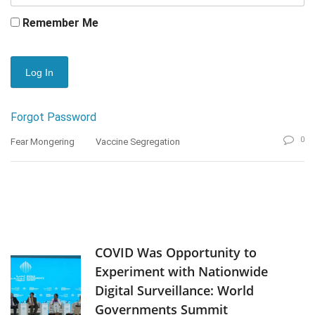
Remember Me
Forgot Password
0
Fear Mongering
Vaccine Segregation
COVID Was Opportunity to
Experiment with Nationwide
Digital Surveillance: World
Governments Summit