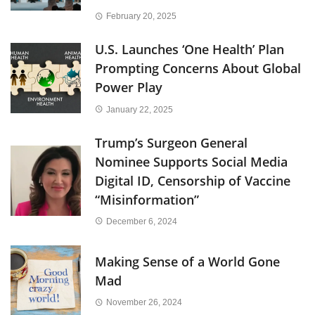
February 20, 2025
U.S. Launches ‘One Health’ Plan
Prompting Concerns About Global
Power Play
January 22, 2025
Trump’s Surgeon General
Nominee Supports Social Media
Digital ID, Censorship of Vaccine
“Misinformation”
December 6, 2024
Making Sense of a World Gone
Mad
November 26, 2024