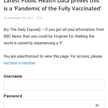
Latest Public Health Data proves this
is a ‘Pandemic of the Fully Vaccinated’
November 26, 2021
0
(by The Daily Exposé) – If you get all your information from
BBC News then you could be forgiven for thinking the
world is currently experiencing a ‘P...
You are unauthorized to view this page. For access, please
become a member
.
Username
Password