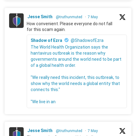
Jesse Smith
@truthunmuted
·
7 May
How convenient. Please everyone do not fall
for this scam again.
Shadow of Ezra
@ShadowofEzra
The World Health Organization says the
hantavirus outbreak is the reason why
governments around the world need to be part
of a global health order.
"We really need this incident, this outbreak, to
show why the world needs a global entity that
connects this."
"We live in an
Jesse Smith
@truthunmuted
·
7 May