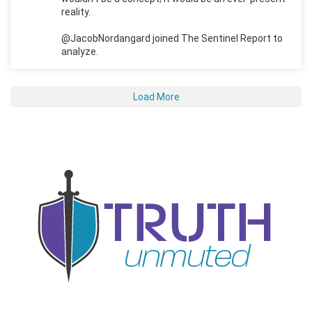
reality.
@JacobNordangard joined The Sentinel Report to
analyze.
Load More