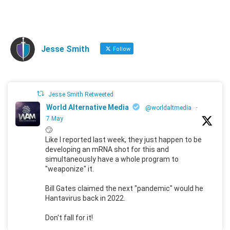
Jesse Smith
Follow
Jesse Smith Retweeted
World Alternative Media
@worldaltmedia
·
7 May
🙄
Like I reported last week, they just happen to be
developing an mRNA shot for this and
simultaneously have a whole program to
"weaponize" it.
Bill Gates claimed the next "pandemic" would he
Hantavirus back in 2022.
Don't fall for it!