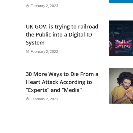
February 2, 2023
UK GOV. is trying to railroad
the Public into a Digital ID
System
February 2, 2023
30 More Ways to Die From a
Heart Attack According to
“Experts” and “Media”
February 2, 2023