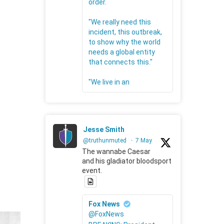
order.
"We really need this
incident, this outbreak,
to show why the world
needs a global entity
that connects this."
"We live in an
Jesse Smith
@truthunmuted
·
7 May
The wannabe Caesar
and his gladiator bloodsport
event.
Fox News
@FoxNews