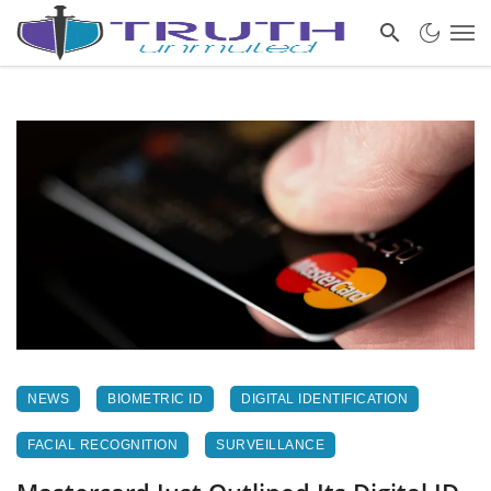
NEWS
BIOMETRIC ID
DIGITAL IDENTIFICATION
FACIAL RECOGNITION
SURVEILLANCE