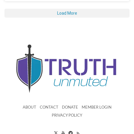
Load More
ABOUT
CONTACT
DONATE
MEMBER LOGIN
PRIVACY POLICY