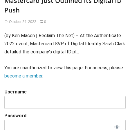
Mastercard Just Outlined Its Digital ID
Push
October 24, 2022
0
(by Ken Macon | Reclaim The Net) – At the Authenticate
2022 event, Mastercard SVP of Digital Identity Sarah Clark
detailed the company’s digital ID pl...
You are unauthorized to view this page. For access, please
become a member
.
Username
Password