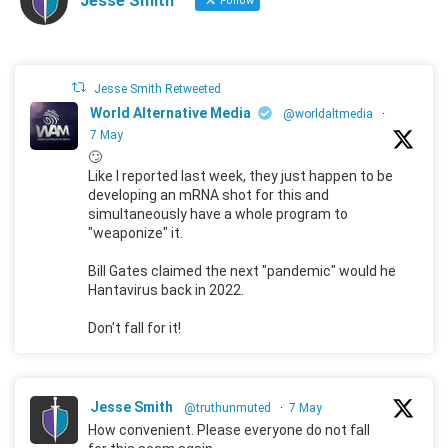
Jesse Smith
Follow
Jesse Smith Retweeted
World Alternative Media
@worldaltmedia
·
7 May
🙄
Like I reported last week, they just happen to be
developing an mRNA shot for this and
simultaneously have a whole program to
"weaponize" it.
Bill Gates claimed the next "pandemic" would he
Hantavirus back in 2022.
Don't fall for it!
Jesse Smith
@truthunmuted
·
7 May
How convenient. Please everyone do not fall