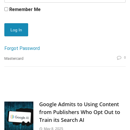
Remember Me
Forgot Password
0
Mastercard
Google Admits to Using Content
from Publishers Who Opt Out to
Train its Search AI
May 8, 2025