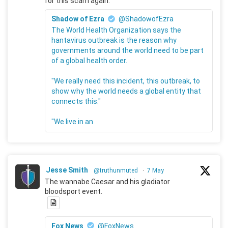
for this scam again.
Shadow of Ezra
@ShadowofEzra
The World Health Organization says the
hantavirus outbreak is the reason why
governments around the world need to be part
of a global health order.
"We really need this incident, this outbreak, to
show why the world needs a global entity that
connects this."
"We live in an
Jesse Smith
@truthunmuted
·
7 May
The wannabe Caesar and his gladiator
bloodsport event.
Fox News
@FoxNews