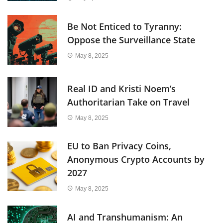
Be Not Enticed to Tyranny:
Oppose the Surveillance State
May 8, 2025
Real ID and Kristi Noem’s
Authoritarian Take on Travel
May 8, 2025
EU to Ban Privacy Coins,
Anonymous Crypto Accounts by
2027
May 8, 2025
AI and Transhumanism: An