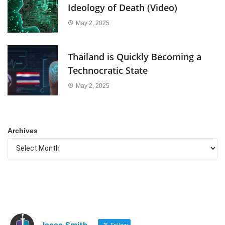
Ideology of Death (Video)
May 2, 2025
Thailand is Quickly Becoming a
Technocratic State
May 2, 2025
Archives