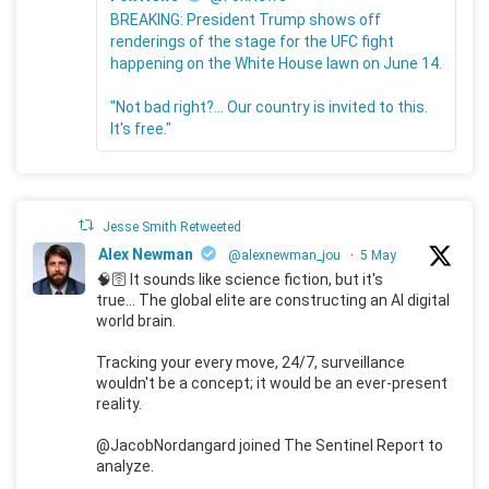
BREAKING: President Trump shows off
renderings of the stage for the UFC fight
happening on the White House lawn on June 14.
"Not bad right?... Our country is invited to this.
It's free."
Jesse Smith Retweeted
Alex Newman
@alexnewman_jou
·
5 May
🧠🛜 It sounds like science fiction, but it's
true... The global elite are constructing an AI digital
world brain.
Tracking your every move, 24/7, surveillance
wouldn't be a concept; it would be an ever-present
reality.
@JacobNordangard joined The Sentinel Report to
analyze.