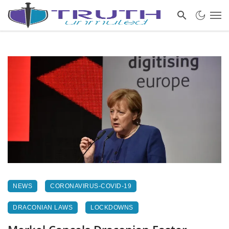
NEWS
CORONAVIRUS-COVID-19
DRACONIAN LAWS
LOCKDOWNS