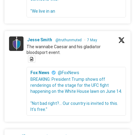
"We live in an
Jesse Smith
@truthunmuted
·
7 May
The wannabe Caesar and his gladiator
bloodsport event.
Fox News
@FoxNews
BREAKING: President Trump shows off
renderings of the stage for the UFC fight
happening on the White House lawn on June 14.
"Not bad right?... Our country is invited to this.
It's free."