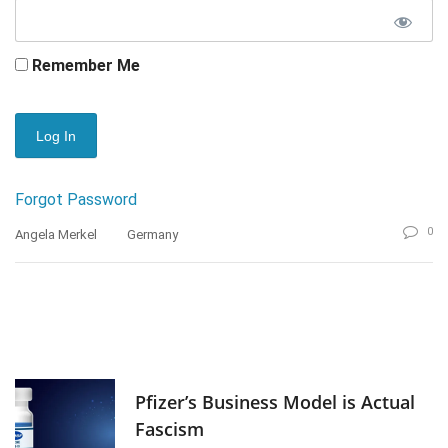
Remember Me
Forgot Password
0
Angela Merkel
Germany
Pfizer’s Business Model is Actual
Fascism