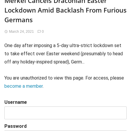
Merkel Cancels Draconian Easter
Lockdown Amid Backlash From Furious
Germans
March 24, 2021
0
One day after imposing a 5-day ultra-strict lockdown set
to take effect over Easter weekend (presumably to head
off any holiday-inspired spread), Germ...
You are unauthorized to view this page. For access, please
become a member
.
Username
Password