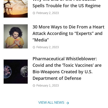
Spells Trouble for the US Regime
February 2, 2023
30 More Ways to Die From a Heart
Attack According to “Experts” and
“Media”
February 2, 2023
Pharmaceutical Whistleblower:
Covid and the ‘Toxic Vaccines’ are
Bio-Weapons Created by U.S.
Department of Defense
February 1, 2023
VIEW ALL NEWS