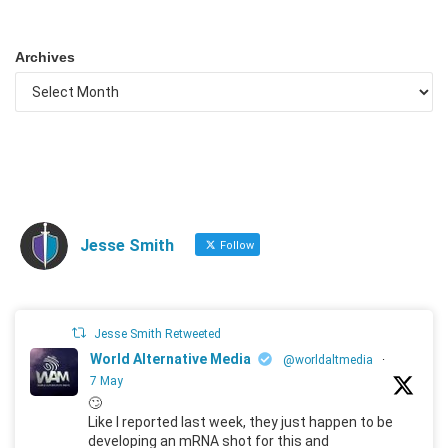
Archives
Jesse Smith
Follow
Jesse Smith Retweeted
World Alternative Media
@worldaltmedia
·
7 May
🙄
Like I reported last week, they just happen to be
developing an mRNA shot for this and