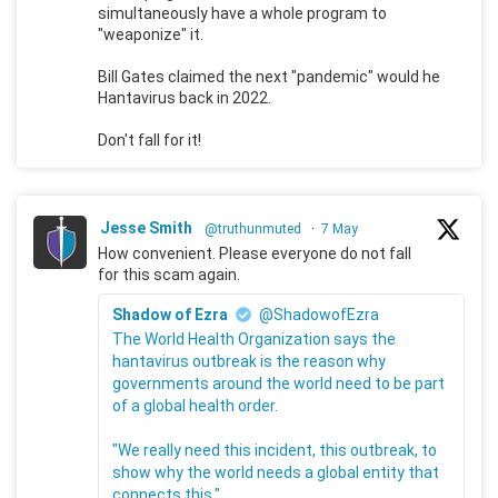
simultaneously have a whole program to
"weaponize" it.
Bill Gates claimed the next "pandemic" would he
Hantavirus back in 2022.
Don't fall for it!
Jesse Smith
@truthunmuted
·
7 May
How convenient. Please everyone do not fall
for this scam again.
Shadow of Ezra
@ShadowofEzra
The World Health Organization says the
hantavirus outbreak is the reason why
governments around the world need to be part
of a global health order.
"We really need this incident, this outbreak, to
show why the world needs a global entity that
connects this."