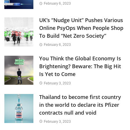
February 6, 2023
UK’s “Nudge Unit” Pushes Various
Online PsyOps When People Shop
To Build “Net Zero Society”
February 6, 2023
You Think the Global Economy Is
Brightening? Beware: The Big Hit
Is Yet to Come
February 3, 2023
Thailand to become first country
in the world to declare its Pfizer
contracts null and void
February 3, 2023