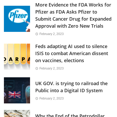
More Evidence the FDA Works for
Pfizer as FDA Asks Pfizer to
Submit Cancer Drug for Expanded
Approval with Zero New Trials
February 2, 2023
Feds adapting AI used to silence
ISIS to combat American dissent
on vaccines, elections
February 2, 2023
UK GOV. is trying to railroad the
Public into a Digital ID System
February 2, 2023
Why the End of the Petrodollar