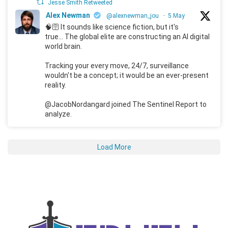
Jesse Smith Retweeted
Alex Newman
@alexnewman_jou
·
5 May
🧠🛜 It sounds like science fiction, but it's
true... The global elite are constructing an AI digital
world brain.
Tracking your every move, 24/7, surveillance
wouldn't be a concept; it would be an ever-present
reality.
@JacobNordangard joined The Sentinel Report to
analyze.
Load More