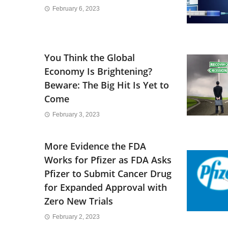
February 6, 2023
You Think the Global
Economy Is Brightening?
Beware: The Big Hit Is Yet to
Come
February 3, 2023
More Evidence the FDA
Works for Pfizer as FDA Asks
Pfizer to Submit Cancer Drug
for Expanded Approval with
Zero New Trials
February 2, 2023