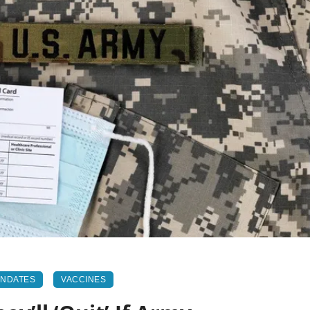
ANDATES
VACCINES