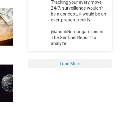
Tracking your every move,
24/7, surveillance wouldn't
be a concept; it would be an
ever-present reality.
@JacobNordangard joined
The Sentinel Report to
analyze.
Load More