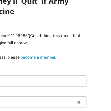
y’ll ‘Quit’ If Army
cine
lor="#1989B5"]Could this story mean that
ve full approv...
ess, please
become a member
.