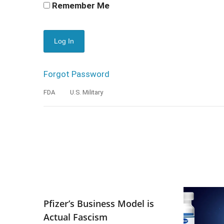
Remember Me
Forgot Password
FDA
U.S. Military
Pfizer’s Business Model is
Actual Fascism