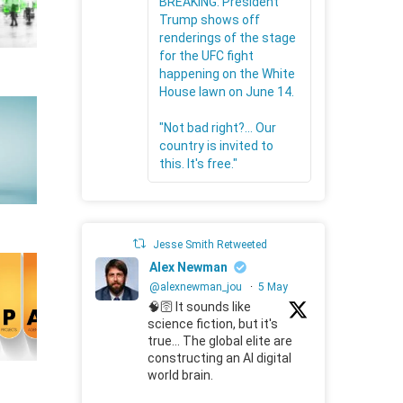
BREAKING: President
Trump shows off
renderings of the stage
for the UFC fight
happening on the White
House lawn on June 14.
"Not bad right?... Our
country is invited to
this. It's free."
Jesse Smith Retweeted
Alex Newman
@alexnewman_jou
·
5 May
🧠🛜 It sounds like
science fiction, but it's
true... The global elite are
constructing an AI digital
world brain.