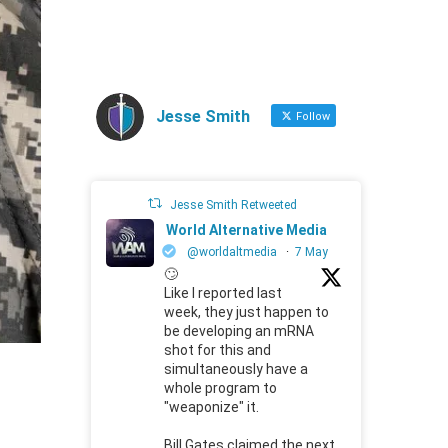
Jesse Smith
Follow
Jesse Smith Retweeted
World Alternative Media
@worldaltmedia
·
7 May
🙄
Like I reported last
week, they just happen to
be developing an mRNA
shot for this and
simultaneously have a
whole program to
"weaponize" it.
Bill Gates claimed the next