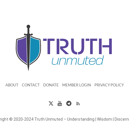
ABOUT
CONTACT
DONATE
MEMBER LOGIN
PRIVACY POLICY
right © 2020-2024 Truth Unmuted – Understanding | Wisdom | Discer