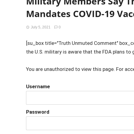
Military Members Say The
Mandates COVID-19 Vac
July 5, 2021
0
[su_box title="Truth Unmuted Comment" box_co
the U.S. military is aware that the FDA plans to gi
You are unauthorized to view this page. For acc
Username
Password