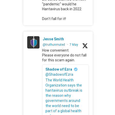
"pandemic" would he
Hantavirus back in 2022.
Don't fall for it!
Jesse Smith
@truthunmuted
·
7 May
How convenient.
Please everyone do not fall
for this scam again.
Shadow of Ezra
@ShadowofEzra
The World Health
Organization says the
hantavirus outbreak is
the reason why
governments around
the world need to be
part of a global health