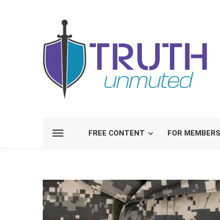
FREE CONTENT
FOR MEMBER