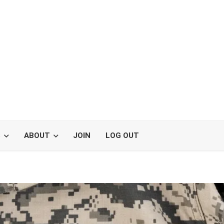
S
ABOUT
JOIN
LOG OUT