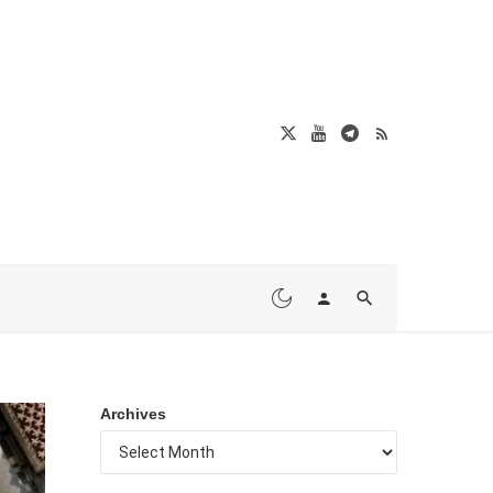
Archives