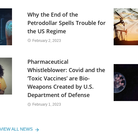
Why the End of the
Petrodollar Spells Trouble for
the US Regime
February 2, 2023
Pharmaceutical
Whistleblower: Covid and the
‘Toxic Vaccines’ are Bio-
Weapons Created by U.S.
Department of Defense
February 1, 2023
VIEW ALL NEWS