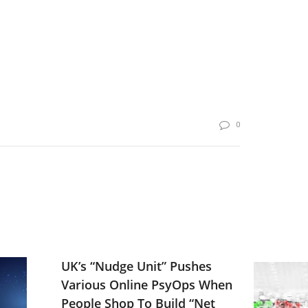
0
UK’s “Nudge Unit” Pushes
Various Online PsyOps When
People Shop To Build “Net