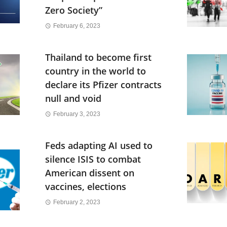
Zero Society”
February 6, 2023
Thailand to become first
country in the world to
declare its Pfizer contracts
null and void
February 3, 2023
Feds adapting AI used to
silence ISIS to combat
American dissent on
vaccines, elections
February 2, 2023