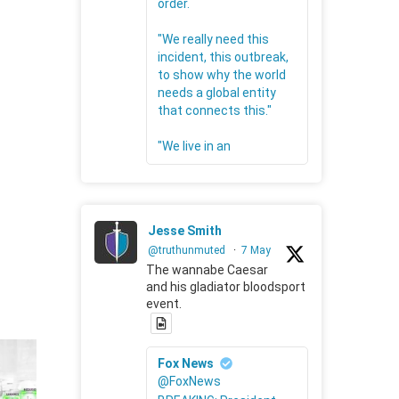
order.
"We really need this
incident, this outbreak,
to show why the world
needs a global entity
that connects this."
"We live in an
Jesse Smith
@truthunmuted
·
7 May
The wannabe Caesar
and his gladiator bloodsport
event.
Fox News
@FoxNews