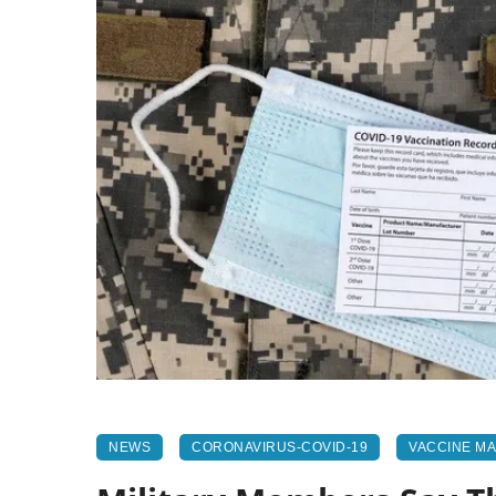
NEWS
CORONAVIRUS-COVID-19
VACCINE M