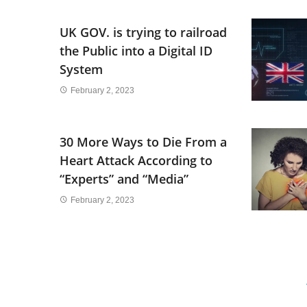
UK GOV. is trying to railroad
the Public into a Digital ID
System
February 2, 2023
30 More Ways to Die From a
Heart Attack According to
“Experts” and “Media”
February 2, 2023