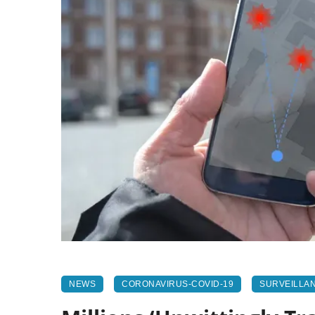
NEWS
CORONAVIRUS-COVID-19
SURVEILLA