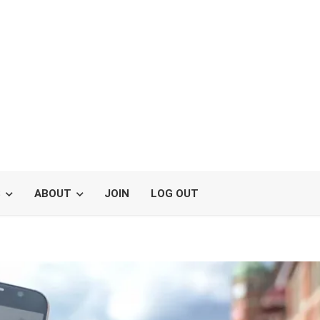
S
ABOUT
JOIN
LOG OUT