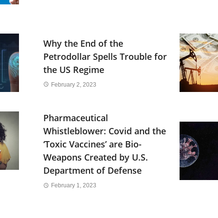
Why the End of the
Petrodollar Spells Trouble for
the US Regime
February 2, 2023
Pharmaceutical
Whistleblower: Covid and the
‘Toxic Vaccines’ are Bio-
Weapons Created by U.S.
Department of Defense
February 1, 2023