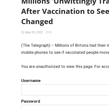
Millions ‘Unwittingly T
After Vaccination to Se
Changed
May 25, 2021
0
(The Telegraph) – Millions of Britons had their
mobile phones to see if vaccinated people move
You are unauthorized to view this page. For acc
Username
Password