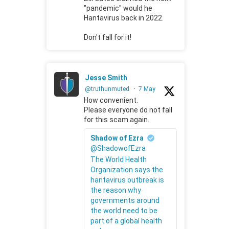
"pandemic" would he
Hantavirus back in 2022.
Don't fall for it!
Jesse Smith
@truthunmuted
·
7 May
How convenient.
Please everyone do not fall
for this scam again.
Shadow of Ezra
@ShadowofEzra
The World Health
Organization says the
hantavirus outbreak is
the reason why
governments around
the world need to be
part of a global health