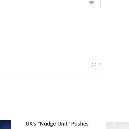
0
UK’s “Nudge Unit” Pushes