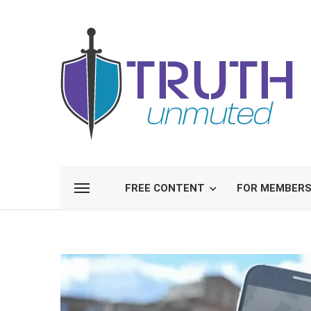
FREE CONTENT
FOR MEMBER