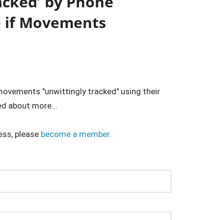
racked’ by Phone
e if Movements
 movements "unwittingly tracked" using their
d about more...
ess, please
become a member
.