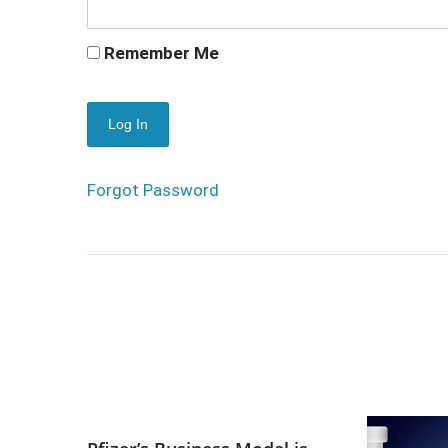
Remember Me
Forgot Password