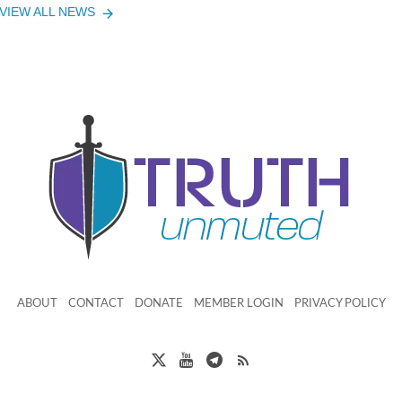
VIEW ALL NEWS
ABOUT
CONTACT
DONATE
MEMBER LOGIN
PRIVACY POLICY