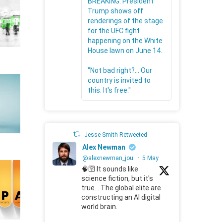
BREAKING: President
Trump shows off
renderings of the stage
for the UFC fight
happening on the White
House lawn on June 14.
"Not bad right?... Our
country is invited to
this. It's free."
Jesse Smith Retweeted
Alex Newman
@alexnewman_jou
·
5 May
🧠🛜 It sounds like
science fiction, but it's
true... The global elite are
constructing an AI digital
world brain.