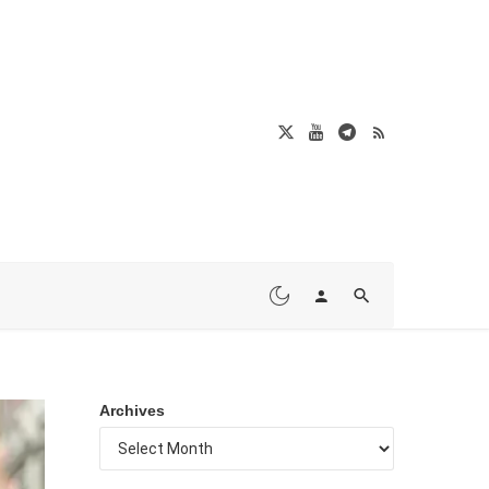
Archives