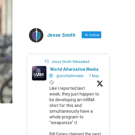
Jesse Smith
Follow
Jesse Smith Retweeted
World Alternative Media
@worldaltmedia
·
7 May
🙄
Like I reported last
week, they just happen to
be developing an mRNA
shot for this and
simultaneously have a
whole program to
"weaponize" it.
Bill Gates claimed the next