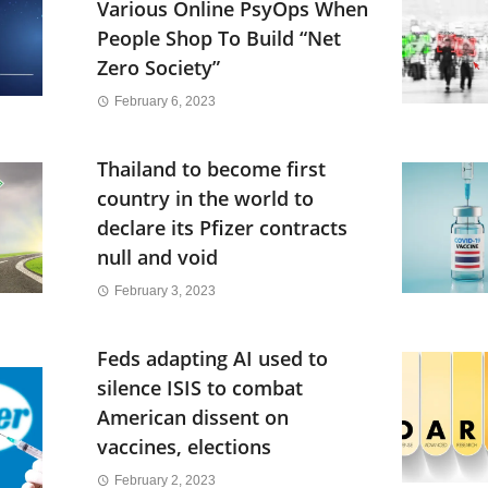
Various Online PsyOps When
People Shop To Build “Net
Zero Society”
February 6, 2023
Thailand to become first
country in the world to
declare its Pfizer contracts
null and void
February 3, 2023
Feds adapting AI used to
silence ISIS to combat
American dissent on
vaccines, elections
February 2, 2023