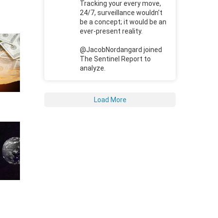
Tracking your every move,
24/7, surveillance wouldn't
be a concept; it would be an
ever-present reality.
@JacobNordangard joined
The Sentinel Report to
analyze.
Load More