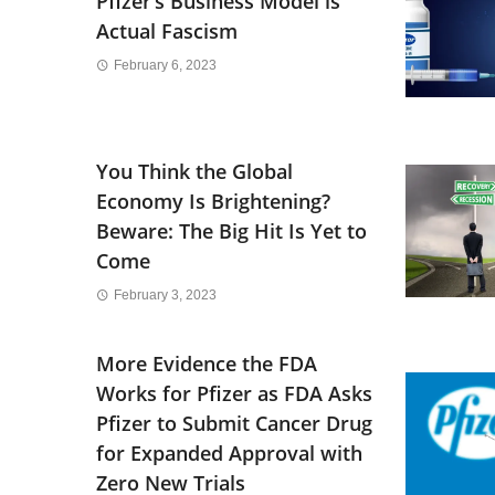
Pfizer’s Business Model is
Actual Fascism
February 6, 2023
You Think the Global
Economy Is Brightening?
Beware: The Big Hit Is Yet to
Come
February 3, 2023
More Evidence the FDA
Works for Pfizer as FDA Asks
Pfizer to Submit Cancer Drug
for Expanded Approval with
Zero New Trials