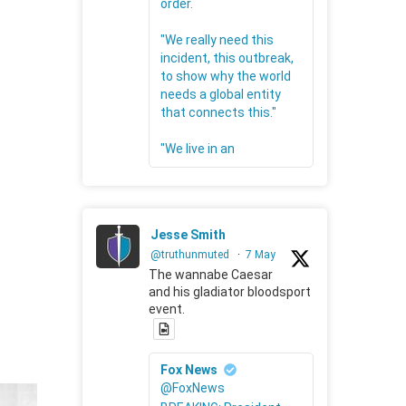
order.
"We really need this
incident, this outbreak,
to show why the world
needs a global entity
that connects this."
"We live in an
Jesse Smith
@truthunmuted
·
7 May
The wannabe Caesar
and his gladiator bloodsport
event.
Fox News
@FoxNews