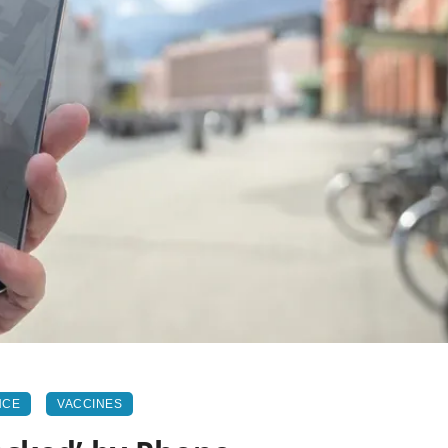
NCE
VACCINES