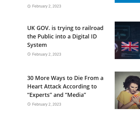
February 2, 2023
UK GOV. is trying to railroad
the Public into a Digital ID
System
February 2, 2023
30 More Ways to Die From a
Heart Attack According to
“Experts” and “Media”
February 2, 2023