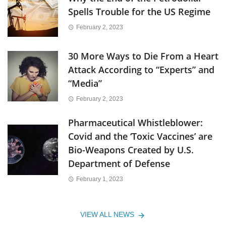
Spells Trouble for the US Regime
February 2, 2023
30 More Ways to Die From a Heart
Attack According to “Experts” and
“Media”
February 2, 2023
Pharmaceutical Whistleblower:
Covid and the ‘Toxic Vaccines’ are
Bio-Weapons Created by U.S.
Department of Defense
February 1, 2023
VIEW ALL NEWS