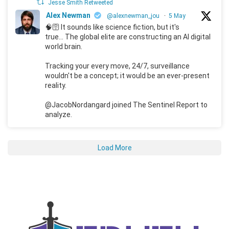
Jesse Smith Retweeted
Alex Newman
@alexnewman_jou
·
5 May
🧠🛜 It sounds like science fiction, but it's
true... The global elite are constructing an AI digital
world brain.
Tracking your every move, 24/7, surveillance
wouldn't be a concept; it would be an ever-present
reality.
@JacobNordangard joined The Sentinel Report to
analyze.
Load More