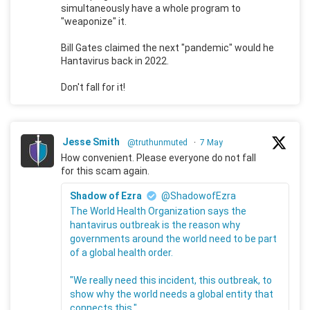
simultaneously have a whole program to
"weaponize" it.
Bill Gates claimed the next "pandemic" would he
Hantavirus back in 2022.
Don't fall for it!
Jesse Smith
@truthunmuted
·
7 May
How convenient. Please everyone do not fall
for this scam again.
Shadow of Ezra
@ShadowofEzra
The World Health Organization says the
hantavirus outbreak is the reason why
governments around the world need to be part
of a global health order.
"We really need this incident, this outbreak, to
show why the world needs a global entity that
connects this."