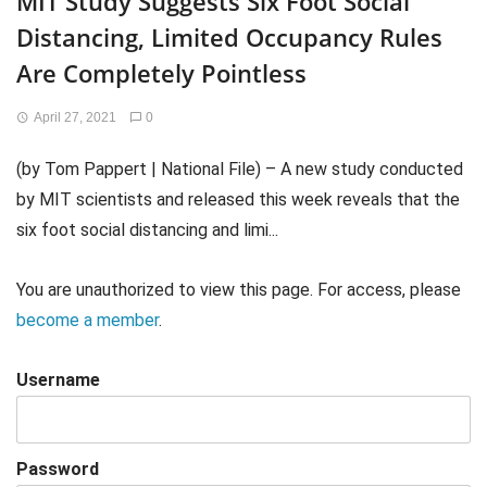
MIT Study Suggests Six Foot Social
Distancing, Limited Occupancy Rules
Are Completely Pointless
April 27, 2021
0
(by Tom Pappert | National File) – A new study conducted
by MIT scientists and released this week reveals that the
six foot social distancing and limi...
You are unauthorized to view this page. For access, please
become a member
.
Username
Password