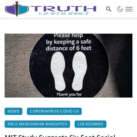
NEWS
CORONAVIRUS-COVID-19
FACE MASKS/MASK MANDATES
LOCKDOWNS