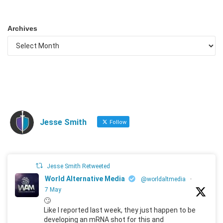
Archives
Jesse Smith
Follow
Jesse Smith Retweeted
World Alternative Media
@worldaltmedia
·
7 May
🙄
Like I reported last week, they just happen to be
developing an mRNA shot for this and