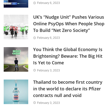
February 6, 2023
UK’s “Nudge Unit” Pushes Various
Online PsyOps When People Shop
To Build “Net Zero Society”
February 6, 2023
You Think the Global Economy Is
Brightening? Beware: The Big Hit
Is Yet to Come
February 3, 2023
Thailand to become first country
in the world to declare its Pfizer
contracts null and void
February 3, 2023