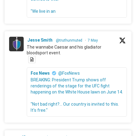
"We live in an
Jesse Smith
@truthunmuted
·
7 May
The wannabe Caesar and his gladiator
bloodsport event.
Fox News
@FoxNews
BREAKING: President Trump shows off
renderings of the stage for the UFC fight
happening on the White House lawn on June 14.
"Not bad right?... Our country is invited to this.
It's free."