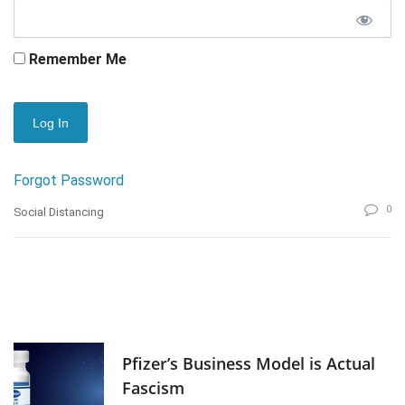
Remember Me
Forgot Password
0
Social Distancing
Pfizer’s Business Model is Actual
Fascism