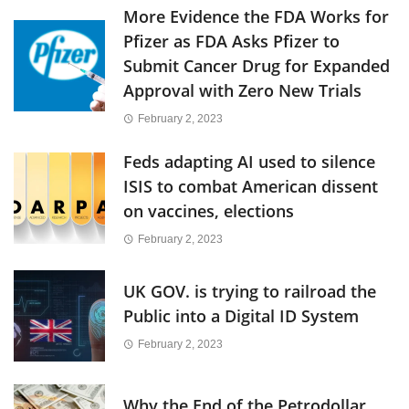
More Evidence the FDA Works for
Pfizer as FDA Asks Pfizer to
Submit Cancer Drug for Expanded
Approval with Zero New Trials
February 2, 2023
Feds adapting AI used to silence
ISIS to combat American dissent
on vaccines, elections
February 2, 2023
UK GOV. is trying to railroad the
Public into a Digital ID System
February 2, 2023
Why the End of the Petrodollar