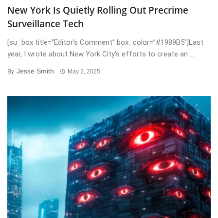
New York Is Quietly Rolling Out Precrime
Surveillance Tech
[su_box title=”Editor’s Comment” box_color=”#1989B5″]Last
year, I wrote about New York City’s efforts to create an ...
Jesse Smith
By
May 2, 2025