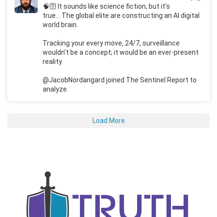
🧠🛜 It sounds like science fiction, but it's
true... The global elite are constructing an AI digital
world brain.
Tracking your every move, 24/7, surveillance
wouldn't be a concept; it would be an ever-present
reality.
@JacobNordangard joined The Sentinel Report to
analyze.
Load More