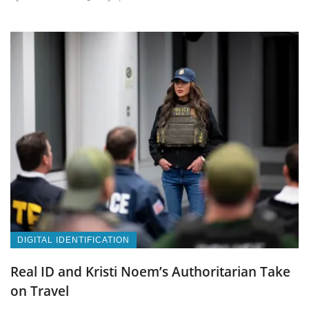
DIGITAL IDENTIFICATION
Real ID and Kristi Noem’s Authoritarian Take
on Travel