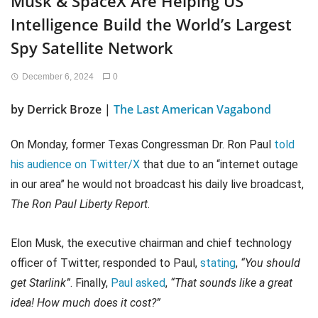
Musk & SpaceX Are Helping US
Intelligence Build the World’s Largest
Spy Satellite Network
December 6, 2024
0
by
Derrick Broze |
The Last American Vagabond
On Monday, former Texas Congressman Dr. Ron Paul
told
his audience on Twitter/X
that due to an “internet outage
in our area” he would not broadcast his daily live broadcast,
The Ron Paul Liberty Report
.
Elon Musk, the executive chairman and chief technology
officer of Twitter, responded to Paul,
stating
,
“You should
get Starlink”
. Finally,
Paul asked
,
“That sounds like a great
idea! How much does it cost?”