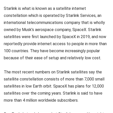
Starlink is what is known as a satellite internet
constellation which is operated by Starlink Services, an
international telecommunications company that is wholly
owned by Musk’s aerospace company, SpaceX. Starlink
satellites were first launched by SpaceX in 2019, and now
reportedly provide internet access to people in more than
100 countries. They have become increasingly popular
because of their ease of setup and relatively low cost.
The most recent numbers on Starlink satellites say the
satellite constellation consists of more than 7,000 small
satellites in low Earth orbit. SpaceX has plans for 12,000
satellites over the coming years. Starlink is said to have
more than 4 million worldwide subscribers.