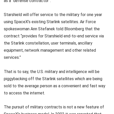
as a “defense contractor”.
Starshield will offer service to the military for one year
using SpaceX’s existing Starlink satellites. Air Force
spokeswoman Ann Stefanek told Bloomberg that the
contract “provides for Starshield end-to-end service via
the Starlink constellation, user terminals, ancillary
equipment, network management and other related
services.”
That is to say, the U.S. military and intelligence will be
piggybacking off the Starlink satellites which are being
sold to the average person as a convenient and fast way
to access the internet.
The pursuit of military contracts is not a new feature of