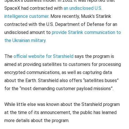
SpaceX’s business model. In 2002 it was reported that
SpaceX had contracted with
an undisclosed U.S.
intelligence customer
. More recently, Musk’s Starlink
contracted with the U.S. Department of Defense for an
undisclosed amount to
provide Starlink communication to
the Ukrainian military
.
The
official website for Starshield
says the program is
aimed at providing satellites to customers for processing
encrypted communications, as well as capturing data
about the Earth. Starshield also offers “satellites buses”
for the “most demanding customer payload missions”.
While little else was known about the Starshield program
at the time of its announcement, the public has learned
more details about the program.