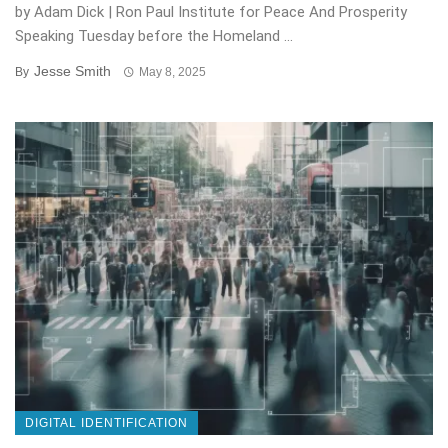
by Adam Dick | Ron Paul Institute for Peace And Prosperity
Speaking Tuesday before the Homeland ...
Jesse Smith
By
May 8, 2025
DIGITAL IDENTIFICATION