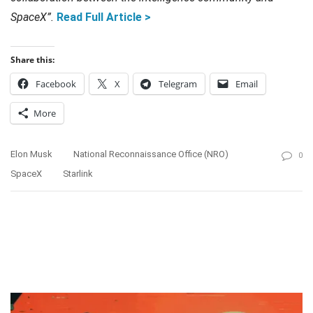
SpaceX”.
Read Full Article >
Share this:
Facebook
X
Telegram
Email
More
Elon Musk
National Reconnaissance Office (NRO)
0
SpaceX
Starlink