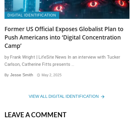
DIGITAL IDENTIFICATION
Former US Official Exposes Globalist Plan to
Push Americans into ‘Digital Concentration
Camp’
by Frank Wright | LifeSite News In an interview with Tucker
Carlson, Catherine Fitts presents ...
Jesse Smith
By
May 2, 2025
VIEW ALL DIGITAL IDENTIFICATION
LEAVE A COMMENT