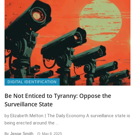
DIGITAL IDENTIFICATION
Be Not Enticed to Tyranny: Oppose the
Surveillance State
by Elizabeth Melton | The Daily Economy A surveillance state is
being erected around the ...
Jesse Smith
By
May 8, 2025