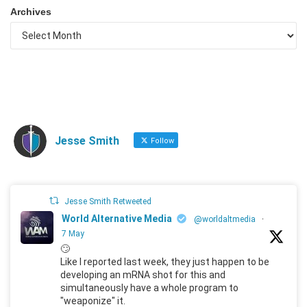
Archives
Jesse Smith
Follow
Jesse Smith Retweeted
World Alternative Media
@worldaltmedia
·
7 May
🙄
Like I reported last week, they just happen to be
developing an mRNA shot for this and
simultaneously have a whole program to
"weaponize" it.