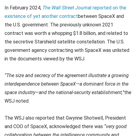
In February 2024,
The Wall Street Journal
reported on the
existence of yet another contract
between SpaceX and
the U.S. government. The previously unknown 2021
contract was worth a whopping $1.8 billion, and related to
the secretive Starshield satellite constellation. The U.S.
government agency contracting with SpaceX was unlisted
in the documents viewed by the WSJ.
“The size and secrecy of the agreement illustrate a growing
interdependence between SpaceX—a dominant force in the
space industry—and the national-security establishment,”
the
WSJ noted.
The WSJ also reported that Gwynne Shotwell, President
and COO of SpaceX, acknowledged there was
“very good
collaboration between the intelligence community and