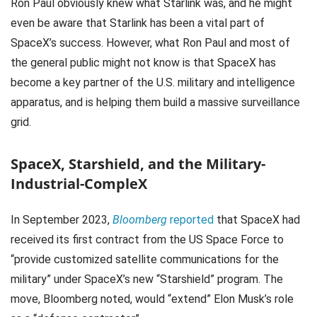
Ron Paul obviously knew what Starlink was, and he might
even be aware that Starlink has been a vital part of
SpaceX’s success. However, what Ron Paul and most of
the general public might not know is that SpaceX has
become a key partner of the U.S. military and intelligence
apparatus, and is helping them build a massive surveillance
grid.
SpaceX, Starshield, and the Military-
Industrial-CompleX
In September 2023,
Bloomberg
reported
that SpaceX had
received its first contract from the US Space Force to
“provide customized satellite communications for the
military” under SpaceX’s new “Starshield” program. The
move, Bloomberg noted, would “extend” Elon Musk’s role