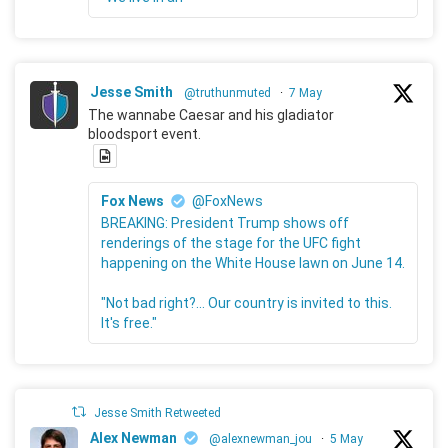
Jesse Smith
@truthunmuted
·
7 May
The wannabe Caesar and his gladiator
bloodsport event.
Fox News
@FoxNews
BREAKING: President Trump shows off
renderings of the stage for the UFC fight
happening on the White House lawn on June 14.
"Not bad right?... Our country is invited to this.
It's free."
Jesse Smith Retweeted
Alex Newman
@alexnewman_jou
·
5 May