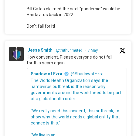
Bill Gates claimed the next "pandemic" would he
Hantavirus back in 2022.
Don't fall for it!
Jesse Smith
@truthunmuted
·
7 May
How convenient. Please everyone do not fall
for this scam again.
Shadow of Ezra
@ShadowofEzra
The World Health Organization says the
hantavirus outbreak is the reason why
governments around the world need to be part
of a global health order.
"We really need this incident, this outbreak, to
show why the world needs a global entity that
connects this."
"We live in an