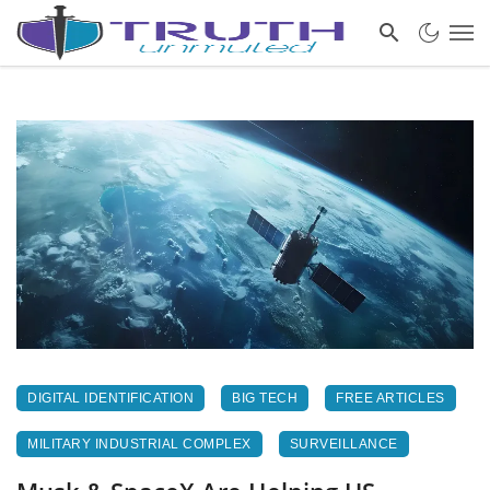
DIGITAL IDENTIFICATION
BIG TECH
FREE ARTICLES
MILITARY INDUSTRIAL COMPLEX
SURVEILLANCE