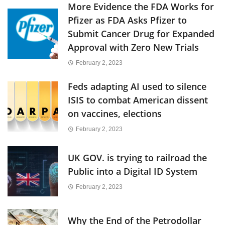
More Evidence the FDA Works for
Pfizer as FDA Asks Pfizer to
Submit Cancer Drug for Expanded
Approval with Zero New Trials
February 2, 2023
Feds adapting AI used to silence
ISIS to combat American dissent
on vaccines, elections
February 2, 2023
UK GOV. is trying to railroad the
Public into a Digital ID System
February 2, 2023
Why the End of the Petrodollar