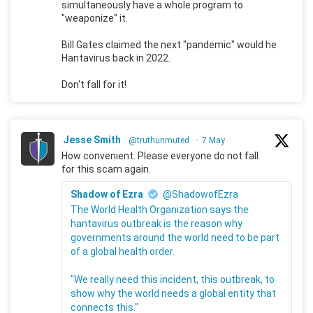
simultaneously have a whole program to
"weaponize" it.
Bill Gates claimed the next "pandemic" would he
Hantavirus back in 2022.
Don't fall for it!
Jesse Smith
@truthunmuted
·
7 May
How convenient. Please everyone do not fall
for this scam again.
Shadow of Ezra
@ShadowofEzra
The World Health Organization says the
hantavirus outbreak is the reason why
governments around the world need to be part
of a global health order.
"We really need this incident, this outbreak, to
show why the world needs a global entity that
connects this."