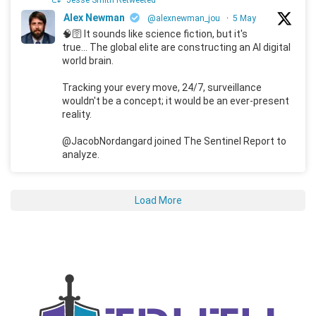
Jesse Smith Retweeted
Alex Newman
@alexnewman_jou
·
5 May
🧠🛜 It sounds like science fiction, but it's
true... The global elite are constructing an AI digital
world brain.
Tracking your every move, 24/7, surveillance
wouldn't be a concept; it would be an ever-present
reality.
@JacobNordangard joined The Sentinel Report to
analyze.
Load More