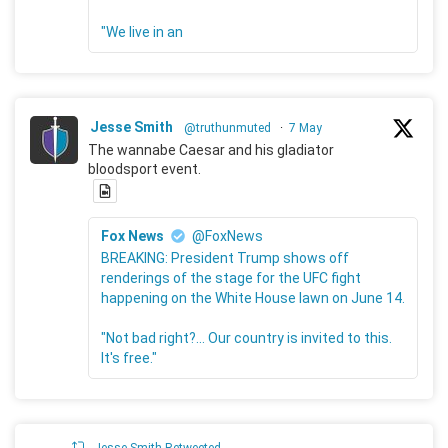
"We live in an
Jesse Smith
@truthunmuted
·
7 May
The wannabe Caesar and his gladiator
bloodsport event.
Fox News
@FoxNews
BREAKING: President Trump shows off
renderings of the stage for the UFC fight
happening on the White House lawn on June 14.
"Not bad right?... Our country is invited to this.
It's free."