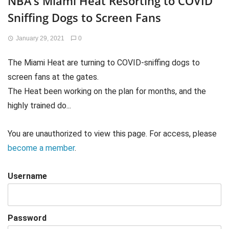
NBA’s Miami Heat Resorting to COVID
Sniffing Dogs to Screen Fans
January 29, 2021
0
The Miami Heat are turning to COVID-sniffing dogs to
screen fans at the gates.
The Heat been working on the plan for months, and the
highly trained do...
You are unauthorized to view this page. For access, please
become a member
.
Username
Password