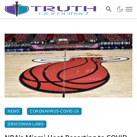
NEWS
CORONAVIRUS-COVID-19
DRACONIAN LAWS