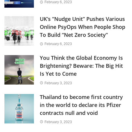
February 6, 2023
UK’s “Nudge Unit” Pushes Various
Online PsyOps When People Shop
To Build “Net Zero Society”
February 6, 2023
You Think the Global Economy Is
Brightening? Beware: The Big Hit
Is Yet to Come
February 3, 2023
Thailand to become first country
in the world to declare its Pfizer
contracts null and void
February 3, 2023