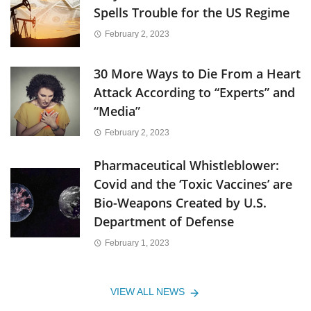
Spells Trouble for the US Regime
February 2, 2023
30 More Ways to Die From a Heart
Attack According to “Experts” and
“Media”
February 2, 2023
Pharmaceutical Whistleblower:
Covid and the ‘Toxic Vaccines’ are
Bio-Weapons Created by U.S.
Department of Defense
February 1, 2023
VIEW ALL NEWS