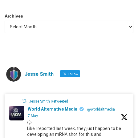
Archives
Jesse Smith
Follow
Jesse Smith Retweeted
World Alternative Media
@worldaltmedia
·
7 May
🙄
Like I reported last week, they just happen to be
developing an mRNA shot for this and