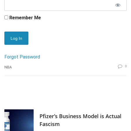
Remember Me
Forgot Password
0
NBA
Pfizer’s Business Model is Actual
Fascism