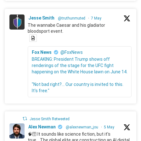
Jesse Smith
@truthunmuted
·
7 May
The wannabe Caesar and his gladiator
bloodsport event.
Fox News
@FoxNews
BREAKING: President Trump shows off
renderings of the stage for the UFC fight
happening on the White House lawn on June 14.
"Not bad right?... Our country is invited to this.
It's free."
Jesse Smith Retweeted
Alex Newman
@alexnewman_jou
·
5 May
🧠🛜 It sounds like science fiction, but it's
true... The global elite are constructing an AI digital