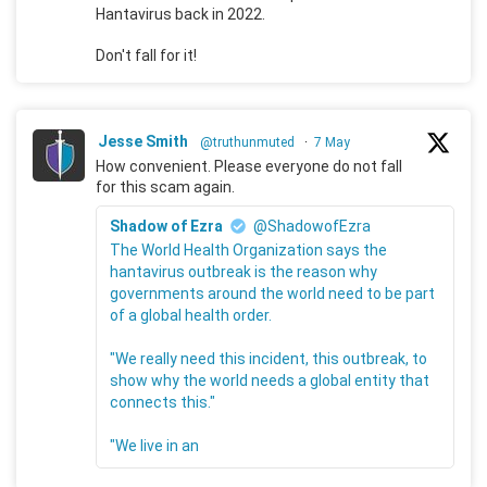
Hantavirus back in 2022.
Don't fall for it!
Jesse Smith
@truthunmuted
·
7 May
How convenient. Please everyone do not fall
for this scam again.
Shadow of Ezra
@ShadowofEzra
The World Health Organization says the
hantavirus outbreak is the reason why
governments around the world need to be part
of a global health order.
"We really need this incident, this outbreak, to
show why the world needs a global entity that
connects this."
"We live in an