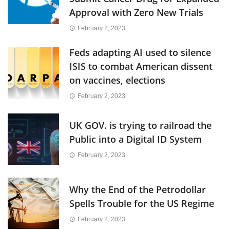
Approval with Zero New Trials
February 2, 2023
Feds adapting AI used to silence
ISIS to combat American dissent
on vaccines, elections
February 2, 2023
UK GOV. is trying to railroad the
Public into a Digital ID System
February 2, 2023
Why the End of the Petrodollar
Spells Trouble for the US Regime
February 2, 2023