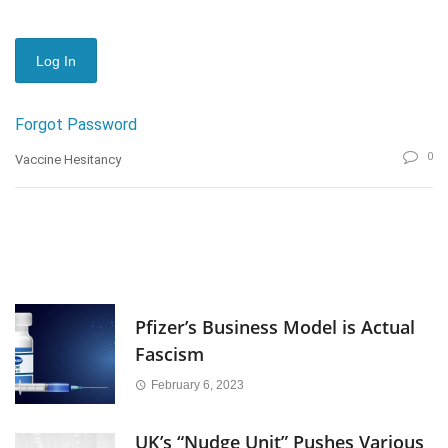
Forgot Password
0
Vaccine Hesitancy
Pfizer’s Business Model is Actual
Fascism
February 6, 2023
UK’s “Nudge Unit” Pushes Various