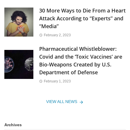
30 More Ways to Die From a Heart
Attack According to “Experts” and
“Media”
February 2, 2023
Pharmaceutical Whistleblower:
Covid and the ‘Toxic Vaccines’ are
Bio-Weapons Created by U.S.
Department of Defense
February 1, 2023
VIEW ALL NEWS
Archives