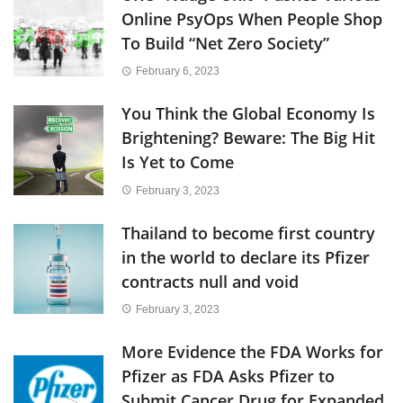
Online PsyOps When People Shop
To Build “Net Zero Society”
February 6, 2023
You Think the Global Economy Is
Brightening? Beware: The Big Hit
Is Yet to Come
February 3, 2023
Thailand to become first country
in the world to declare its Pfizer
contracts null and void
February 3, 2023
More Evidence the FDA Works for
Pfizer as FDA Asks Pfizer to
Submit Cancer Drug for Expanded