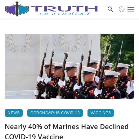
NEWS
CORONAVIRUS-COVID-19
VACCINES
Nearly 40% of Marines Have Declined
COVID-19 Vaccine