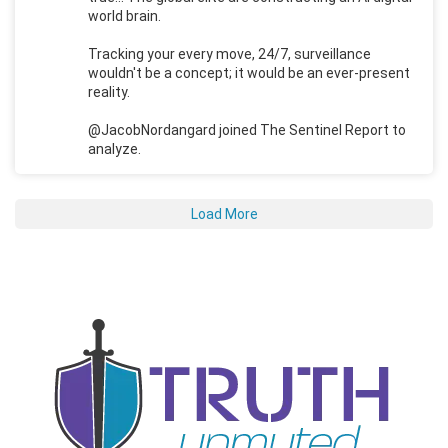
world brain.
Tracking your every move, 24/7, surveillance
wouldn't be a concept; it would be an ever-present
reality.
@JacobNordangard joined The Sentinel Report to
analyze.
Load More