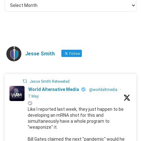
Jesse Smith
Follow
Jesse Smith Retweeted
World Alternative Media
@worldaltmedia
·
7 May
🙄
Like I reported last week, they just happen to be
developing an mRNA shot for this and
simultaneously have a whole program to
"weaponize" it.
Bill Gates claimed the next "pandemic" would he