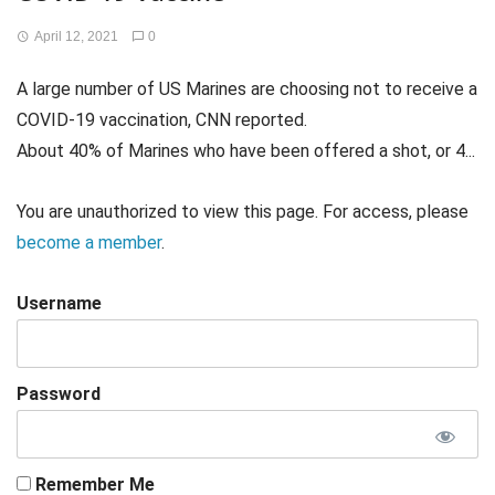
April 12, 2021
0
A large number of US Marines are choosing not to receive a
COVID-19 vaccination, CNN reported.
About 40% of Marines who have been offered a shot, or 4...
You are unauthorized to view this page. For access, please
become a member
.
Username
Password
Remember Me